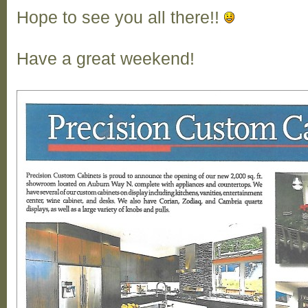
Hope to see you all there!!
Have a great weekend!