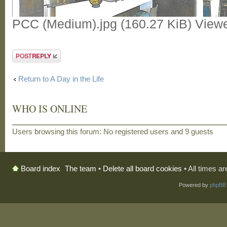
PCC (Medium).jpg (160.27 KiB) View
Post a reply
Return to A Day in the Life
WHO IS ONLINE
Users browsing this forum: No registered users and 9 guests
The team
•
Delete all board cookies
• All times a
Board index
Powered by
phpBB