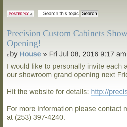
Post a reply
Precision Custom Cabinets Sho
Opening!
by
House
» Fri Jul 08, 2016 9:17 am
I would like to personally invite each
our showroom grand opening next Frid
Hit the website for details:
http://pre
For more information please contact m
at (253) 397-4240.