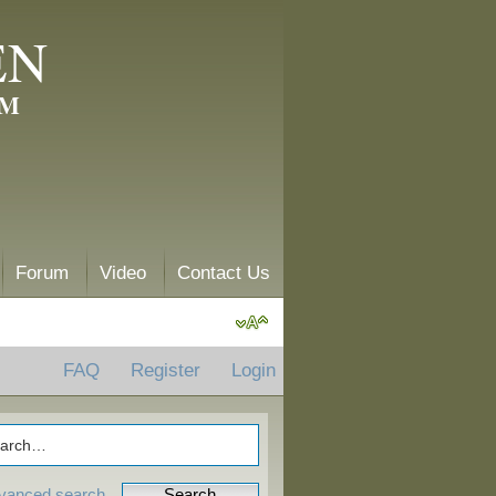
EN
AM
Forum
Video
Contact Us
FAQ
Register
Login
vanced search