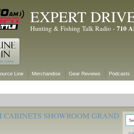
EXPERT DRIV
710 
Hunting & Fishing Talk Radio -
ource Line
Merchandise
Gear Reviews
Podcasts
M CABINETS SHOWROOM GRAND
Ad