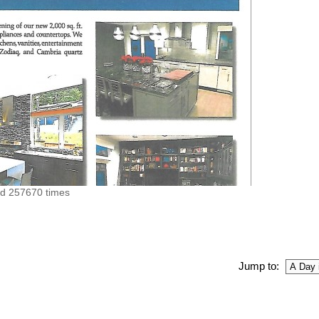
ed 257670 times
Jump to: