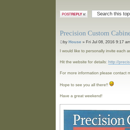
Post a reply
Precision Custom Cabin
by
House
» Fri Jul 08, 2016 9:17 a
I would like to personally invite eac
Hit the website for details:
http://prec
For more information please contact m
Hope to see you all there!!
Have a great weekend!