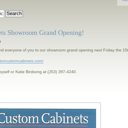
ets Showroom Grand Opening!
m
h and everyone of you to our showroom grand opening next Friday the 15
isioncustomcabinets.com/
yself or Katie Birdsong at (253) 397-4240.