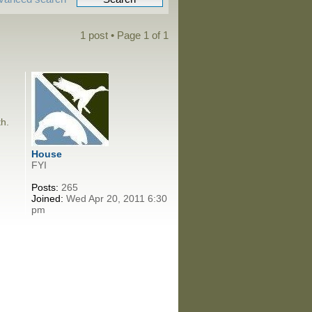
1 post • Page
1
of
1
th.
House
FYI
Posts:
265
Joined:
Wed Apr 20, 2011 6:30
pm