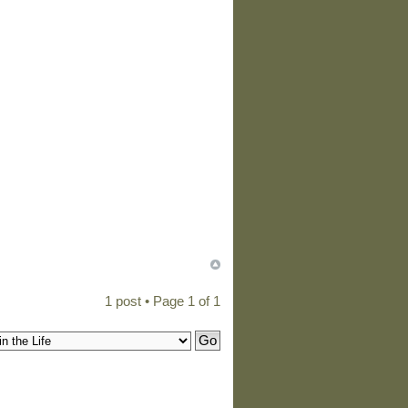
1 post • Page
1
of
1