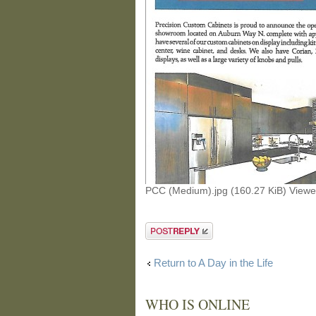
PCC (Medium).jpg (160.27 KiB) View
Post a reply
Return to A Day in the Life
WHO IS ONLINE