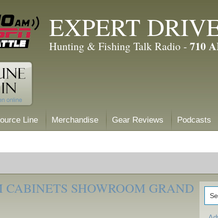
EXPERT DRIV
710 
Hunting & Fishing Talk Radio -
ource Line
Merchandise
Gear Reviews
Podcasts
M CABINETS SHOWROOM GRAND
Ad