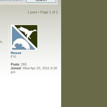
1 post • Page
1
of
1
th.
House
FYI
Posts:
265
Joined:
Wed Apr 20, 2011 6:30
pm