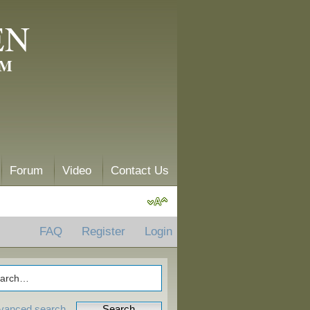
EN
AM
Forum
Video
Contact Us
FAQ
Register
Login
vanced search