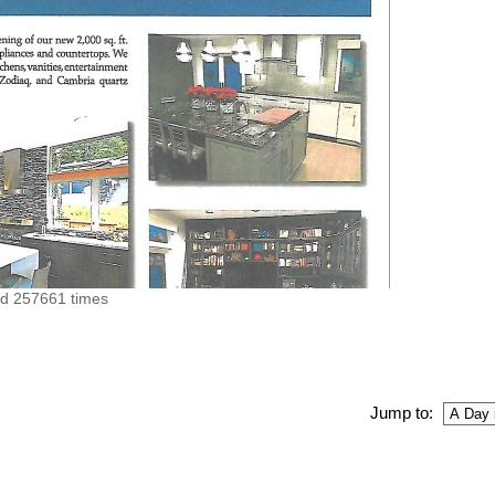
ed 257661 times
Jump to: