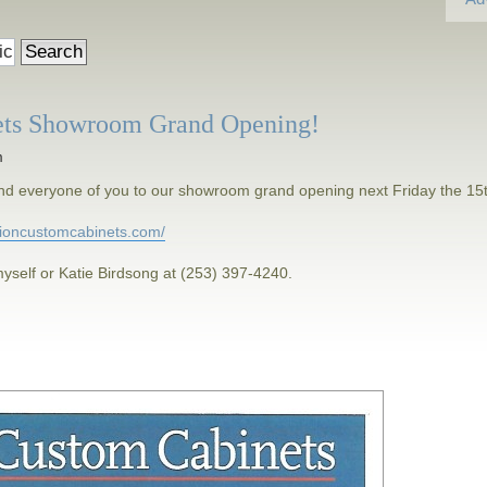
ets Showroom Grand Opening!
m
h and everyone of you to our showroom grand opening next Friday the 15
isioncustomcabinets.com/
yself or Katie Birdsong at (253) 397-4240.