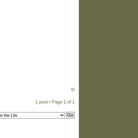
1 post • Page
1
of
1