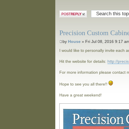
Post a reply
Precision Custom Cabin
by
House
» Fri Jul 08, 2016 9:17 a
I would like to personally invite eac
Hit the website for details:
http://prec
For more information please contact m
Hope to see you all there!!
Have a great weekend!