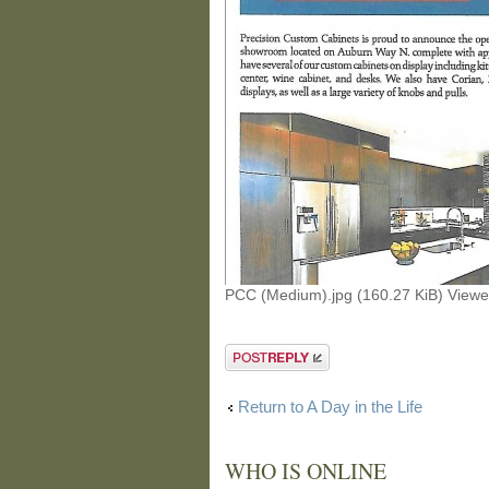
PCC (Medium).jpg (160.27 KiB) View
Post a reply
Return to A Day in the Life
WHO IS ONLINE