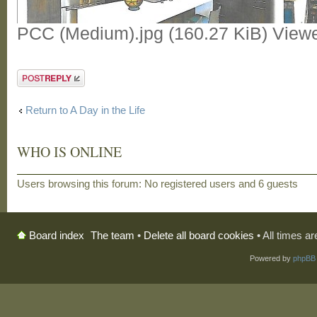
PCC (Medium).jpg (160.27 KiB) View
Post a reply
Return to A Day in the Life
WHO IS ONLINE
Users browsing this forum: No registered users and 6 guests
The team
•
Delete all board cookies
• All times a
Board index
Powered by
phpBB