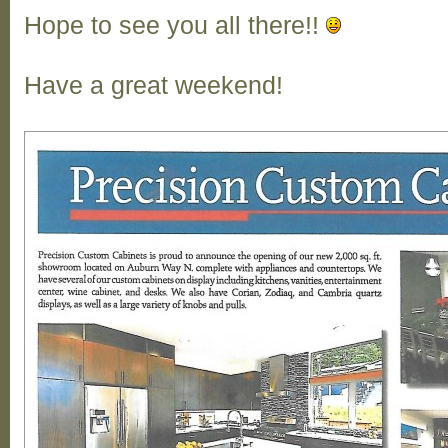
Hope to see you all there!!
Have a great weekend!