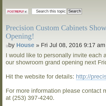
Post a reply
Precision Custom Cabinets Sho
Opening!
by
House
» Fri Jul 08, 2016 9:17 am
I would like to personally invite each
our showroom grand opening next Frid
Hit the website for details:
http://pre
For more information please contact m
at (253) 397-4240.