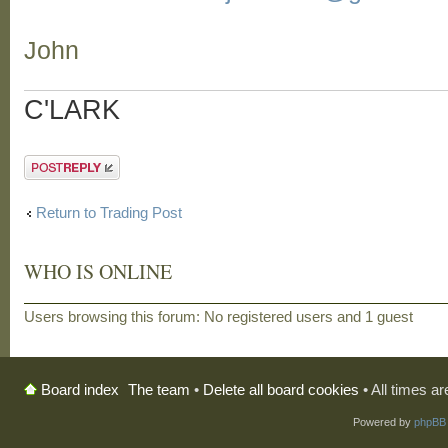
John
C'LARK
Post a reply
Return to Trading Post
WHO IS ONLINE
Users browsing this forum: No registered users and 1 guest
The team
•
Delete all board cookies
• All times a
Board index
Powered by
phpBB