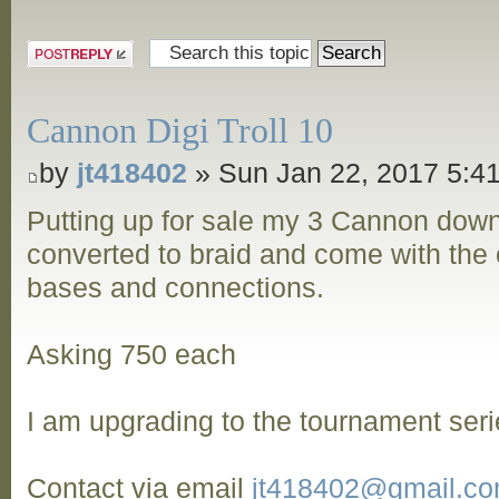
Post a reply
Cannon Digi Troll 10
by
jt418402
» Sun Jan 22, 2017 5:4
Putting up for sale my 3 Cannon dow
converted to braid and come with the o
bases and connections.
Asking 750 each
I am upgrading to the tournament seri
Contact via email
jt418402@gmail.c