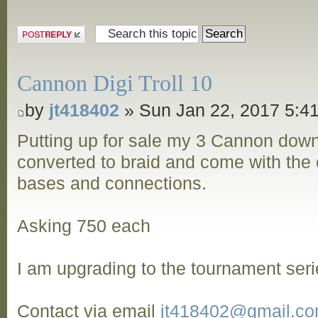
Post a reply
Cannon Digi Troll 10
by
jt418402
» Sun Jan 22, 2017 5:4
Putting up for sale my 3 Cannon dow
converted to braid and come with the o
bases and connections.
Asking 750 each
I am upgrading to the tournament seri
Contact via email
jt418402@gmail.c