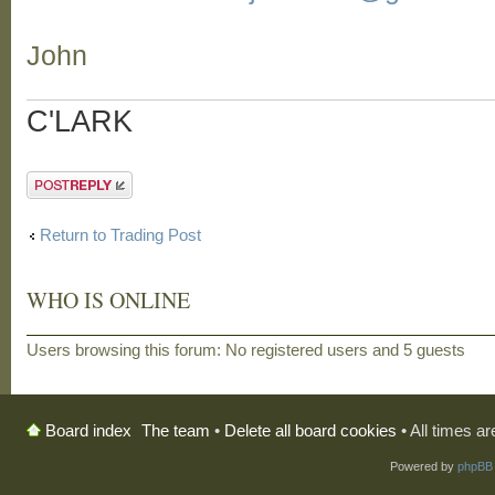
John
C'LARK
Post a reply
Return to Trading Post
WHO IS ONLINE
Users browsing this forum: No registered users and 5 guests
The team
•
Delete all board cookies
• All times a
Board index
Powered by
phpBB