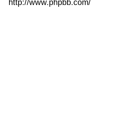
http://www.phpbb.com/