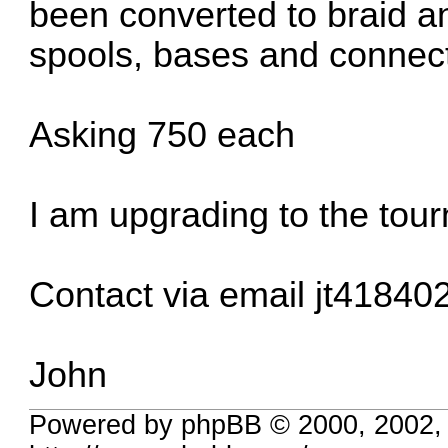
been converted to braid an
spools, bases and connect
Asking 750 each
I am upgrading to the tou
Contact via email
jt41840
John
Powered by phpBB © 2000, 2002,