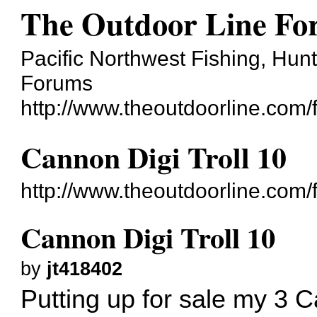
The Outdoor Line F
Pacific Northwest Fishing, Hun
Forums
http://www.theoutdoorline.com/
Cannon Digi Troll 10
http://www.theoutdoorline.com
Cannon Digi Troll 10
by
jt418402
Putting up for sale my 3