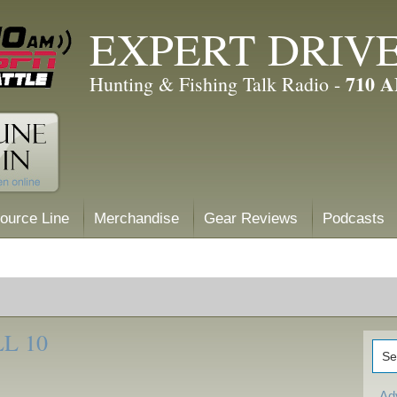
EXPERT DRIV
710 
Hunting & Fishing Talk Radio -
ource Line
Merchandise
Gear Reviews
Podcasts
L 10
Ad