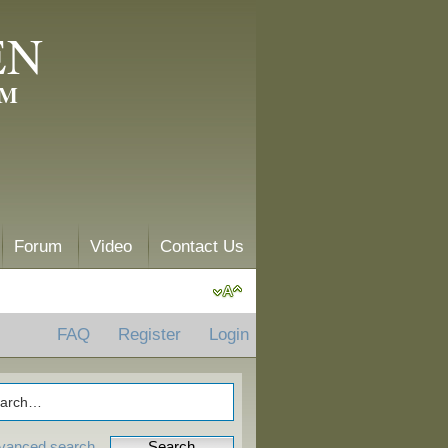
EN
AM
Forum
Video
Contact Us
FAQ
Register
Login
vanced search