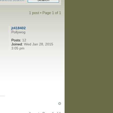
1 post • Page
1
of
1
jt418402
Pollywog
Posts:
12
Joined:
Wed Jan 28, 2015
3:05 pm