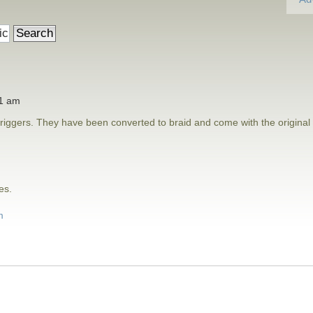
41 am
riggers. They have been converted to braid and come with the original
es.
m