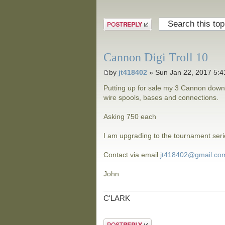
Post a reply
Cannon Digi Troll 10
by
jt418402
» Sun Jan 22, 2017 5:
Putting up for sale my 3 Cannon down
wire spools, bases and connections.
Asking 750 each
I am upgrading to the tournament seri
Contact via email
jt418402@gmail.co
John
C'LARK
Post a reply