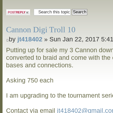
Post a reply
Cannon Digi Troll 10
by
jt418402
» Sun Jan 22, 2017 5:4
Putting up for sale my 3 Cannon dow
converted to braid and come with the o
bases and connections.
Asking 750 each
I am upgrading to the tournament seri
Contact via email
jt418402@gmail.c