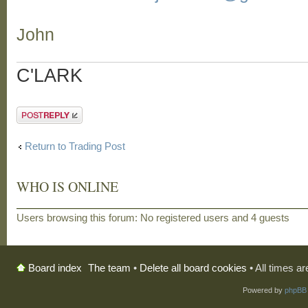
John
C'LARK
Post a reply
Return to Trading Post
WHO IS ONLINE
Users browsing this forum: No registered users and 4 guests
The team
•
Delete all board cookies
• All times a
Board index
Powered by
phpBB