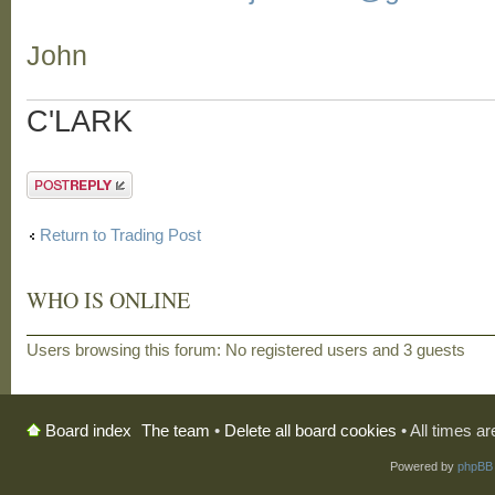
John
C'LARK
Post a reply
Return to Trading Post
WHO IS ONLINE
Users browsing this forum: No registered users and 3 guests
The team
•
Delete all board cookies
• All times a
Board index
Powered by
phpBB