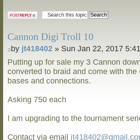
Post a reply
Cannon Digi Troll 10
by
jt418402
» Sun Jan 22, 2017 5:4
Putting up for sale my 3 Cannon dow
converted to braid and come with the o
bases and connections.
Asking 750 each
I am upgrading to the tournament seri
Contact via email
jt418402@gmail.c