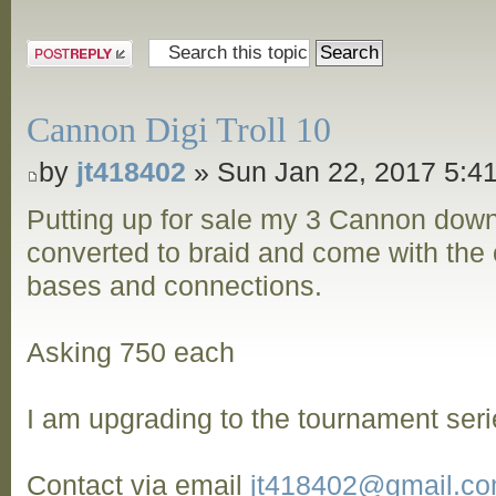
Post a reply
Cannon Digi Troll 10
by
jt418402
» Sun Jan 22, 2017 5:4
Putting up for sale my 3 Cannon dow
converted to braid and come with the o
bases and connections.
Asking 750 each
I am upgrading to the tournament seri
Contact via email
jt418402@gmail.c