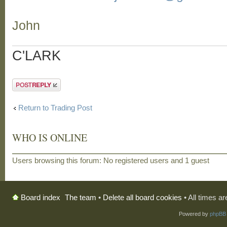
John
C'LARK
Post a reply
Return to Trading Post
WHO IS ONLINE
Users browsing this forum: No registered users and 1 guest
The team
•
Delete all board cookies
• All times a
Board index
Powered by
phpBB