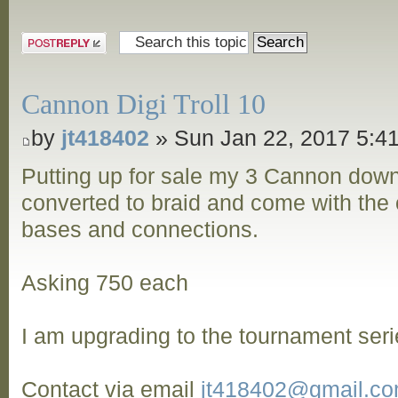
Post a reply
Cannon Digi Troll 10
by
jt418402
» Sun Jan 22, 2017 5:4
Putting up for sale my 3 Cannon dow
converted to braid and come with the o
bases and connections.
Asking 750 each
I am upgrading to the tournament seri
Contact via email
jt418402@gmail.c