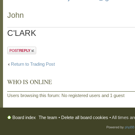
John
C'LARK
Post a reply
Return to Trading Post
WHO IS ONLINE
Users browsing this forum: No registered users and 1 guest
The team
•
Delete all board cookies
• All times a
Board index
Powered by
phpBB