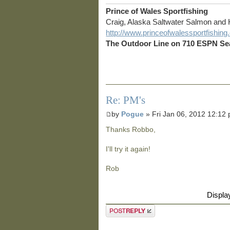
Prince of Wales Sportfishing
Craig, Alaska Saltwater Salmon and 
http://www.princeofwalessportfishin
The Outdoor Line on 710 ESPN Sea
Re: PM's
by
Pogue
» Fri Jan 06, 2012 12:12
Thanks Robbo,
I'll try it again!
Rob
Displa
Post a reply