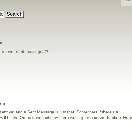
am
box" and "sent messages"?
 am
ent yet and a Sent Message is just that. Sometimes if there's a
ll hit the Outbox and just stay there waiting for a server hookup. Hop