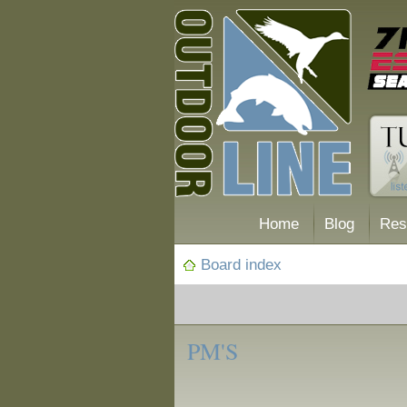
Home
Blog
Res
Board index
‹
Forum
PM'S
Posting Tips