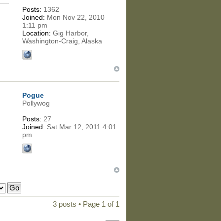
Posts:
1362
Joined:
Mon Nov 22, 2010
1:11 pm
Location:
Gig Harbor,
Washington-Craig, Alaska
Pogue
Pollywog
Posts:
27
Joined:
Sat Mar 12, 2011 4:01
pm
3 posts • Page
1
of
1