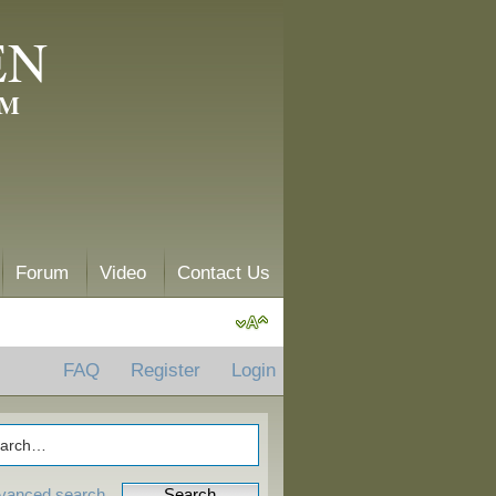
EN
AM
Forum
Video
Contact Us
FAQ
Register
Login
vanced search