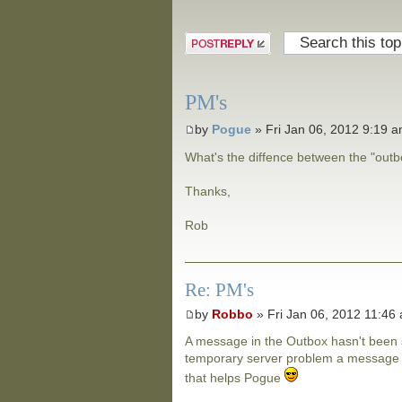
Post a reply
PM's
by
Pogue
» Fri Jan 06, 2012 9:19 
What's the diffence between the "out
Thanks,
Rob
Re: PM's
by
Robbo
» Fri Jan 06, 2012 11:46
A message in the Outbox hasn't been s
temporary server problem a message wi
that helps Pogue