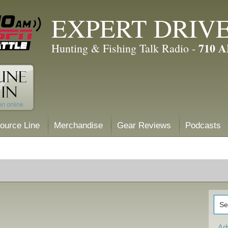
EXPERT DRIV
710 
Hunting & Fishing Talk Radio -
ource Line
Merchandise
Gear Reviews
Podcasts
Ad