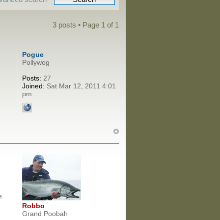
3 posts • Page
1
of
1
Pogue
Pollywog
Posts:
27
Joined:
Sat Mar 12, 2011 4:01
pm
e
Robbo
Grand Poobah