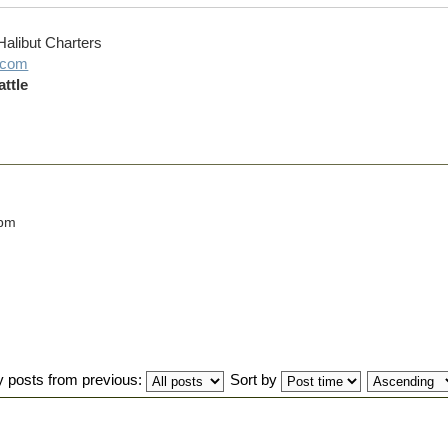
Halibut Charters
g.com
ttle
 pm
y posts from previous:
Sort by