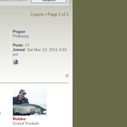
3 posts • Page
1
of
1
Pogue
Pollywog
Posts:
27
Joined:
Sat Mar 12, 2011 4:01
pm
e
Robbo
Grand Poobah