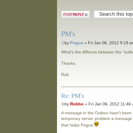
Post a reply
PM's
by
Pogue
» Fri Jan 06, 2012 9:19 
What's the diffence between the "out
Thanks,
Rob
Re: PM's
by
Robbo
» Fri Jan 06, 2012 11:46
A message in the Outbox hasn't been s
temporary server problem a message wi
that helps Pogue