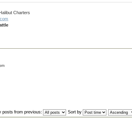
Halibut Charters
g.com
ttle
 pm
y posts from previous:
Sort by