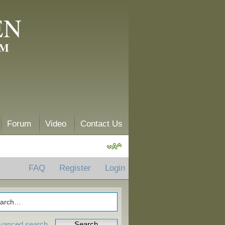
EN
AM
Forum
Video
Contact Us
FAQ
Register
Login
vanced search