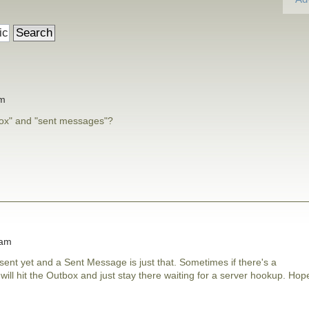
am
box" and "sent messages"?
 am
ent yet and a Sent Message is just that. Sometimes if there's a
ll hit the Outbox and just stay there waiting for a server hookup. Hop