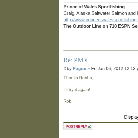
Prince of Wales Sportfishing
Craig, Alaska Saltwater Salmon and 
http://www.princeofwalessportfishin
The Outdoor Line on 710 ESPN Sea
Re: PM's
by
Pogue
» Fri Jan 06, 2012 12:12
Thanks Robbo,
I'll try it again!
Rob
Displa
Post a reply