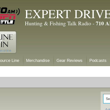
EXPERT DRIV
710 
Hunting & Fishing Talk Radio -
ource Line
Merchandise
Gear Reviews
Podcasts
Ad