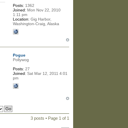
Posts:
1362
Joined:
Mon Nov 22, 2010
1:11 pm
Location:
Gig Harbor,
Washington-Craig, Alaska
Pogue
Pollywog
Posts:
27
Joined:
Sat Mar 12, 2011 4:01
pm
3 posts • Page
1
of
1