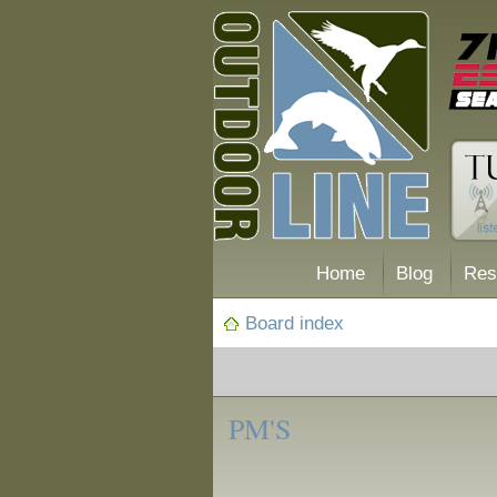
Home
Blog
Res
Board index
‹
Forum
PM'S
Posting Tips