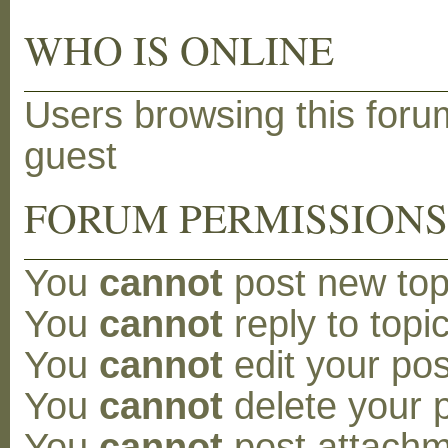
WHO IS ONLINE
Users browsing this foru
guest
FORUM PERMISSION
You
cannot
post new topi
You
cannot
reply to topic
You
cannot
edit your pos
You
cannot
delete your p
You
cannot
post attachm