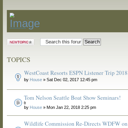
Announcements
Post a new
topic
TOPICS
WestCoast Resorts ESPN Listener Trip 2018
by
House
» Sat Dec 02, 2017 12:45 pm
Tom Nelson Seattle Boat Show Seminars!
by
House
» Mon Jan 22, 2018 2:25 pm
Wildlife Commission Re-Directs WDFW on