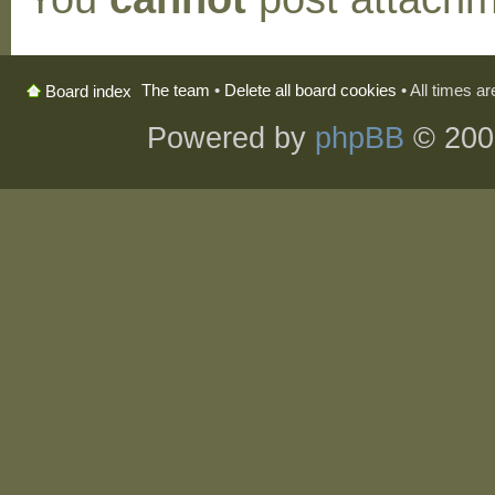
The team
•
Delete all board cookies
• All times a
Board index
Powered by
phpBB
© 200