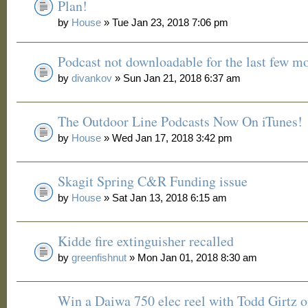
Plan!
by
House
» Tue Jan 23, 2018 7:06 pm
Podcast not downloadable for the last few m
by
divankov
» Sun Jan 21, 2018 6:37 am
The Outdoor Line Podcasts Now On iTunes!
by
House
» Wed Jan 17, 2018 3:42 pm
Skagit Spring C&R Funding issue
by
House
» Sat Jan 13, 2018 6:15 am
Kidde fire extinguisher recalled
by
greenfishnut
» Mon Jan 01, 2018 8:30 am
Win a Daiwa 750 elec reel with Todd Girtz o