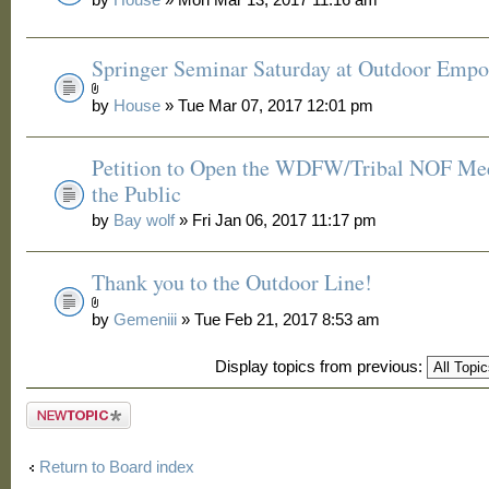
Springer Seminar Saturday at Outdoor Emp
by
House
» Tue Mar 07, 2017 12:01 pm
Petition to Open the WDFW/Tribal NOF Mee
the Public
by
Bay wolf
» Fri Jan 06, 2017 11:17 pm
Thank you to the Outdoor Line!
by
Gemeniii
» Tue Feb 21, 2017 8:53 am
Display topics from previous:
Post a new
topic
Return to Board index