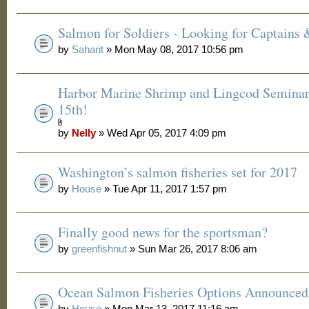
Salmon for Soldiers - Looking for Captains
by
Saharit
» Mon May 08, 2017 10:56 pm
Harbor Marine Shrimp and Lingcod Seminar
15th!
by
Nelly
» Wed Apr 05, 2017 4:09 pm
Washington’s salmon fisheries set for 2017
by
House
» Tue Apr 11, 2017 1:57 pm
Finally good news for the sportsman?
by
greenfishnut
» Sun Mar 26, 2017 8:06 am
Ocean Salmon Fisheries Options Announced
by
House
» Mon Mar 13, 2017 11:16 am