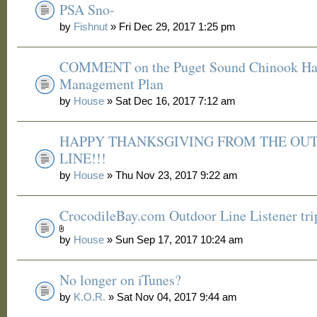
PSA Sno-
by
Fishnut
» Fri Dec 29, 2017 1:25 pm
COMMENT on the Puget Sound Chinook Ha
Management Plan
by
House
» Sat Dec 16, 2017 7:12 am
HAPPY THANKSGIVING FROM THE OU
LINE!!!
by
House
» Thu Nov 23, 2017 9:22 am
CrocodileBay.com Outdoor Line Listener tri
by
House
» Sun Sep 17, 2017 10:24 am
No longer on iTunes?
by
K.O.R.
» Sat Nov 04, 2017 9:44 am