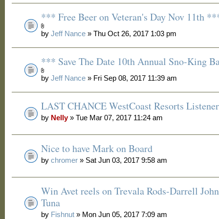
*** Free Beer on Veteran's Day Nov 11th **
by
Jeff Nance
» Thu Oct 26, 2017 1:03 pm
*** Save The Date 10th Annual Sno-King B
by
Jeff Nance
» Fri Sep 08, 2017 11:39 am
LAST CHANCE WestCoast Resorts Listener 
by
Nelly
» Tue Mar 07, 2017 11:24 am
Nice to have Mark on Board
by
chromer
» Sat Jun 03, 2017 9:58 am
Win Avet reels on Trevala Rods-Darrell Joh
Tuna
by
Fishnut
» Mon Jun 05, 2017 7:09 am