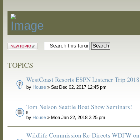
Announcements
Post a new
topic
TOPICS
WestCoast Resorts ESPN Listener Trip 2018
by
House
» Sat Dec 02, 2017 12:45 pm
Tom Nelson Seattle Boat Show Seminars!
by
House
» Mon Jan 22, 2018 2:25 pm
Wildlife Commission Re-Directs WDFW on