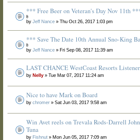
*** Free Beer on Veteran's Day Nov 11th **
by
Jeff Nance
» Thu Oct 26, 2017 1:03 pm
*** Save The Date 10th Annual Sno-King B
by
Jeff Nance
» Fri Sep 08, 2017 11:39 am
LAST CHANCE WestCoast Resorts Listener 
by
Nelly
» Tue Mar 07, 2017 11:24 am
Nice to have Mark on Board
by
chromer
» Sat Jun 03, 2017 9:58 am
Win Avet reels on Trevala Rods-Darrell Joh
Tuna
by
Fishnut
» Mon Jun 05, 2017 7:09 am