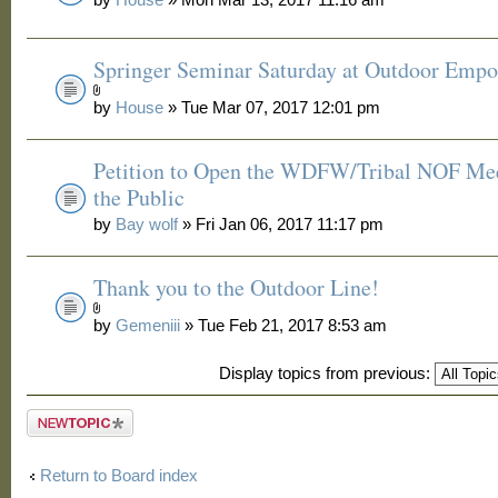
Springer Seminar Saturday at Outdoor Emp
by
House
» Tue Mar 07, 2017 12:01 pm
Petition to Open the WDFW/Tribal NOF Mee
the Public
by
Bay wolf
» Fri Jan 06, 2017 11:17 pm
Thank you to the Outdoor Line!
by
Gemeniii
» Tue Feb 21, 2017 8:53 am
Display topics from previous:
Post a new
topic
Return to Board index