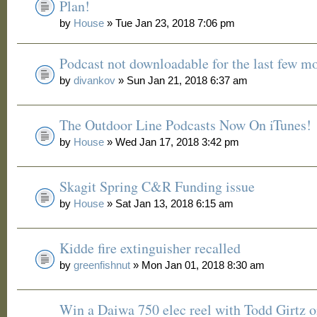
Plan!
by
House
» Tue Jan 23, 2018 7:06 pm
Podcast not downloadable for the last few m
by
divankov
» Sun Jan 21, 2018 6:37 am
The Outdoor Line Podcasts Now On iTunes!
by
House
» Wed Jan 17, 2018 3:42 pm
Skagit Spring C&R Funding issue
by
House
» Sat Jan 13, 2018 6:15 am
Kidde fire extinguisher recalled
by
greenfishnut
» Mon Jan 01, 2018 8:30 am
Win a Daiwa 750 elec reel with Todd Girtz o