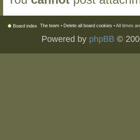
The team
•
Delete all board cookies
• All times a
Board index
Powered by
phpBB
© 200