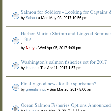
Salmon for Soldiers - Looking for Captains
by
Saharit
» Mon May 08, 2017 10:56 pm
Harbor Marine Shrimp and Lingcod Seminar
15th!
by
Nelly
» Wed Apr 05, 2017 4:09 pm
Washington’s salmon fisheries set for 2017
by
House
» Tue Apr 11, 2017 1:57 pm
Finally good news for the sportsman?
by
greenfishnut
» Sun Mar 26, 2017 8:06 am
Ocean Salmon Fisheries Options Announced
by
House
» Mon Mar 13, 2017 11:16 am