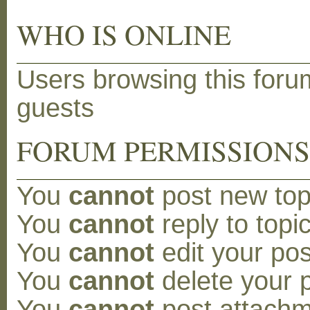
WHO IS ONLINE
Users browsing this foru
guests
FORUM PERMISSION
You
cannot
post new topi
You
cannot
reply to topic
You
cannot
edit your pos
You
cannot
delete your p
You
cannot
post attachm