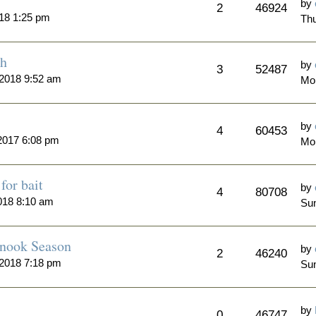
by
2
46924
18 1:25 pm
Thu
th
by
3
52487
 2018 9:52 am
Mo
by
4
60453
2017 6:08 pm
Mo
for bait
by
4
80708
018 8:10 am
Sun
inook Season
by
2
46240
 2018 7:18 pm
Sun
by
0
46747