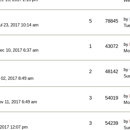
We
by
5
78845
l 23, 2017 10:14 am
Tue
by
1
43072
ec 10, 2017 6:37 am
Mo
by
2
48142
Sun
 02, 2017 8:49 am
by
3
54019
ov 11, 2017 6:49 am
Mo
by
3
54239
 2017 12:07 pm
Sun