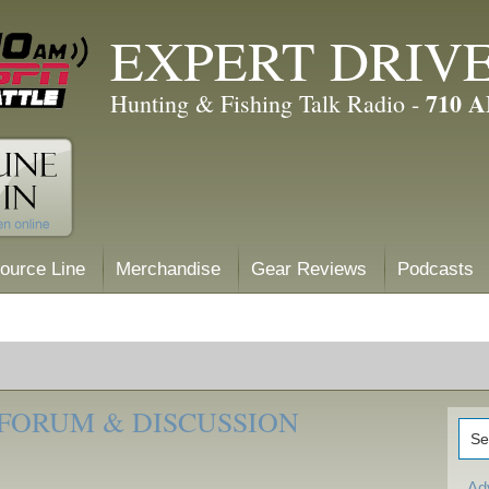
EXPERT DRIV
710 
Hunting & Fishing Talk Radio -
ource Line
Merchandise
Gear Reviews
Podcasts
 FORUM & DISCUSSION
Ad