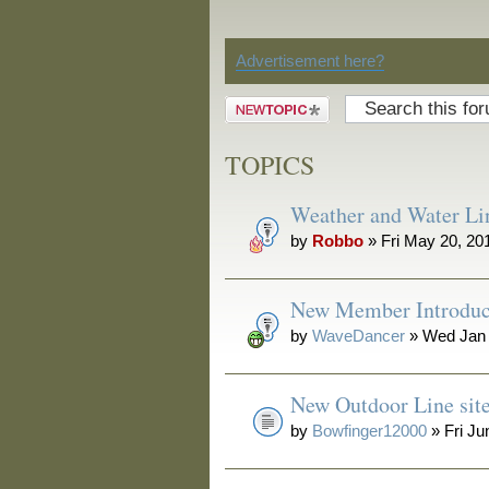
Discussion
Advertisement here?
Post a new
topic
TOPICS
Weather and Water Li
by
Robbo
» Fri May 20, 20
New Member Introduc
by
WaveDancer
» Wed Jan 
New Outdoor Line sit
by
Bowfinger12000
» Fri Ju