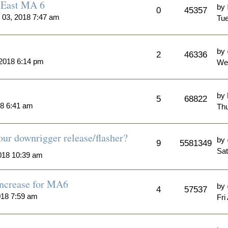
n East MA 6
by
0
45357
 03, 2018 7:47 am
Tue
by
2
46336
2018 6:14 pm
We
by
5
68822
18 6:41 am
Th
ur downrigger release/flasher?
by
9
5581349
Sat
018 10:39 am
Increase for MA6
by
4
57537
018 7:59 am
Fri