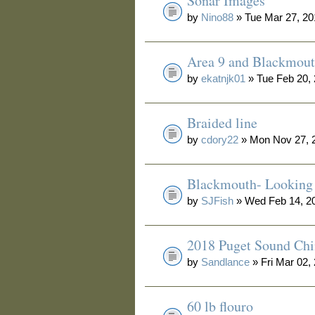
Sonar Images
by
Nino88
» Tue Mar 27, 20
Area 9 and Blackmou
by
ekatnjk01
» Tue Feb 20,
Braided line
by
cdory22
» Mon Nov 27, 
Blackmouth- Looking 
by
SJFish
» Wed Feb 14, 2
2018 Puget Sound Ch
by
Sandlance
» Fri Mar 02,
60 lb flouro