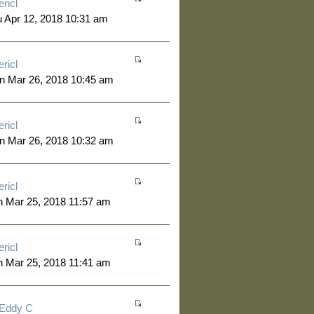
ericl
 Apr 12, 2018 10:31 am
ericl
n Mar 26, 2018 10:45 am
ericl
n Mar 26, 2018 10:32 am
ericl
 Mar 25, 2018 11:57 am
ericl
 Mar 25, 2018 11:41 am
Eddy C