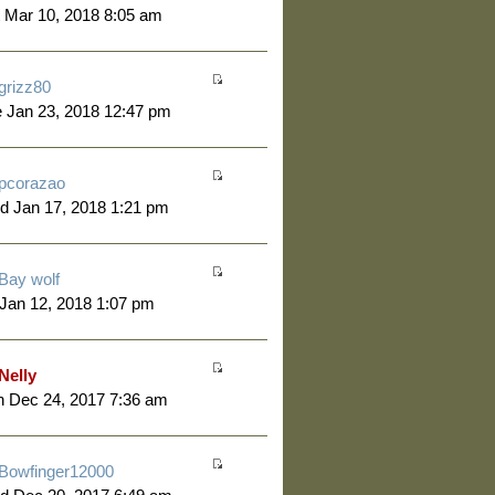
 Mar 10, 2018 8:05 am
grizz80
 Jan 23, 2018 12:47 pm
pcorazao
d Jan 17, 2018 1:21 pm
Bay wolf
 Jan 12, 2018 1:07 pm
Nelly
 Dec 24, 2017 7:36 am
Bowfinger12000