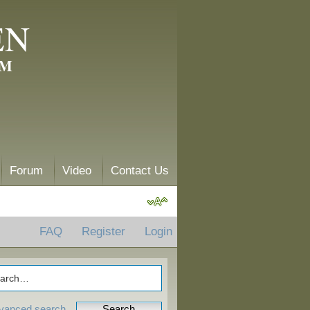
EN
AM
Forum
Video
Contact Us
FAQ
Register
Login
vanced search