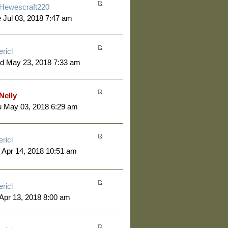
Hewescraft220
 Jul 03, 2018 7:47 am
ericl
d May 23, 2018 7:33 am
Nelly
u May 03, 2018 6:29 am
ericl
 Apr 14, 2018 10:51 am
ericl
 Apr 13, 2018 8:00 am