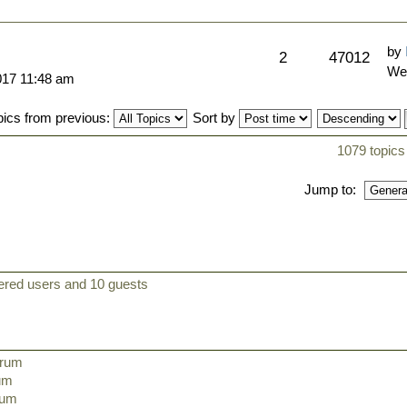
by
2
47012
We
017 11:48 am
pics from previous:
Sort by
1079 topics
Jump to:
tered users and 10 guests
orum
rum
orum