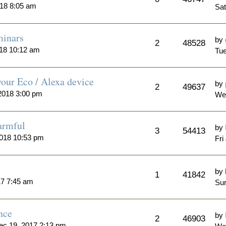
018 8:05 am
Sat
minars
by
2
48528
018 10:12 am
Tue
our Eco / Alexa device
by
2
49637
2018 3:00 pm
We
armful
by
3
54413
2018 10:53 pm
Fri
by
1
41842
17 7:45 am
Sun
nce
by
2
46903
ec 19, 2017 2:13 pm