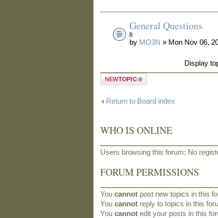
General Questions
by
MO3N
» Mon Nov 06, 2
Display to
Post a new
topic
Return to Board index
WHO IS ONLINE
Users browsing this forum: No regis
FORUM PERMISSIONS
You
cannot
post new topics in this f
You
cannot
reply to topics in this fo
You
cannot
edit your posts in this f