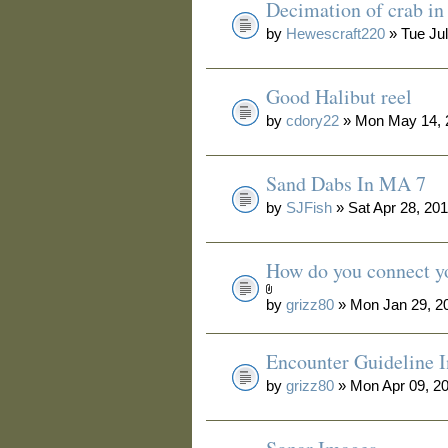
Decimation of crab i
by
Hewescraft220
» Tue Jul
Good Halibut reel
by
cdory22
» Mon May 14, 
Sand Dabs In MA 7
by
SJFish
» Sat Apr 28, 20
How do you connect yo
by
grizz80
» Mon Jan 29, 2
Encounter Guideline 
by
grizz80
» Mon Apr 09, 2