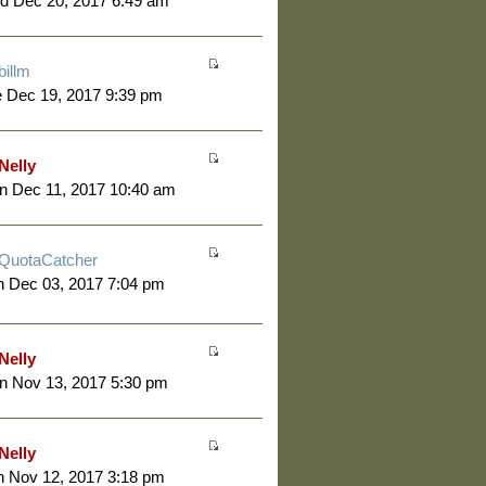
d Dec 20, 2017 6:49 am
billm
 Dec 19, 2017 9:39 pm
Nelly
n Dec 11, 2017 10:40 am
QuotaCatcher
 Dec 03, 2017 7:04 pm
Nelly
n Nov 13, 2017 5:30 pm
Nelly
 Nov 12, 2017 3:18 pm