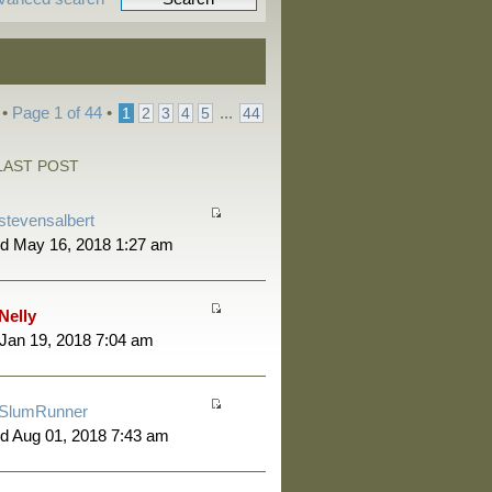
 •
Page
1
of
44
•
...
1
2
3
4
5
44
LAST POST
stevensalbert
d May 16, 2018 1:27 am
Nelly
 Jan 19, 2018 7:04 am
SlumRunner
d Aug 01, 2018 7:43 am