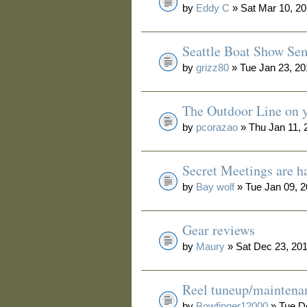
by
Eddy C
» Sat Mar 10, 2
Seattle Boat Show Se
by
grizz80
» Tue Jan 23, 2
The Outdoor Line on y
by
pcorazao
» Thu Jan 11, 
Secret Meetings are h
by
Bay wolf
» Tue Jan 09, 
Gear reviews
by
Maury
» Sat Dec 23, 20
Reel tuneup/maintena
by
Bowfinger12000
» Tue D