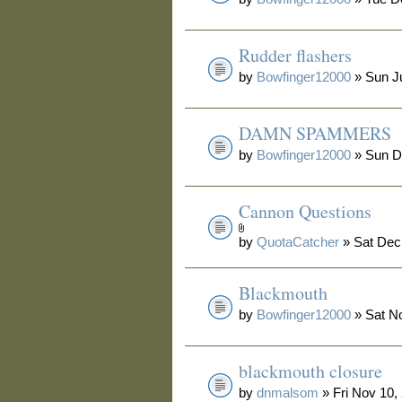
Rudder flashers
by
Bowfinger12000
» Sun Ju
DAMN SPAMMERS
by
Bowfinger12000
» Sun D
Cannon Questions
by
QuotaCatcher
» Sat Dec
Blackmouth
by
Bowfinger12000
» Sat N
blackmouth closure
by
dnmalsom
» Fri Nov 10,