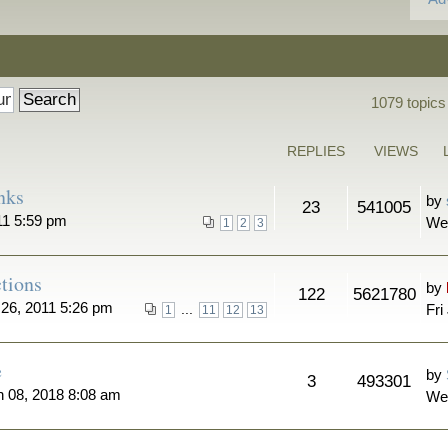
1079 topics
REPLIES
VIEWS
nks
by
23
541005
11 5:59 pm
We
1
2
3
tions
by
122
5621780
26, 2011 5:26 pm
...
Fri
1
11
12
13
e
by
3
493301
n 08, 2018 8:08 am
We