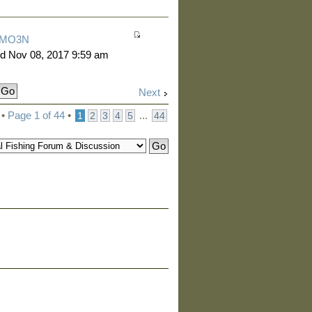
MO3N
d Nov 08, 2017 9:59 am
Next
 •
Page
1
of
44
•
...
1
2
3
4
5
44