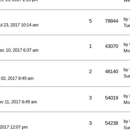
We
by
5
78844
l 23, 2017 10:14 am
Tue
by
1
43070
ec 10, 2017 6:37 am
Mo
by
2
48140
Sun
 02, 2017 8:49 am
by
3
54019
ov 11, 2017 6:49 am
Mo
by
3
54238
 2017 12:07 pm
Sun