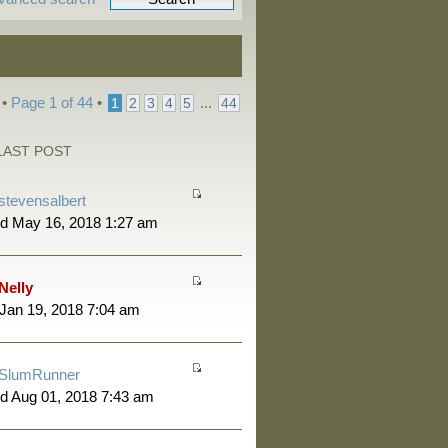
 •
Page
1
of
44
•
...
1
2
3
4
5
44
LAST POST
stevensalbert
d May 16, 2018 1:27 am
Nelly
 Jan 19, 2018 7:04 am
SlumRunner
d Aug 01, 2018 7:43 am