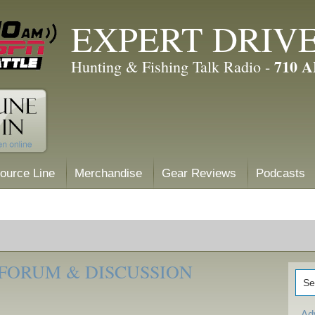
EXPERT DRIV
710 
Hunting & Fishing Talk Radio -
ource Line
Merchandise
Gear Reviews
Podcasts
 FORUM & DISCUSSION
Ad