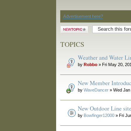
Discussion
Advertisement here?
Post a new
topic
TOPICS
Weather and Water Li
by
Robbo
» Fri May 20, 20
New Member Introduc
by
WaveDancer
» Wed Jan 
New Outdoor Line sit
by
Bowfinger12000
» Fri Ju