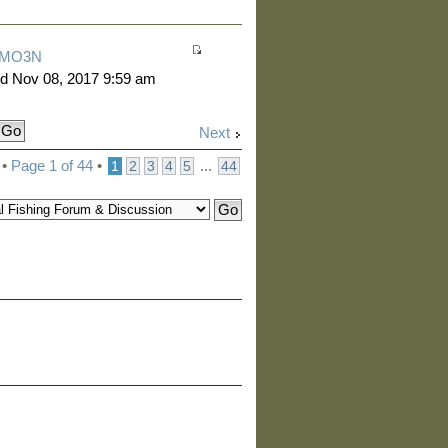
MO3N
d Nov 08, 2017 9:59 am
Next
 •
Page
1
of
44
•
...
1
2
3
4
5
44