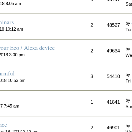
018 8:05 am
Sat
minars
by
2
48527
018 10:12 am
Tue
our Eco / Alexa device
by
2
49634
2018 3:00 pm
We
armful
by
3
54410
2018 10:53 pm
Fri
by
1
41841
17 7:45 am
Sun
nce
by
2
46901
ec 19, 2017 2:13 pm