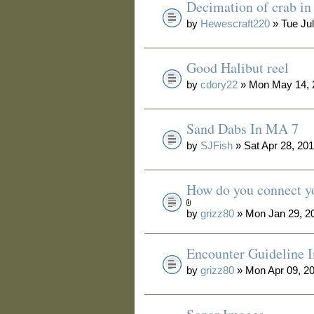
Decimation of crab i
by
Hewescraft220
» Tue Jul
Good Halibut reel
by
cdory22
» Mon May 14, 
Sand Dabs In MA 7
by
SJFish
» Sat Apr 28, 20
How do you connect yo
by
grizz80
» Mon Jan 29, 2
Encounter Guideline 
by
grizz80
» Mon Apr 09, 2