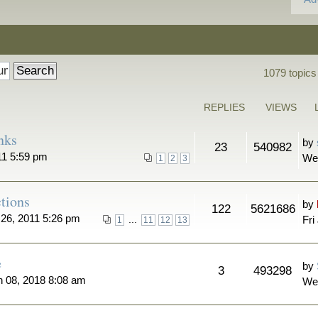
1079 topics
REPLIES
VIEWS
nks
by
23
540982
11 5:59 pm
We
1
2
3
tions
by
122
5621686
26, 2011 5:26 pm
...
Fri
1
11
12
13
e
by
3
493298
n 08, 2018 8:08 am
We