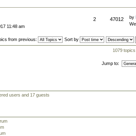
by
2
47012
We
017 11:48 am
pics from previous:
Sort by
1079 topics
Jump to:
tered users and 17 guests
orum
rum
orum