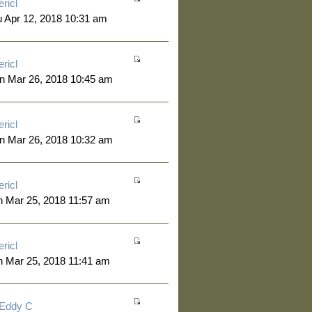
ericl
 Apr 12, 2018 10:31 am
ericl
n Mar 26, 2018 10:45 am
ericl
n Mar 26, 2018 10:32 am
ericl
 Mar 25, 2018 11:57 am
ericl
 Mar 25, 2018 11:41 am
Eddy C