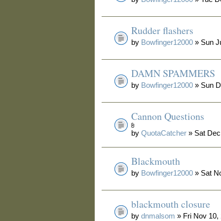
Rudder flashers
by
Bowfinger12000
» Sun Ju
DAMN SPAMMERS
by
Bowfinger12000
» Sun D
Cannon Questions
by
QuotaCatcher
» Sat Dec
Blackmouth
by
Bowfinger12000
» Sat N
blackmouth closure
by
dnmalsom
» Fri Nov 10,