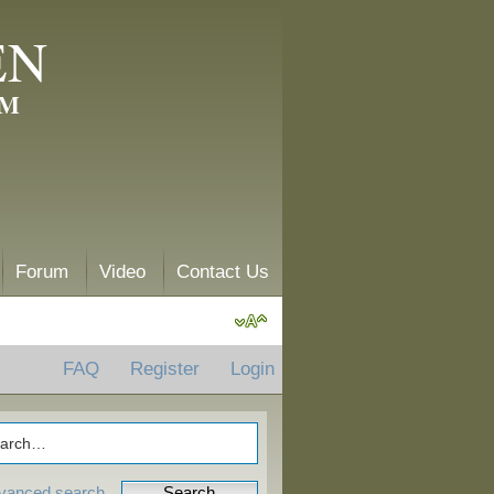
EN
AM
Forum
Video
Contact Us
FAQ
Register
Login
vanced search