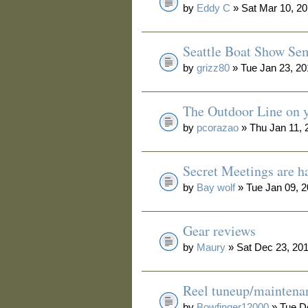
by
Eddy C
» Sat Mar 10, 2
Seattle Boat Show Se
by
grizz80
» Tue Jan 23, 2
The Outdoor Line on y
by
pcorazao
» Thu Jan 11, 
Secret Meetings are h
by
Bay wolf
» Tue Jan 09, 
Gear reviews
by
Maury
» Sat Dec 23, 20
Reel tuneup/maintena
by
Bowfinger12000
» Tue D