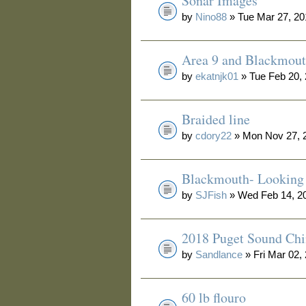
Sonar Images
by
Nino88
» Tue Mar 27, 20
Area 9 and Blackmou
by
ekatnjk01
» Tue Feb 20,
Braided line
by
cdory22
» Mon Nov 27, 
Blackmouth- Looking 
by
SJFish
» Wed Feb 14, 2
2018 Puget Sound Ch
by
Sandlance
» Fri Mar 02,
60 lb flouro