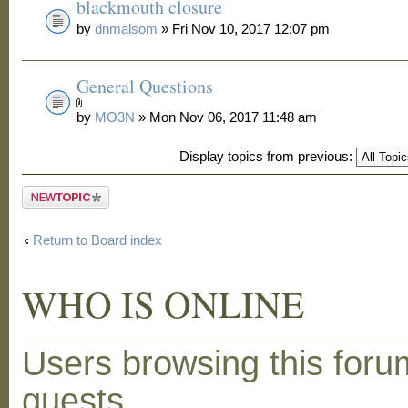
blackmouth closure
by
dnmalsom
» Fri Nov 10, 2017 12:07 pm
General Questions
by
MO3N
» Mon Nov 06, 2017 11:48 am
Display topics from previous:
Post a new
topic
Return to Board index
WHO IS ONLINE
Users browsing this foru
guests