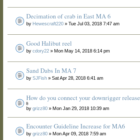
Decimation of crab in East MA 6
by
Hewescraft220
» Tue Jul 03, 2018 7:47 am
Good Halibut reel
by
cdory22
» Mon May 14, 2018 6:14 pm
Sand Dabs In MA 7
by
SJFish
» Sat Apr 28, 2018 6:41 am
How do you connect your downrigger release
by
grizz80
» Mon Jan 29, 2018 10:39 am
Encounter Guideline Increase for MA6
by
grizz80
» Mon Apr 09, 2018 7:59 am