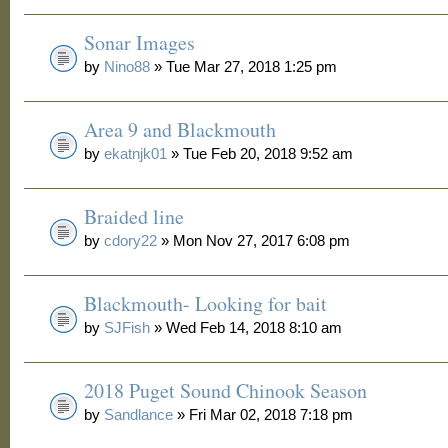
Sonar Images
by
Nino88
» Tue Mar 27, 2018 1:25 pm
Area 9 and Blackmouth
by
ekatnjk01
» Tue Feb 20, 2018 9:52 am
Braided line
by
cdory22
» Mon Nov 27, 2017 6:08 pm
Blackmouth- Looking for bait
by
SJFish
» Wed Feb 14, 2018 8:10 am
2018 Puget Sound Chinook Season
by
Sandlance
» Fri Mar 02, 2018 7:18 pm