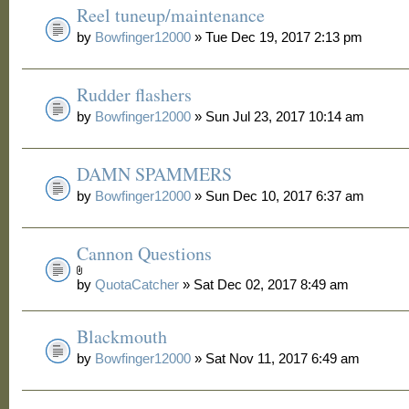
Reel tuneup/maintenance
by
Bowfinger12000
» Tue Dec 19, 2017 2:13 pm
Rudder flashers
by
Bowfinger12000
» Sun Jul 23, 2017 10:14 am
DAMN SPAMMERS
by
Bowfinger12000
» Sun Dec 10, 2017 6:37 am
Cannon Questions
by
QuotaCatcher
» Sat Dec 02, 2017 8:49 am
Blackmouth
by
Bowfinger12000
» Sat Nov 11, 2017 6:49 am