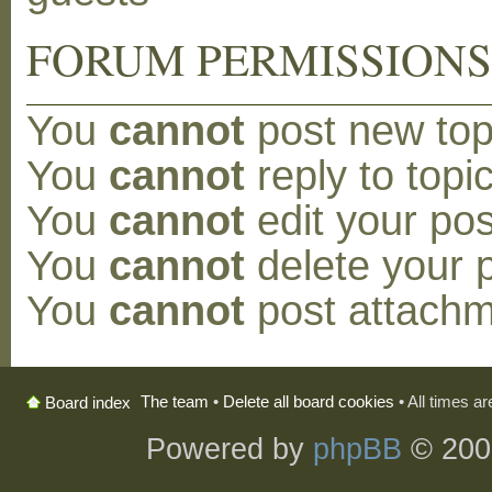
FORUM PERMISSION
You
cannot
post new topi
You
cannot
reply to topic
You
cannot
edit your pos
You
cannot
delete your p
You
cannot
post attachm
The team
•
Delete all board cookies
• All times a
Board index
Powered by
phpBB
© 200