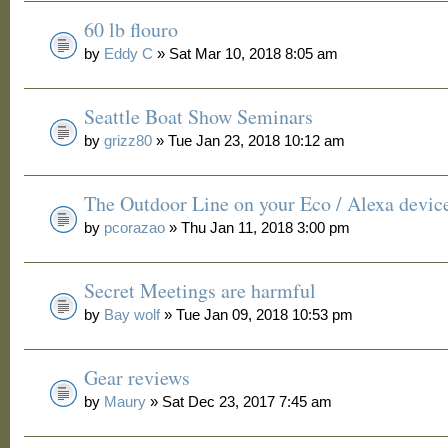
60 lb flouro
by
Eddy C
» Sat Mar 10, 2018 8:05 am
Seattle Boat Show Seminars
by
grizz80
» Tue Jan 23, 2018 10:12 am
The Outdoor Line on your Eco / Alexa devic
by
pcorazao
» Thu Jan 11, 2018 3:00 pm
Secret Meetings are harmful
by
Bay wolf
» Tue Jan 09, 2018 10:53 pm
Gear reviews
by
Maury
» Sat Dec 23, 2017 7:45 am