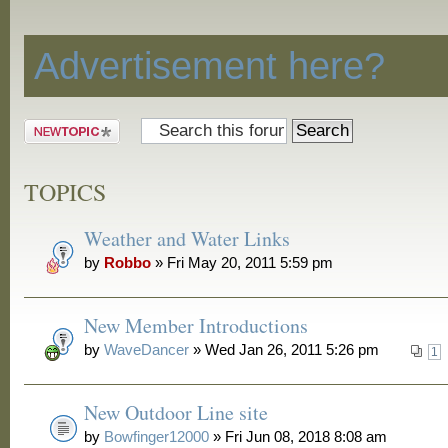
Discussion
Advertisement here?
Post a new
topic
TOPICS
Weather and Water Links
by
Robbo
» Fri May 20, 2011 5:59 pm
New Member Introductions
by
WaveDancer
» Wed Jan 26, 2011 5:26 pm
1
New Outdoor Line site
by
Bowfinger12000
» Fri Jun 08, 2018 8:08 am