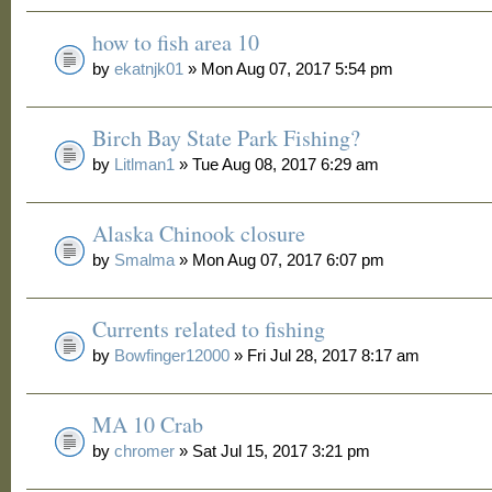
how to fish area 10
by
ekatnjk01
» Mon Aug 07, 2017 5:54 pm
Birch Bay State Park Fishing?
by
Litlman1
» Tue Aug 08, 2017 6:29 am
Alaska Chinook closure
by
Smalma
» Mon Aug 07, 2017 6:07 pm
Currents related to fishing
by
Bowfinger12000
» Fri Jul 28, 2017 8:17 am
MA 10 Crab
by
chromer
» Sat Jul 15, 2017 3:21 pm