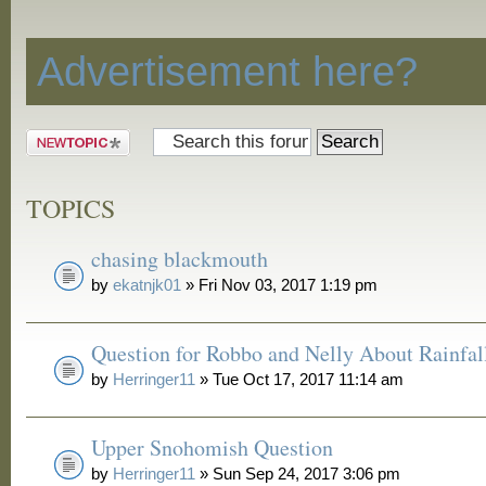
Discussion
Advertisement here?
Post a new
topic
TOPICS
chasing blackmouth
by
ekatnjk01
» Fri Nov 03, 2017 1:19 pm
Question for Robbo and Nelly About Rainfal
by
Herringer11
» Tue Oct 17, 2017 11:14 am
Upper Snohomish Question
by
Herringer11
» Sun Sep 24, 2017 3:06 pm