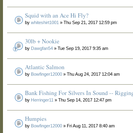
Squid with an Ace Hi Fly?
by
whiteshirt1001
» Thu Sep 21, 2017 12:59 pm
30lb + Nookie
by
Dawgfan54
» Tue Sep 19, 2017 9:35 am
Atlantic Salmon
by
Bowfinger12000
» Thu Aug 24, 2017 12:04 am
Bank Fishing For Silvers In Sound -- Riggin
by
Herringer11
» Thu Sep 14, 2017 12:47 pm
Humpies
by
Bowfinger12000
» Fri Aug 11, 2017 8:40 am