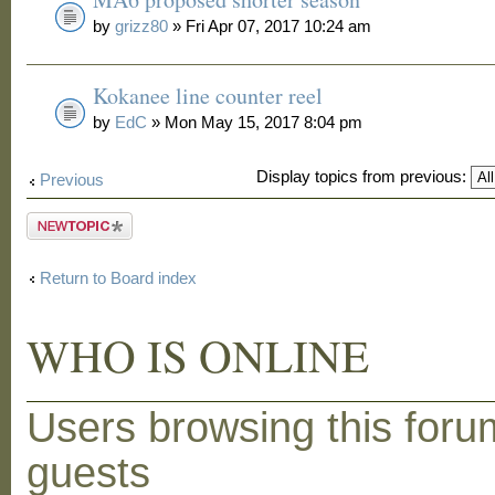
by
grizz80
» Fri Apr 07, 2017 10:24 am
Kokanee line counter reel
by
EdC
» Mon May 15, 2017 8:04 pm
Display topics from previous:
Previous
Post a new
topic
Return to Board index
WHO IS ONLINE
Users browsing this foru
guests