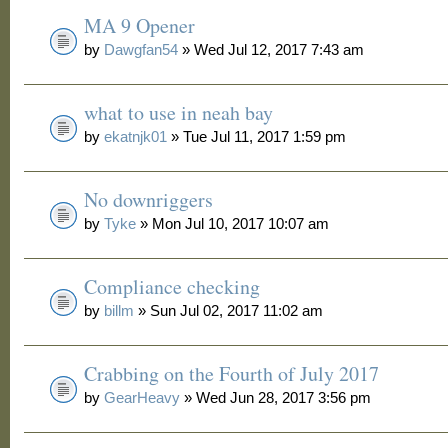
MA 9 Opener
by
Dawgfan54
» Wed Jul 12, 2017 7:43 am
what to use in neah bay
by
ekatnjk01
» Tue Jul 11, 2017 1:59 pm
No downriggers
by
Tyke
» Mon Jul 10, 2017 10:07 am
Compliance checking
by
billm
» Sun Jul 02, 2017 11:02 am
Crabbing on the Fourth of July 2017
by
GearHeavy
» Wed Jun 28, 2017 3:56 pm