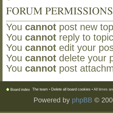
FORUM PERMISSION
You
cannot
post new topi
You
cannot
reply to topic
You
cannot
edit your pos
You
cannot
delete your p
You
cannot
post attachm
The team
•
Delete all board cookies
• All times a
Board index
Powered by
phpBB
© 200