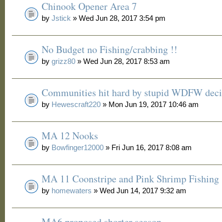
Chinook Opener Area 7
by
Jstick
» Wed Jun 28, 2017 3:54 pm
No Budget no Fishing/crabbing !!
by
grizz80
» Wed Jun 28, 2017 8:53 am
Communities hit hard by stupid WDFW deci
by
Hewescraft220
» Mon Jun 19, 2017 10:46 am
MA 12 Nooks
by
Bowfinger12000
» Fri Jun 16, 2017 8:08 am
MA 11 Coonstripe and Pink Shrimp Fishing
by
homewaters
» Wed Jun 14, 2017 9:32 am
MA6 proposed shorter season