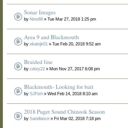
Sonar Images
by
Nino88
» Tue Mar 27, 2018 1:25 pm
Area 9 and Blackmouth
by
ekatnjk01
» Tue Feb 20, 2018 9:52 am
Braided line
by
cdory22
» Mon Nov 27, 2017 6:08 pm
Blackmouth- Looking for bait
by
SJFish
» Wed Feb 14, 2018 8:10 am
2018 Puget Sound Chinook Season
by
Sandlance
» Fri Mar 02, 2018 7:18 pm