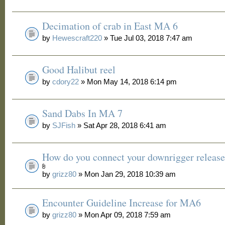
Decimation of crab in East MA 6
by
Hewescraft220
» Tue Jul 03, 2018 7:47 am
Good Halibut reel
by
cdory22
» Mon May 14, 2018 6:14 pm
Sand Dabs In MA 7
by
SJFish
» Sat Apr 28, 2018 6:41 am
How do you connect your downrigger release
by
grizz80
» Mon Jan 29, 2018 10:39 am
Encounter Guideline Increase for MA6
by
grizz80
» Mon Apr 09, 2018 7:59 am