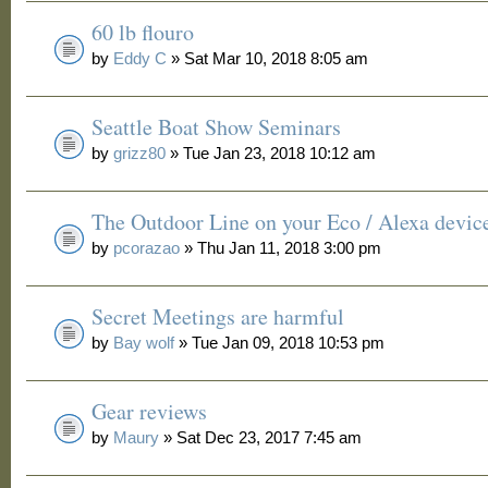
60 lb flouro
by
Eddy C
» Sat Mar 10, 2018 8:05 am
Seattle Boat Show Seminars
by
grizz80
» Tue Jan 23, 2018 10:12 am
The Outdoor Line on your Eco / Alexa devic
by
pcorazao
» Thu Jan 11, 2018 3:00 pm
Secret Meetings are harmful
by
Bay wolf
» Tue Jan 09, 2018 10:53 pm
Gear reviews
by
Maury
» Sat Dec 23, 2017 7:45 am