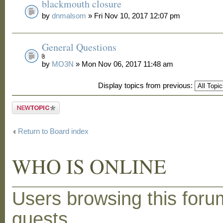
blackmouth closure
by
dnmalsom
» Fri Nov 10, 2017 12:07 pm
General Questions
by
MO3N
» Mon Nov 06, 2017 11:48 am
Display topics from previous:
Post a new
topic
Return to Board index
WHO IS ONLINE
Users browsing this foru
guests