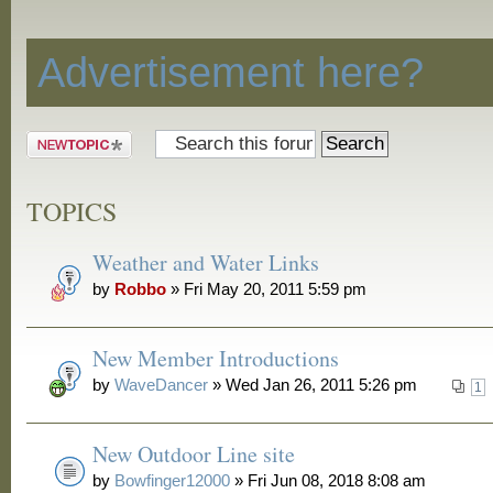
Discussion
Advertisement here?
Post a new
topic
TOPICS
Weather and Water Links
by
Robbo
» Fri May 20, 2011 5:59 pm
New Member Introductions
by
WaveDancer
» Wed Jan 26, 2011 5:26 pm
1
New Outdoor Line site
by
Bowfinger12000
» Fri Jun 08, 2018 8:08 am