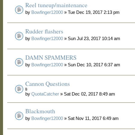
Reel tuneup/maintenance
by
Bowfinger12000
» Tue Dec 19, 2017 2:13 pm
Rudder flashers
by
Bowfinger12000
» Sun Jul 23, 2017 10:14 am
DAMN SPAMMERS
by
Bowfinger12000
» Sun Dec 10, 2017 6:37 am
Cannon Questions
by
QuotaCatcher
» Sat Dec 02, 2017 8:49 am
Blackmouth
by
Bowfinger12000
» Sat Nov 11, 2017 6:49 am