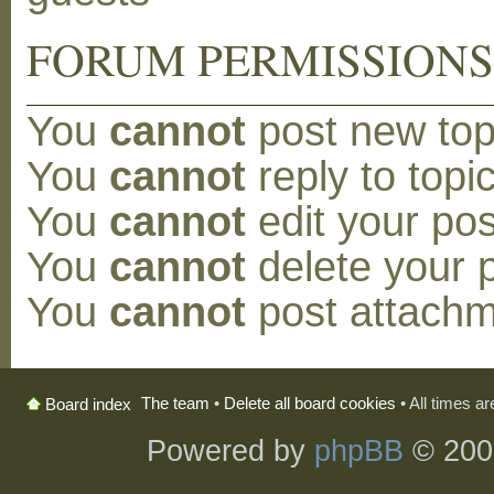
FORUM PERMISSION
You
cannot
post new topi
You
cannot
reply to topic
You
cannot
edit your pos
You
cannot
delete your p
You
cannot
post attachm
The team
•
Delete all board cookies
• All times a
Board index
Powered by
phpBB
© 200