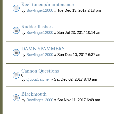
Reel tuneup/maintenance
by
Bowfinger12000
» Tue Dec 19, 2017 2:13 pm
Rudder flashers
by
Bowfinger12000
» Sun Jul 23, 2017 10:14 am
DAMN SPAMMERS
by
Bowfinger12000
» Sun Dec 10, 2017 6:37 am
Cannon Questions
by
QuotaCatcher
» Sat Dec 02, 2017 8:49 am
Blackmouth
by
Bowfinger12000
» Sat Nov 11, 2017 6:49 am