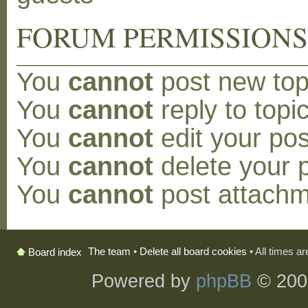
FORUM PERMISSION
You
cannot
post new topi
You
cannot
reply to topic
You
cannot
edit your pos
You
cannot
delete your p
You
cannot
post attachm
The team
•
Delete all board cookies
• All times a
Board index
Powered by
phpBB
© 200