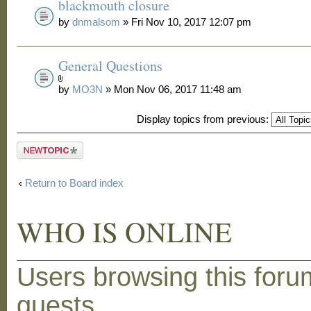
blackmouth closure
by
dnmalsom
» Fri Nov 10, 2017 12:07 pm
General Questions
by
MO3N
» Mon Nov 06, 2017 11:48 am
Display topics from previous:
Post a new
topic
Return to Board index
WHO IS ONLINE
Users browsing this foru
guests