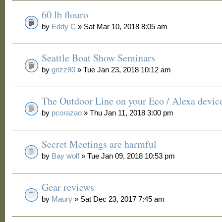
60 lb flouro
by
Eddy C
» Sat Mar 10, 2018 8:05 am
Seattle Boat Show Seminars
by
grizz80
» Tue Jan 23, 2018 10:12 am
The Outdoor Line on your Eco / Alexa devic
by
pcorazao
» Thu Jan 11, 2018 3:00 pm
Secret Meetings are harmful
by
Bay wolf
» Tue Jan 09, 2018 10:53 pm
Gear reviews
by
Maury
» Sat Dec 23, 2017 7:45 am