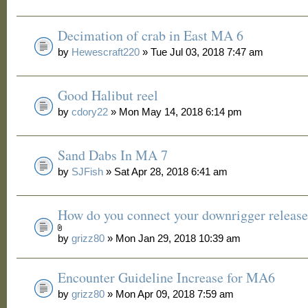
Decimation of crab in East MA 6
by
Hewescraft220
» Tue Jul 03, 2018 7:47 am
Good Halibut reel
by
cdory22
» Mon May 14, 2018 6:14 pm
Sand Dabs In MA 7
by
SJFish
» Sat Apr 28, 2018 6:41 am
How do you connect your downrigger release
by
grizz80
» Mon Jan 29, 2018 10:39 am
Encounter Guideline Increase for MA6
by
grizz80
» Mon Apr 09, 2018 7:59 am