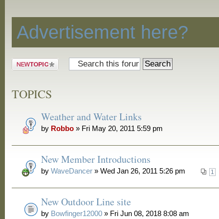
Discussion
Advertisement here?
Post a new
topic
TOPICS
Weather and Water Links
by
Robbo
» Fri May 20, 2011 5:59 pm
New Member Introductions
by
WaveDancer
» Wed Jan 26, 2011 5:26 pm
1
New Outdoor Line site
by
Bowfinger12000
» Fri Jun 08, 2018 8:08 am