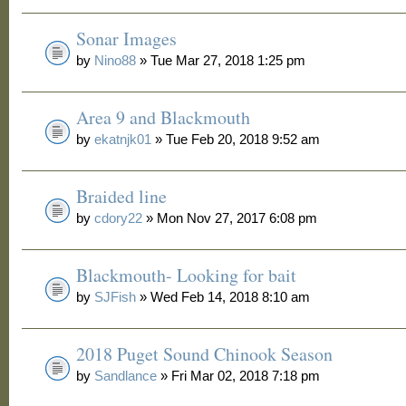
Sonar Images
by
Nino88
» Tue Mar 27, 2018 1:25 pm
Area 9 and Blackmouth
by
ekatnjk01
» Tue Feb 20, 2018 9:52 am
Braided line
by
cdory22
» Mon Nov 27, 2017 6:08 pm
Blackmouth- Looking for bait
by
SJFish
» Wed Feb 14, 2018 8:10 am
2018 Puget Sound Chinook Season
by
Sandlance
» Fri Mar 02, 2018 7:18 pm