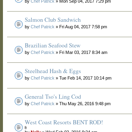
by
Chef Patrick
» Mon Sep 04, 2017 7:29 pm
Salmon Club Sandwich
by
Chef Patrick
» Fri Aug 04, 2017 7:58 pm
Brazilian Seafood Stew
by
Chef Patrick
» Fri Mar 03, 2017 8:34 am
Steelhead Hash & Eggs
by
Chef Patrick
» Tue Feb 14, 2017 10:14 pm
General Tso's Ling Cod
by
Chef Patrick
» Thu May 26, 2016 9:48 pm
West Coast Resorts BENT ROD!