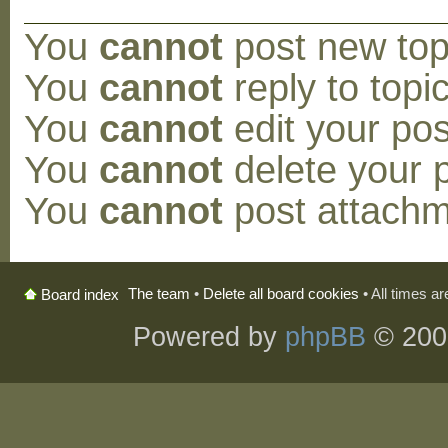
You
cannot
post new topi
You
cannot
reply to topic
You
cannot
edit your pos
You
cannot
delete your p
You
cannot
post attachm
The team
•
Delete all board cookies
• All times a
Board index
Powered by
phpBB
© 200