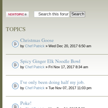
and Grill
Post a new
topic
TOPICS
Christmas Goose
by
Chef Patrick
» Wed Dec 20, 2017 6:50 am
Spicy Ginger Elk Noodle Bowl
by
Chef Patrick
» Fri Nov 17, 2017 8:34 am
I've only been doing half my job.
by
Chef Patrick
» Tue Nov 07, 2017 11:03 pm
Poke!