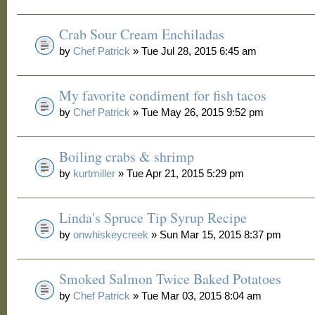
Crab Sour Cream Enchiladas
by
Chef Patrick
» Tue Jul 28, 2015 6:45 am
My favorite condiment for fish tacos
by
Chef Patrick
» Tue May 26, 2015 9:52 pm
Boiling crabs & shrimp
by
kurtmiller
» Tue Apr 21, 2015 5:29 pm
Linda's Spruce Tip Syrup Recipe
by
onwhiskeycreek
» Sun Mar 15, 2015 8:37 pm
Smoked Salmon Twice Baked Potatoes
by
Chef Patrick
» Tue Mar 03, 2015 8:04 am