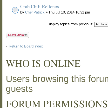
Crab Chili Rellenos
by
Chef Patrick
» Thu Jul 10, 2014 10:31 pm
Display topics from previous:
Post a new
topic
Return to Board index
WHO IS ONLINE
Users browsing this foru
guests
FORUM PERMISSION