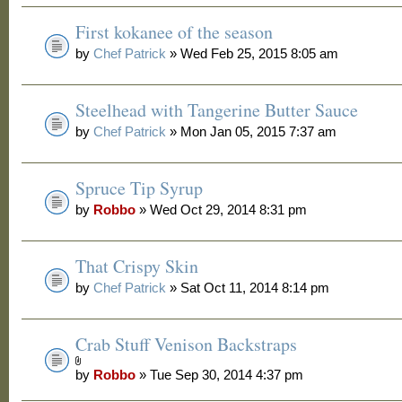
First kokanee of the season
by
Chef Patrick
» Wed Feb 25, 2015 8:05 am
Steelhead with Tangerine Butter Sauce
by
Chef Patrick
» Mon Jan 05, 2015 7:37 am
Spruce Tip Syrup
by
Robbo
» Wed Oct 29, 2014 8:31 pm
That Crispy Skin
by
Chef Patrick
» Sat Oct 11, 2014 8:14 pm
Crab Stuff Venison Backstraps
by
Robbo
» Tue Sep 30, 2014 4:37 pm