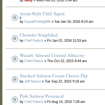
by
Nelly
» Wed Feb 03, 2016 9:34 am
Asian Style Chili Squid
by
KayakFishingWA
» Sat Jan 16, 2016 8:14 am
Chowder Simplified
by
Chef Patrick
» Fri Jan 01, 2016 11:53 pm
Wasabi Almond Crusted Albacore
by
Chef Patrick
» Thu Oct 22, 2015 8:44 am
Smoked Salmon Cream Cheese Dip
by
Jeff Nance
» Tue Sep 22, 2015 9:18 am
Pink Salmon Provencal
by
Chef Patrick
» Fri Aug 14, 2015 7:28 am