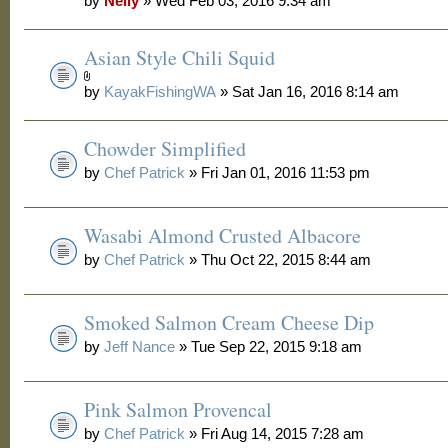
by
Nelly
» Wed Feb 03, 2016 9:34 am
Asian Style Chili Squid
by
KayakFishingWA
» Sat Jan 16, 2016 8:14 am
Chowder Simplified
by
Chef Patrick
» Fri Jan 01, 2016 11:53 pm
Wasabi Almond Crusted Albacore
by
Chef Patrick
» Thu Oct 22, 2015 8:44 am
Smoked Salmon Cream Cheese Dip
by
Jeff Nance
» Tue Sep 22, 2015 9:18 am
Pink Salmon Provencal
by
Chef Patrick
» Fri Aug 14, 2015 7:28 am