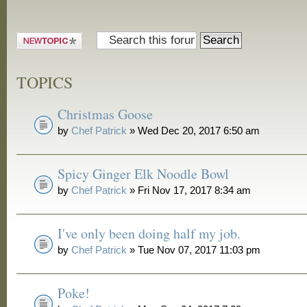
and Grill
Post a new
topic
TOPICS
Christmas Goose
by
Chef Patrick
» Wed Dec 20, 2017 6:50 am
Spicy Ginger Elk Noodle Bowl
by
Chef Patrick
» Fri Nov 17, 2017 8:34 am
I've only been doing half my job.
by
Chef Patrick
» Tue Nov 07, 2017 11:03 pm
Poke!