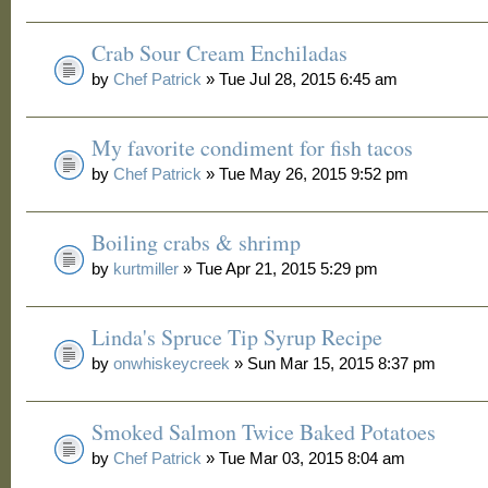
Crab Sour Cream Enchiladas
by
Chef Patrick
» Tue Jul 28, 2015 6:45 am
My favorite condiment for fish tacos
by
Chef Patrick
» Tue May 26, 2015 9:52 pm
Boiling crabs & shrimp
by
kurtmiller
» Tue Apr 21, 2015 5:29 pm
Linda's Spruce Tip Syrup Recipe
by
onwhiskeycreek
» Sun Mar 15, 2015 8:37 pm
Smoked Salmon Twice Baked Potatoes
by
Chef Patrick
» Tue Mar 03, 2015 8:04 am