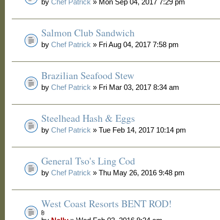
by
Chef Patrick
» Mon Sep 04, 2017 7:29 pm
Salmon Club Sandwich
by
Chef Patrick
» Fri Aug 04, 2017 7:58 pm
Brazilian Seafood Stew
by
Chef Patrick
» Fri Mar 03, 2017 8:34 am
Steelhead Hash & Eggs
by
Chef Patrick
» Tue Feb 14, 2017 10:14 pm
General Tso's Ling Cod
by
Chef Patrick
» Thu May 26, 2016 9:48 pm
West Coast Resorts BENT ROD!