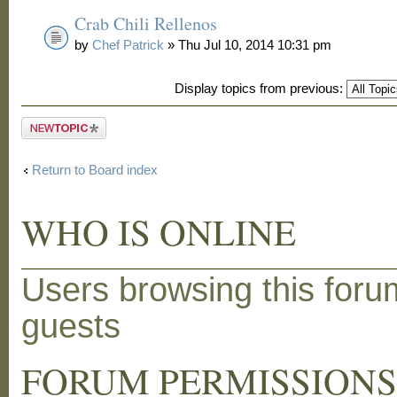
Crab Chili Rellenos
by
Chef Patrick
» Thu Jul 10, 2014 10:31 pm
Display topics from previous:
Post a new
topic
Return to Board index
WHO IS ONLINE
Users browsing this foru
guests
FORUM PERMISSION