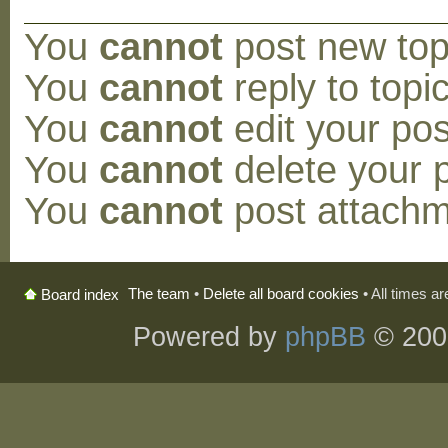
You
cannot
post new topi
You
cannot
reply to topic
You
cannot
edit your pos
You
cannot
delete your p
You
cannot
post attachm
The team
•
Delete all board cookies
• All times a
Board index
Powered by
phpBB
© 200