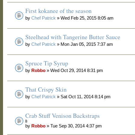
First kokanee of the season
by
Chef Patrick
» Wed Feb 25, 2015 8:05 am
Steelhead with Tangerine Butter Sauce
by
Chef Patrick
» Mon Jan 05, 2015 7:37 am
Spruce Tip Syrup
by
Robbo
» Wed Oct 29, 2014 8:31 pm
That Crispy Skin
by
Chef Patrick
» Sat Oct 11, 2014 8:14 pm
Crab Stuff Venison Backstraps
by
Robbo
» Tue Sep 30, 2014 4:37 pm