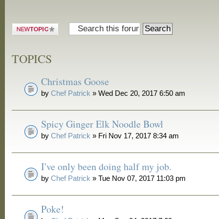
and Grill
Post a new
topic
TOPICS
Christmas Goose
by
Chef Patrick
» Wed Dec 20, 2017 6:50 am
Spicy Ginger Elk Noodle Bowl
by
Chef Patrick
» Fri Nov 17, 2017 8:34 am
I've only been doing half my job.
by
Chef Patrick
» Tue Nov 07, 2017 11:03 pm
Poke!