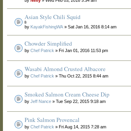
by
Nelly
» Wed Feb 03, 2016 9:34 am
Asian Style Chili Squid
by
KayakFishingWA
» Sat Jan 16, 2016 8:14 am
Chowder Simplified
by
Chef Patrick
» Fri Jan 01, 2016 11:53 pm
Wasabi Almond Crusted Albacore
by
Chef Patrick
» Thu Oct 22, 2015 8:44 am
Smoked Salmon Cream Cheese Dip
by
Jeff Nance
» Tue Sep 22, 2015 9:18 am
Pink Salmon Provencal
by
Chef Patrick
» Fri Aug 14, 2015 7:28 am