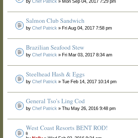
by
Chef Patrick
» Mon Sep 04, 2017 7:29 pm
Salmon Club Sandwich
by
Chef Patrick
» Fri Aug 04, 2017 7:58 pm
Brazilian Seafood Stew
by
Chef Patrick
» Fri Mar 03, 2017 8:34 am
Steelhead Hash & Eggs
by
Chef Patrick
» Tue Feb 14, 2017 10:14 pm
General Tso's Ling Cod
by
Chef Patrick
» Thu May 26, 2016 9:48 pm
West Coast Resorts BENT ROD!