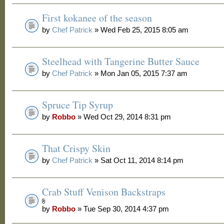
First kokanee of the season
by
Chef Patrick
» Wed Feb 25, 2015 8:05 am
Steelhead with Tangerine Butter Sauce
by
Chef Patrick
» Mon Jan 05, 2015 7:37 am
Spruce Tip Syrup
by
Robbo
» Wed Oct 29, 2014 8:31 pm
That Crispy Skin
by
Chef Patrick
» Sat Oct 11, 2014 8:14 pm
Crab Stuff Venison Backstraps
by
Robbo
» Tue Sep 30, 2014 4:37 pm