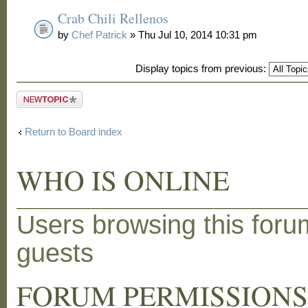
Crab Chili Rellenos
by
Chef Patrick
» Thu Jul 10, 2014 10:31 pm
Display topics from previous:
Post a new
topic
Return to Board index
WHO IS ONLINE
Users browsing this foru
guests
FORUM PERMISSION