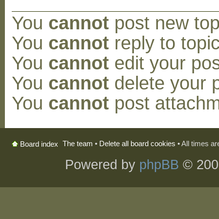
You
cannot
post new topi
You
cannot
reply to topic
You
cannot
edit your pos
You
cannot
delete your p
You
cannot
post attachm
The team
•
Delete all board cookies
• All times a
Board index
Powered by
phpBB
© 200