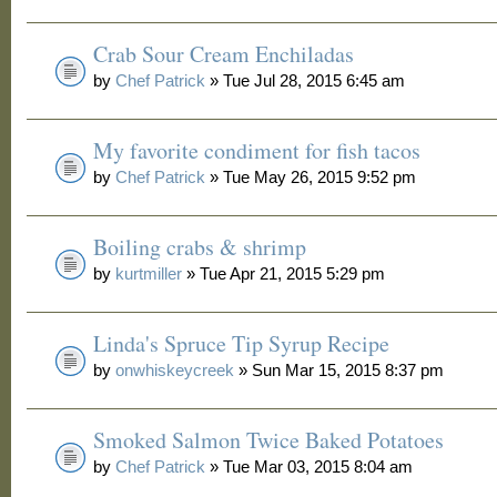
Crab Sour Cream Enchiladas
by
Chef Patrick
» Tue Jul 28, 2015 6:45 am
My favorite condiment for fish tacos
by
Chef Patrick
» Tue May 26, 2015 9:52 pm
Boiling crabs & shrimp
by
kurtmiller
» Tue Apr 21, 2015 5:29 pm
Linda's Spruce Tip Syrup Recipe
by
onwhiskeycreek
» Sun Mar 15, 2015 8:37 pm
Smoked Salmon Twice Baked Potatoes
by
Chef Patrick
» Tue Mar 03, 2015 8:04 am