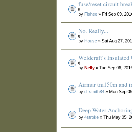
fuse/reset circuit bre
by
Fishee
» Fri Sep 09, 20
No. Really...
by
House
» Sat Aug 27, 20
Weldcraft's Insulated
by
Nelly
» Tue Sep 06, 201
Airmar tm150m and in
by
d_smith84
» Mon Sep 05
Deep Water Anchorin
by
4stroke
» Thu May 05, 2