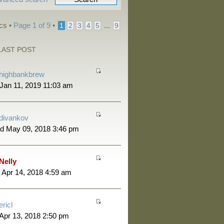
ics •
Page
1
of
9
•
...
1
2
3
4
5
9
LAST POST
highbankbrew
 Jan 11, 2019 11:03 am
divankov
d May 09, 2018 3:46 pm
Nelly
 Apr 14, 2018 4:59 am
ericl
 Apr 13, 2018 2:50 pm