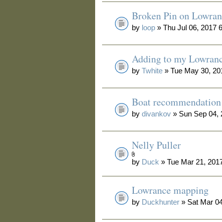
Broken Pin on Lowran
by
loop
» Thu Jul 06, 2017 
Adding to my Lowran
by
Twhite
» Tue May 30, 20
Boat recommendation
by
divankov
» Sun Sep 04, 
Nelly Puller
by
Duck
» Tue Mar 21, 201
Lowrance mapping
by
Duckhunter
» Sat Mar 04