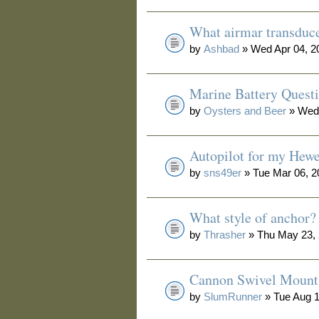
What airmar transduc
by
Ashbad
» Wed Apr 04, 2
Marine Battery Quest
by
Oysters and Beer
» Wed 
Autopilot for my Hewe
by
sns49er
» Tue Mar 06, 2
What style of anchor?
by
Thrasher
» Thu May 23, 
Cannon Swivel Mount
by
SlumRunner
» Tue Aug 1