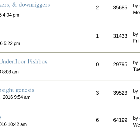
akers, & downriggers
by
2
35685
Mo
16 4:04 pm
by
1
31433
Fri
16 5:22 pm
 Underfloor Fishbox
by
0
29795
Tue
6 8:08 am
sight genesis
by
3
39523
, 2016 9:54 am
Tue
g
by
6
64199
016 10:42 am
We