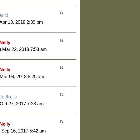
ericl
 Apr 13, 2018 2:39 pm
Nelly
 Mar 22, 2018 7:53 am
Nelly
 Mar 09, 2018 8:25 am
JeffKells
 Oct 27, 2017 7:23 am
Nelly
 Sep 16, 2017 5:42 am