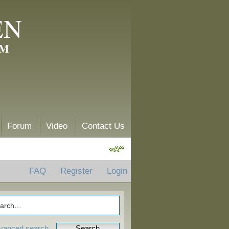
EN
AM
Forum
Video
Contact Us
FAQ
Register
Login
vanced search