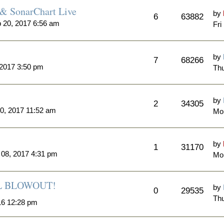
& SonarChart Live
by
6
63882
 20, 2017 6:56 am
Fri
by
7
68266
 2017 3:50 pm
Thu
by
2
34305
0, 2017 11:52 am
Mo
by
1
31170
 08, 2017 4:31 pm
Mon
ALL BLOWOUT!
by
0
29535
Thu
16 12:28 pm