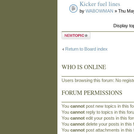
Kicker fuel lines
by
WABOWMAN
» Thu May
Display to
Post a new
topic
Return to Board index
WHO IS ONLINE
Users browsing this forum: No regis
FORUM PERMISSIONS
You
cannot
post new topics in this f
You
cannot
reply to topics in this fo
You
cannot
edit your posts in this f
You
cannot
delete your posts in this
You
cannot
post attachments in this