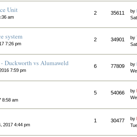
ce Unit
by
2
35611
6:36 am
Sat
ce system
by
2
34901
17 7:26 pm
Sat
 - Duckworth vs Alumaweld
by
6
77809
2016 7:59 pm
We
by
5
54066
Wed
7 8:58 am
by
1
30477
, 2017 4:44 pm
Tue