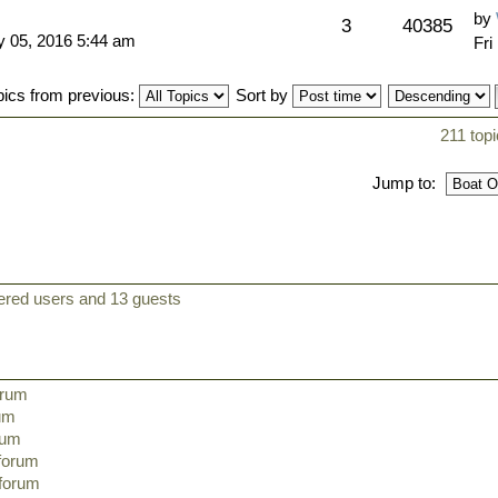
by
3
40385
 05, 2016 5:44 am
Fri
pics from previous:
Sort by
211 top
Jump to:
tered users and 13 guests
orum
rum
orum
 forum
 forum