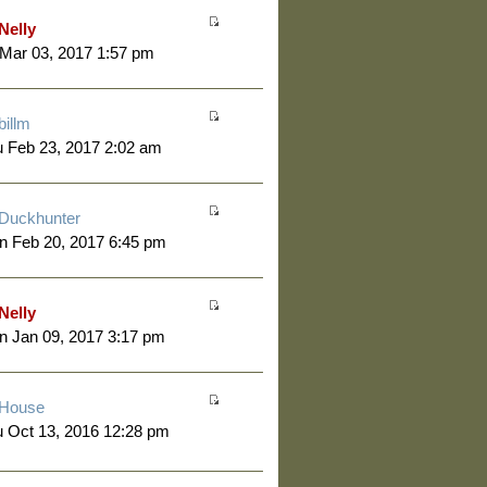
Nelly
 Mar 03, 2017 1:57 pm
billm
 Feb 23, 2017 2:02 am
Duckhunter
n Feb 20, 2017 6:45 pm
Nelly
 Jan 09, 2017 3:17 pm
House
 Oct 13, 2016 12:28 pm