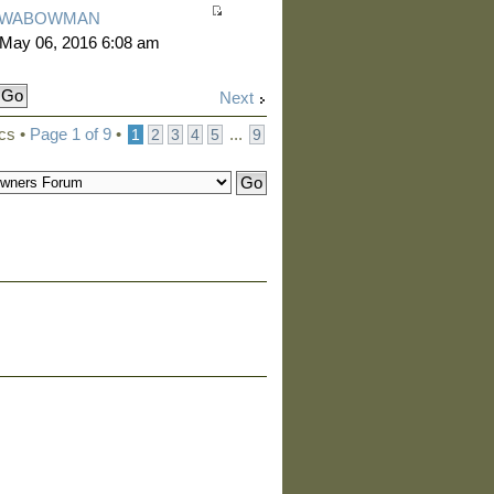
WABOWMAN
 May 06, 2016 6:08 am
Next
ics •
Page
1
of
9
•
...
1
2
3
4
5
9