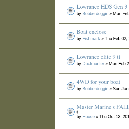
Lowrance HDS Gen 3 
by
Bobberdoggin
» Mon Feb
Boat enclose
by
Fishmark
» Thu Feb 02,
Lowrance elite 9 ti
by
Duckhunter
» Mon Feb 2
4WD for your boat
by
Bobberdoggin
» Sun Jan
Master Marine's F
by
House
» Thu Oct 13, 20