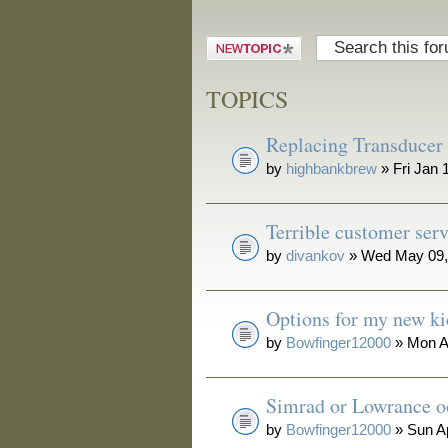
Post a new
topic
TOPICS
Replacing Transducer
by
highbankbrew
» Fri Jan 
Terrible customer serv
by
divankov
» Wed May 09,
Options for my new ki
by
Bowfinger12000
» Mon A
Simrad or Lowrance o
by
Bowfinger12000
» Sun A