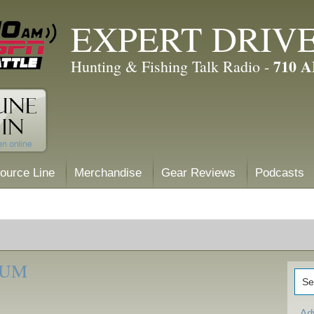
EXPERT DRIV
710 
Hunting & Fishing Talk Radio -
ource Line
Merchandise
Gear Reviews
Podcasts
RUM
Ad