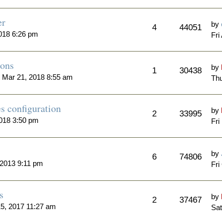
er
by
4
44051
018 6:26 pm
Fri
ions
by
1
30438
Mar 21, 2018 8:55 am
Thu
s configuration
by
2
33995
018 3:50 pm
Fri
by
6
74806
2013 9:11 pm
Fri
s
by
2
37467
5, 2017 11:27 am
Sat