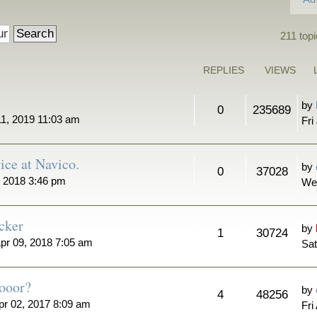
211 top
REPLIES
VIEWS
by
0
235689
11, 2019 11:03 am
Fri
ice at Navico.
by
0
37028
 2018 3:46 pm
We
cker
by
1
30724
pr 09, 2018 7:05 am
Sat
ooor?
by
4
48256
pr 02, 2017 8:09 am
Fri