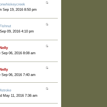
onwhiskeycreek
n Sep 19, 2016 8:50 pm
Fishnut
 Sep 09, 2016 4:10 pm
Nelly
 Sep 06, 2016 8:08 am
Nelly
 Sep 06, 2016 7:40 am
4stroke
d May 11, 2016 7:36 am