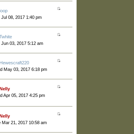
loop
 Jul 08, 2017 1:40 pm
Twhite
 Jun 03, 2017 5:12 am
Hewescraft220
d May 03, 2017 6:18 pm
Nelly
 Apr 05, 2017 4:25 pm
Nelly
 Mar 21, 2017 10:58 am