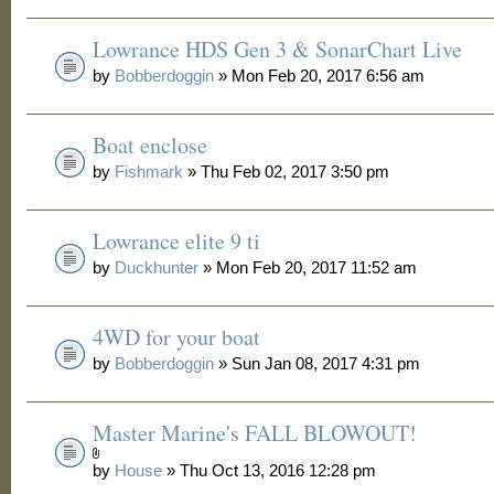
Lowrance HDS Gen 3 & SonarChart Live
by
Bobberdoggin
» Mon Feb 20, 2017 6:56 am
Boat enclose
by
Fishmark
» Thu Feb 02, 2017 3:50 pm
Lowrance elite 9 ti
by
Duckhunter
» Mon Feb 20, 2017 11:52 am
4WD for your boat
by
Bobberdoggin
» Sun Jan 08, 2017 4:31 pm
Master Marine's FALL BLOWOUT!
by
House
» Thu Oct 13, 2016 12:28 pm