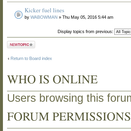
Kicker fuel lines
by
WABOWMAN
» Thu May 05, 2016 5:44 am
Display topics from previous:
Post a new
topic
Return to Board index
WHO IS ONLINE
Users browsing this for
FORUM PERMISSION