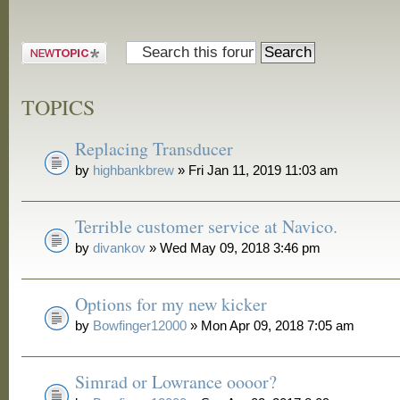
Post a new
topic
TOPICS
Replacing Transducer
by
highbankbrew
» Fri Jan 11, 2019 11:03 am
Terrible customer service at Navico.
by
divankov
» Wed May 09, 2018 3:46 pm
Options for my new kicker
by
Bowfinger12000
» Mon Apr 09, 2018 7:05 am
Simrad or Lowrance oooor?