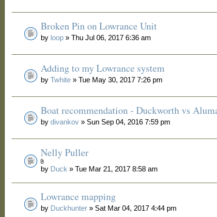
Broken Pin on Lowrance Unit
by
loop
» Thu Jul 06, 2017 6:36 am
Adding to my Lowrance system
by
Twhite
» Tue May 30, 2017 7:26 pm
Boat recommendation - Duckworth vs Alum
by
divankov
» Sun Sep 04, 2016 7:59 pm
Nelly Puller
by
Duck
» Tue Mar 21, 2017 8:58 am
Lowrance mapping
by
Duckhunter
» Sat Mar 04, 2017 4:44 pm