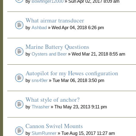
by
Bowfinger12000
» Sun Apr 02, 2017 8:09 am
What airmar transducer
by
Ashbad
» Wed Apr 04, 2018 6:26 pm
Marine Battery Questions
by
Oysters and Beer
» Wed Mar 21, 2018 8:55 am
Autopilot for my Hewes configuration
by
sns49er
» Tue Mar 06, 2018 3:50 pm
What style of anchor?
by
Thrasher
» Thu May 23, 2013 9:11 pm
Cannon Swivel Mounts
by
SlumRunner
» Tue Aug 15, 2017 11:27 am