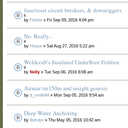
fuse/reset circuit breakers, & downriggers
by
Fishee
» Fri Sep 09, 2016 4:04 pm
No. Really...
by
House
» Sat Aug 27, 2016 5:22 pm
Weldcraft's Insulated Underfloor Fishbox
by
Nelly
» Tue Sep 06, 2016 8:08 am
Airmar tm150m and insight genesis
by
d_smith84
» Mon Sep 05, 2016 9:54 am
Deep Water Anchoring
by
4stroke
» Thu May 05, 2016 10:42 am