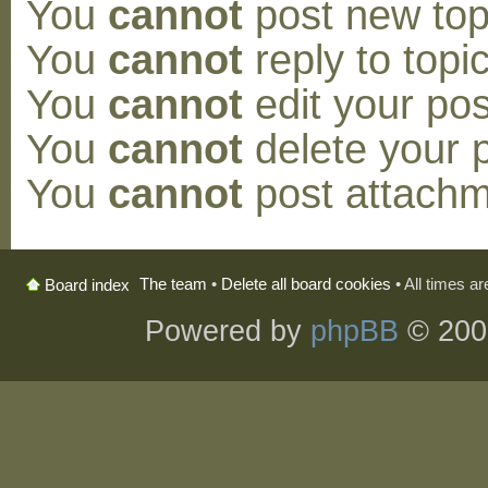
You
cannot
post new topi
You
cannot
reply to topic
You
cannot
edit your pos
You
cannot
delete your p
You
cannot
post attachm
The team
•
Delete all board cookies
• All times a
Board index
Powered by
phpBB
© 200