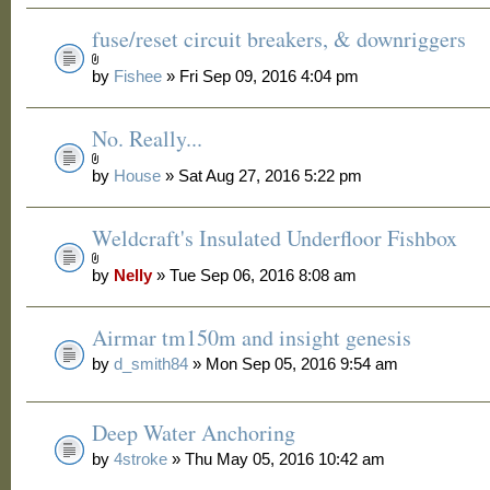
fuse/reset circuit breakers, & downriggers
by
Fishee
» Fri Sep 09, 2016 4:04 pm
No. Really...
by
House
» Sat Aug 27, 2016 5:22 pm
Weldcraft's Insulated Underfloor Fishbox
by
Nelly
» Tue Sep 06, 2016 8:08 am
Airmar tm150m and insight genesis
by
d_smith84
» Mon Sep 05, 2016 9:54 am
Deep Water Anchoring
by
4stroke
» Thu May 05, 2016 10:42 am