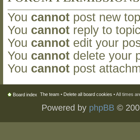
You
cannot
post new topi
You
cannot
reply to topic
You
cannot
edit your pos
You
cannot
delete your p
You
cannot
post attachm
The team
•
Delete all board cookies
• All times a
Board index
Powered by
phpBB
© 200