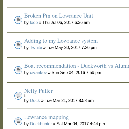
Broken Pin on Lowrance Unit
by
loop
» Thu Jul 06, 2017 6:36 am
Adding to my Lowrance system
by
Twhite
» Tue May 30, 2017 7:26 pm
Boat recommendation - Duckworth vs Alum
by
divankov
» Sun Sep 04, 2016 7:59 pm
Nelly Puller
by
Duck
» Tue Mar 21, 2017 8:58 am
Lowrance mapping
by
Duckhunter
» Sat Mar 04, 2017 4:44 pm