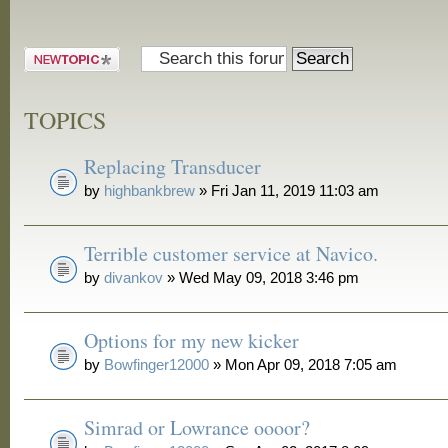
Post a new
topic
TOPICS
Replacing Transducer
by
highbankbrew
» Fri Jan 11, 2019 11:03 am
Terrible customer service at Navico.
by
divankov
» Wed May 09, 2018 3:46 pm
Options for my new kicker
by
Bowfinger12000
» Mon Apr 09, 2018 7:05 am
Simrad or Lowrance oooor?