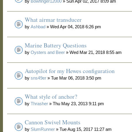
by
Bowfinger12000
» Sun Apr 02, 2017 8:09 am
What airmar transducer
by
Ashbad
» Wed Apr 04, 2018 6:26 pm
Marine Battery Questions
by
Oysters and Beer
» Wed Mar 21, 2018 8:55 am
Autopilot for my Hewes configuration
by
sns49er
» Tue Mar 06, 2018 3:50 pm
What style of anchor?
by
Thrasher
» Thu May 23, 2013 9:11 pm
Cannon Swivel Mounts
by
SlumRunner
» Tue Aug 15, 2017 11:27 am