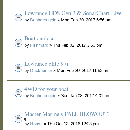
Lowrance HDS Gen 3 & SonarChart Live
by
Bobberdoggin
» Mon Feb 20, 2017 6:56 am
Boat enclose
by
Fishmark
» Thu Feb 02, 2017 3:50 pm
Lowrance elite 9 ti
by
Duckhunter
» Mon Feb 20, 2017 11:52 am
4WD for your boat
by
Bobberdoggin
» Sun Jan 08, 2017 4:31 pm
Master Marine's FALL BLOWOUT!
by
House
» Thu Oct 13, 2016 12:28 pm