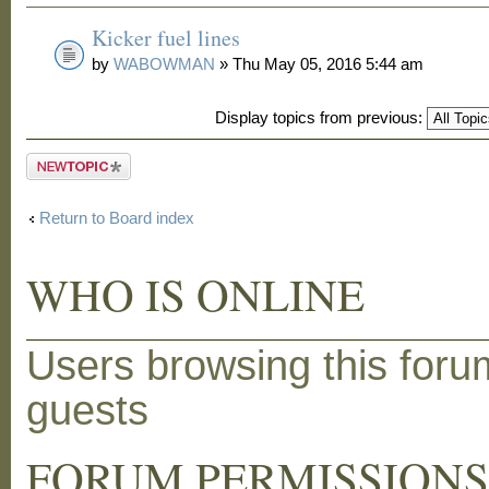
Kicker fuel lines
by
WABOWMAN
» Thu May 05, 2016 5:44 am
Display topics from previous:
Post a new
topic
Return to Board index
WHO IS ONLINE
Users browsing this foru
guests
FORUM PERMISSION