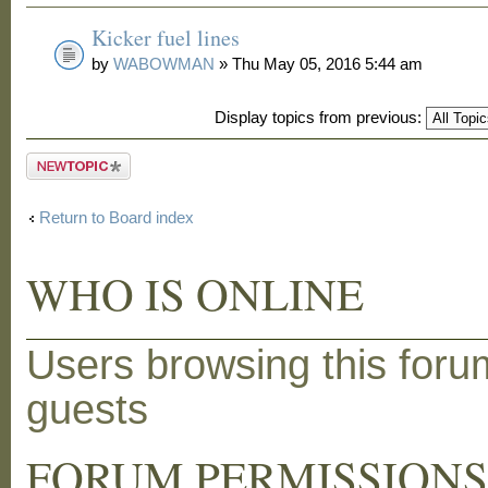
Kicker fuel lines
by
WABOWMAN
» Thu May 05, 2016 5:44 am
Display topics from previous:
Post a new
topic
Return to Board index
WHO IS ONLINE
Users browsing this foru
guests
FORUM PERMISSION