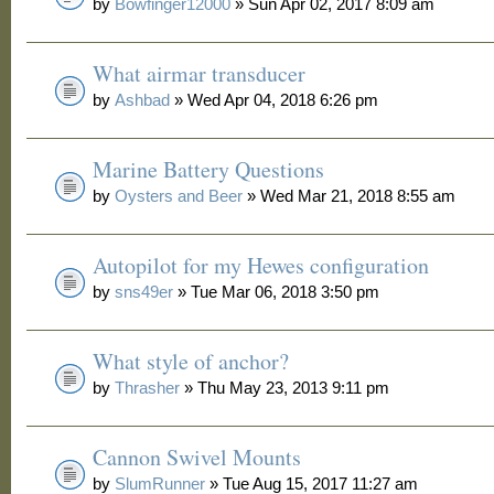
by
Bowfinger12000
» Sun Apr 02, 2017 8:09 am
What airmar transducer
by
Ashbad
» Wed Apr 04, 2018 6:26 pm
Marine Battery Questions
by
Oysters and Beer
» Wed Mar 21, 2018 8:55 am
Autopilot for my Hewes configuration
by
sns49er
» Tue Mar 06, 2018 3:50 pm
What style of anchor?
by
Thrasher
» Thu May 23, 2013 9:11 pm
Cannon Swivel Mounts
by
SlumRunner
» Tue Aug 15, 2017 11:27 am