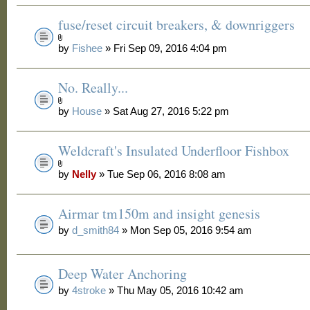
fuse/reset circuit breakers, & downriggers
by
Fishee
» Fri Sep 09, 2016 4:04 pm
No. Really...
by
House
» Sat Aug 27, 2016 5:22 pm
Weldcraft's Insulated Underfloor Fishbox
by
Nelly
» Tue Sep 06, 2016 8:08 am
Airmar tm150m and insight genesis
by
d_smith84
» Mon Sep 05, 2016 9:54 am
Deep Water Anchoring
by
4stroke
» Thu May 05, 2016 10:42 am