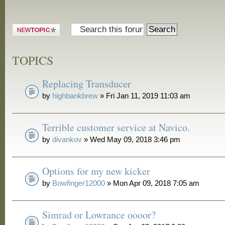
Post a new
topic
TOPICS
Replacing Transducer
by
highbankbrew
» Fri Jan 11, 2019 11:03 am
Terrible customer service at Navico.
by
divankov
» Wed May 09, 2018 3:46 pm
Options for my new kicker
by
Bowfinger12000
» Mon Apr 09, 2018 7:05 am
Simrad or Lowrance oooor?