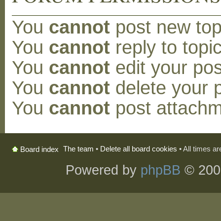
You
cannot
post new topi
You
cannot
reply to topic
You
cannot
edit your pos
You
cannot
delete your p
You
cannot
post attachm
The team
•
Delete all board cookies
• All times a
Board index
Powered by
phpBB
© 200