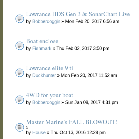
Lowrance HDS Gen 3 & SonarChart Live
by
Bobberdoggin
» Mon Feb 20, 2017 6:56 am
Boat enclose
by
Fishmark
» Thu Feb 02, 2017 3:50 pm
Lowrance elite 9 ti
by
Duckhunter
» Mon Feb 20, 2017 11:52 am
4WD for your boat
by
Bobberdoggin
» Sun Jan 08, 2017 4:31 pm
Master Marine's FALL BLOWOUT!
by
House
» Thu Oct 13, 2016 12:28 pm