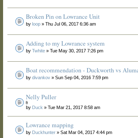
Broken Pin on Lowrance Unit
by
loop
» Thu Jul 06, 2017 6:36 am
Adding to my Lowrance system
by
Twhite
» Tue May 30, 2017 7:26 pm
Boat recommendation - Duckworth vs Alum
by
divankov
» Sun Sep 04, 2016 7:59 pm
Nelly Puller
by
Duck
» Tue Mar 21, 2017 8:58 am
Lowrance mapping
by
Duckhunter
» Sat Mar 04, 2017 4:44 pm