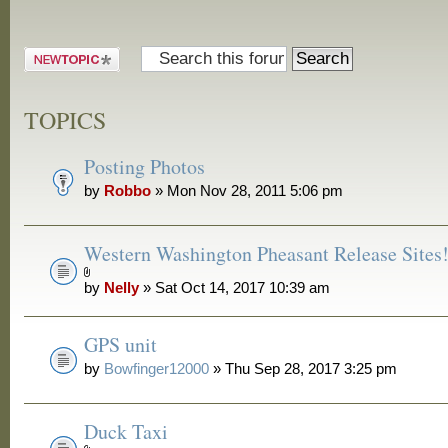
Post a new
topic
TOPICS
Posting Photos
by
Robbo
» Mon Nov 28, 2011 5:06 pm
Western Washington Pheasant Release Sites
by
Nelly
» Sat Oct 14, 2017 10:39 am
GPS unit
by
Bowfinger12000
» Thu Sep 28, 2017 3:25 pm
Duck Taxi