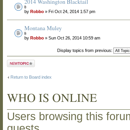
2014 Washington Blacktail
by
Robbo
» Fri Oct 24, 2014 1:57 pm
Montana Muley
by
Robbo
» Sun Oct 26, 2014 10:59 am
Display topics from previous:
Post a new
topic
Return to Board index
WHO IS ONLINE
Users browsing this foru
guests