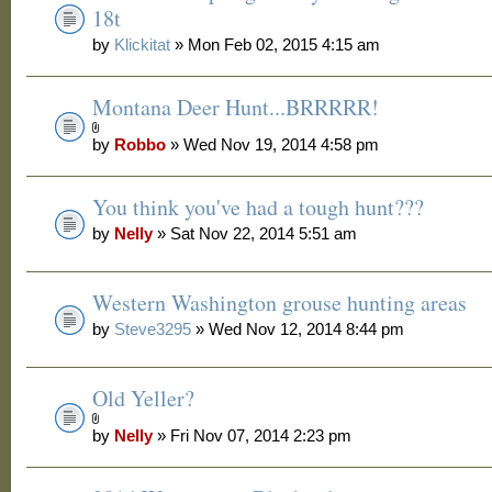
18t
by
Klickitat
» Mon Feb 02, 2015 4:15 am
Montana Deer Hunt...BRRRRR!
by
Robbo
» Wed Nov 19, 2014 4:58 pm
You think you've had a tough hunt???
by
Nelly
» Sat Nov 22, 2014 5:51 am
Western Washington grouse hunting areas
by
Steve3295
» Wed Nov 12, 2014 8:44 pm
Old Yeller?
by
Nelly
» Fri Nov 07, 2014 2:23 pm