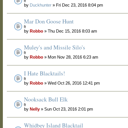
by
Duckhunter
» Fri Dec 23, 2016 8:04 pm
Mar Don Goose Hunt
by
Robbo
» Thu Dec 15, 2016 8:03 am
Muley's and Missile Silo's
by
Robbo
» Mon Nov 28, 2016 6:23 am
I Hate Blacktails!
by
Robbo
» Wed Oct 26, 2016 12:41 pm
Nooksack Bull Elk
by
Nelly
» Sun Oct 23, 2016 2:01 pm
Whidbey Island Blacktail