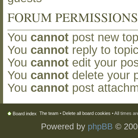
FORUM PERMISSION
You
cannot
post new topi
You
cannot
reply to topic
You
cannot
edit your pos
You
cannot
delete your p
You
cannot
post attachm
The team
•
Delete all board cookies
• All times a
Board index
Powered by
phpBB
© 200