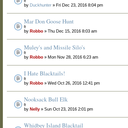
by
Duckhunter
» Fri Dec 23, 2016 8:04 pm
Mar Don Goose Hunt
by
Robbo
» Thu Dec 15, 2016 8:03 am
Muley's and Missile Silo's
by
Robbo
» Mon Nov 28, 2016 6:23 am
I Hate Blacktails!
by
Robbo
» Wed Oct 26, 2016 12:41 pm
Nooksack Bull Elk
by
Nelly
» Sun Oct 23, 2016 2:01 pm
Whidbey Island Blacktail