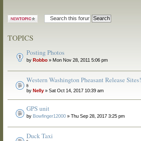
Post a new
topic
TOPICS
Posting Photos
by
Robbo
» Mon Nov 28, 2011 5:06 pm
Western Washington Pheasant Release Sites
by
Nelly
» Sat Oct 14, 2017 10:39 am
GPS unit
by
Bowfinger12000
» Thu Sep 28, 2017 3:25 pm
Duck Taxi