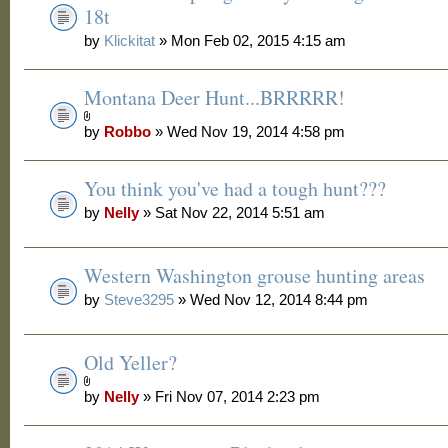
18t
by
Klickitat
» Mon Feb 02, 2015 4:15 am
Montana Deer Hunt...BRRRRR!
by
Robbo
» Wed Nov 19, 2014 4:58 pm
You think you've had a tough hunt???
by
Nelly
» Sat Nov 22, 2014 5:51 am
Western Washington grouse hunting areas
by
Steve3295
» Wed Nov 12, 2014 8:44 pm
Old Yeller?
by
Nelly
» Fri Nov 07, 2014 2:23 pm