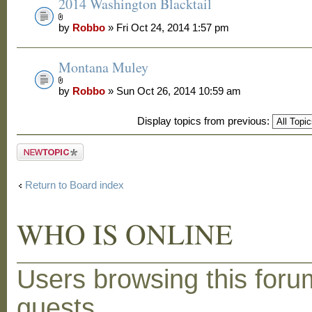
2014 Washington Blacktail
by
Robbo
» Fri Oct 24, 2014 1:57 pm
Montana Muley
by
Robbo
» Sun Oct 26, 2014 10:59 am
Display topics from previous:
Post a new
topic
Return to Board index
WHO IS ONLINE
Users browsing this foru
guests