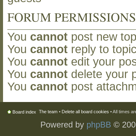
FORUM PERMISSION
You
cannot
post new topi
You
cannot
reply to topic
You
cannot
edit your pos
You
cannot
delete your p
You
cannot
post attachm
The team
•
Delete all board cookies
• All times a
Board index
Powered by
phpBB
© 200