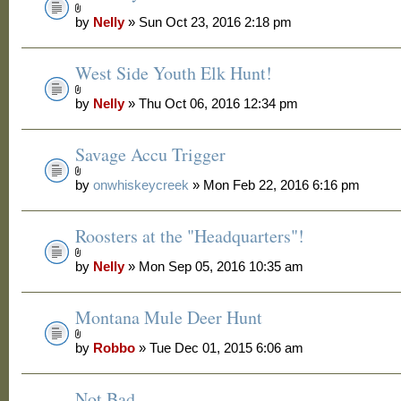
by
Nelly
» Sun Oct 23, 2016 2:18 pm
West Side Youth Elk Hunt!
by
Nelly
» Thu Oct 06, 2016 12:34 pm
Savage Accu Trigger
by
onwhiskeycreek
» Mon Feb 22, 2016 6:16 pm
Roosters at the "Headquarters"!
by
Nelly
» Mon Sep 05, 2016 10:35 am
Montana Mule Deer Hunt
by
Robbo
» Tue Dec 01, 2015 6:06 am
Not Bad