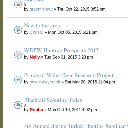
by
greenfishnut
» Thu Oct 22, 2015 3:52 pm
New to the area
by
ChrisM
» Mon Oct 05, 2015 6:21 pm
WDFW Hunting Prospects 2015
by
Nelly
» Tue Sep 01, 2015 3:23 pm
Prince of Wales Bear Research Project
by
onwhiskeycreek
» Sat Mar 28, 2015 11:04 pm
Blacktail Scouting Today
by
Robbo
» Mon Oct 10, 2011 4:02 pm
4th Annual Spring Turkey Hunting Seminar S