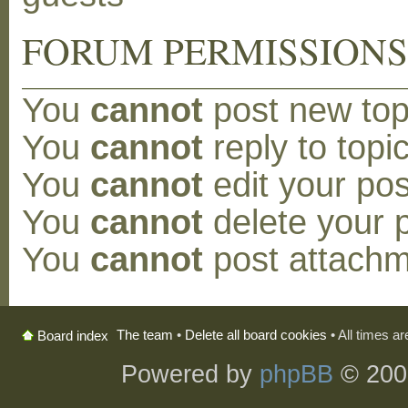
FORUM PERMISSION
You
cannot
post new topi
You
cannot
reply to topic
You
cannot
edit your pos
You
cannot
delete your p
You
cannot
post attachm
The team
•
Delete all board cookies
• All times a
Board index
Powered by
phpBB
© 200