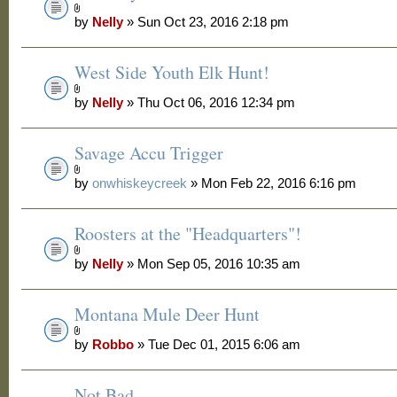
by
Nelly
» Sun Oct 23, 2016 2:18 pm
West Side Youth Elk Hunt!
by
Nelly
» Thu Oct 06, 2016 12:34 pm
Savage Accu Trigger
by
onwhiskeycreek
» Mon Feb 22, 2016 6:16 pm
Roosters at the "Headquarters"!
by
Nelly
» Mon Sep 05, 2016 10:35 am
Montana Mule Deer Hunt
by
Robbo
» Tue Dec 01, 2015 6:06 am
Not Bad