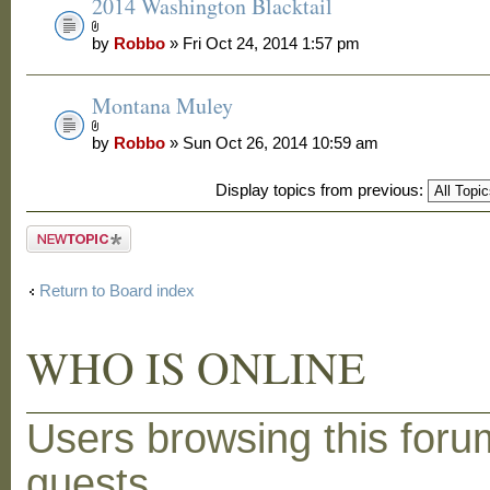
2014 Washington Blacktail
by
Robbo
» Fri Oct 24, 2014 1:57 pm
Montana Muley
by
Robbo
» Sun Oct 26, 2014 10:59 am
Display topics from previous:
Post a new
topic
Return to Board index
WHO IS ONLINE
Users browsing this foru
guests