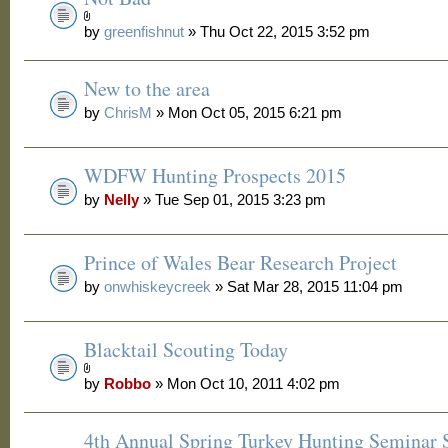
by
greenfishnut
» Thu Oct 22, 2015 3:52 pm
New to the area
by
ChrisM
» Mon Oct 05, 2015 6:21 pm
WDFW Hunting Prospects 2015
by
Nelly
» Tue Sep 01, 2015 3:23 pm
Prince of Wales Bear Research Project
by
onwhiskeycreek
» Sat Mar 28, 2015 11:04 pm
Blacktail Scouting Today
by
Robbo
» Mon Oct 10, 2011 4:02 pm
4th Annual Spring Turkey Hunting Seminar S