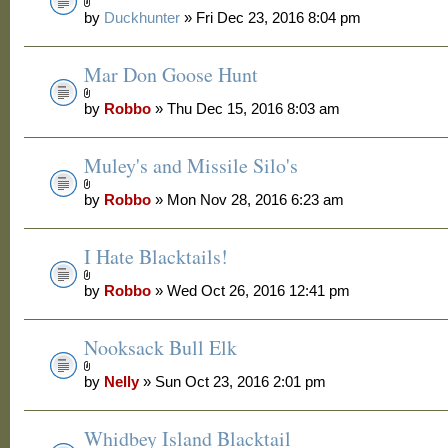
by
Duckhunter
» Fri Dec 23, 2016 8:04 pm
Mar Don Goose Hunt
by
Robbo
» Thu Dec 15, 2016 8:03 am
Muley's and Missile Silo's
by
Robbo
» Mon Nov 28, 2016 6:23 am
I Hate Blacktails!
by
Robbo
» Wed Oct 26, 2016 12:41 pm
Nooksack Bull Elk
by
Nelly
» Sun Oct 23, 2016 2:01 pm
Whidbey Island Blacktail