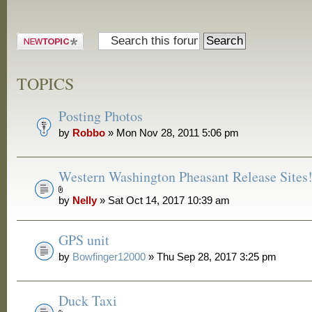
Post a new
topic
TOPICS
Posting Photos
by
Robbo
» Mon Nov 28, 2011 5:06 pm
Western Washington Pheasant Release Sites
by
Nelly
» Sat Oct 14, 2017 10:39 am
GPS unit
by
Bowfinger12000
» Thu Sep 28, 2017 3:25 pm
Duck Taxi