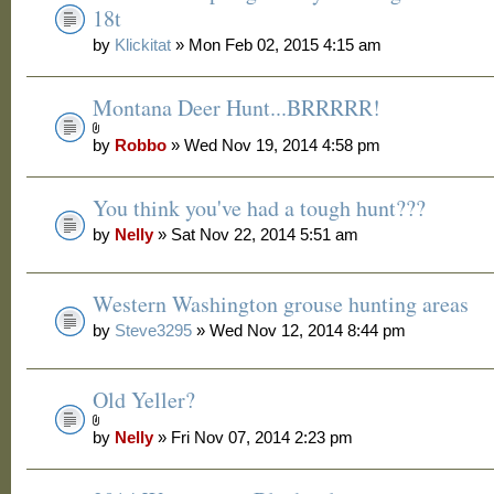
18t
by
Klickitat
» Mon Feb 02, 2015 4:15 am
Montana Deer Hunt...BRRRRR!
by
Robbo
» Wed Nov 19, 2014 4:58 pm
You think you've had a tough hunt???
by
Nelly
» Sat Nov 22, 2014 5:51 am
Western Washington grouse hunting areas
by
Steve3295
» Wed Nov 12, 2014 8:44 pm
Old Yeller?
by
Nelly
» Fri Nov 07, 2014 2:23 pm