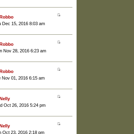
Robbo
 Dec 15, 2016 8:03 am
Robbo
n Nov 28, 2016 6:23 am
Robbo
 Nov 01, 2016 6:15 am
Nelly
d Oct 26, 2016 5:24 pm
Nelly
 Oct 23, 2016 2:18 pm