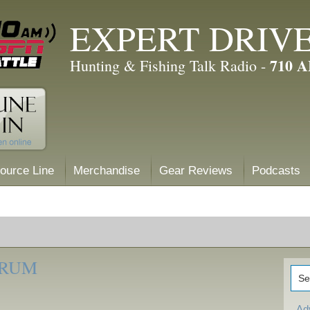
EXPERT DRIV
710 
Hunting & Fishing Talk Radio -
ource Line
Merchandise
Gear Reviews
Podcasts
ORUM
Ad