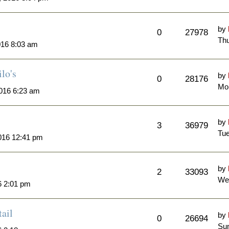
by
0
27978
Thu
016 8:03 am
lo's
by
0
28176
Mo
016 6:23 am
by
3
36979
Tue
016 12:41 pm
by
2
33093
We
6 2:01 pm
ail
by
0
26694
Sun