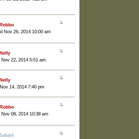
Robbo
d Nov 26, 2014 10:00 am
Nelly
 Nov 22, 2014 5:51 am
Nelly
 Nov 14, 2014 7:40 pm
Robbo
 Nov 08, 2014 10:38 am
Saharit