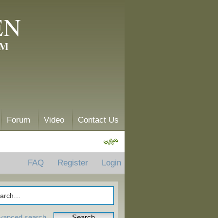
EN
AM
Forum
Video
Contact Us
FAQ
Register
Login
vanced search