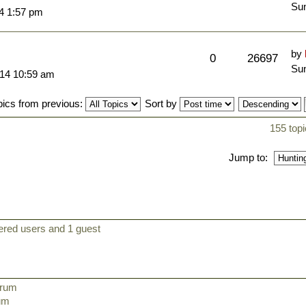
Sun
14 1:57 pm
by
0
26697
Sun
014 10:59 am
pics from previous:
Sort by
155 topi
Jump to:
ered users and 1 guest
orum
rum