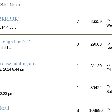
015 4:15 am
..BRRRRR!
by
7
86359
We
014 4:58 pm
a tough hunt???
by
0
29063
4 5:51 am
Sat
rouse hunting areas
by
1
31139
, 2014 8:44 pm
Fri
by
1
30422
Sat
 2:23 pm
ktail
by
8
108896