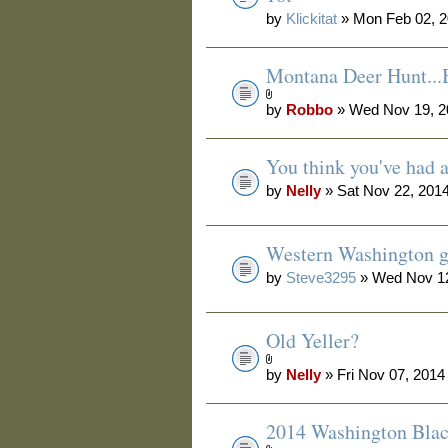
by
Klickitat
» Mon Feb 02, 2
Montana Deer Hunt.
by
Robbo
» Wed Nov 19, 2
You think you've had 
by
Nelly
» Sat Nov 22, 201
Western Washington g
by
Steve3295
» Wed Nov 12
Old Yeller?
by
Nelly
» Fri Nov 07, 2014
2014 Washington Blac