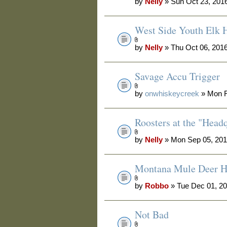
by
Nelly
» Sun Oct 23, 201
West Side Youth Elk 
by
Nelly
» Thu Oct 06, 201
Savage Accu Trigger
by
onwhiskeycreek
» Mon F
Roosters at the "Head
by
Nelly
» Mon Sep 05, 201
Montana Mule Deer H
by
Robbo
» Tue Dec 01, 2
Not Bad