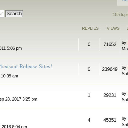
155 topi
REPLIES
VIEWS
by
0
71652
011 5:06 pm
Mo
heasant Release Sites!
by
0
239649
Sat
7 10:39 am
by
1
29231
ep 28, 2017 3:25 pm
Sat
by
4
45351
Sat
, 2016 8:04 pm