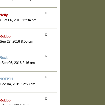
Nelly
 Oct 06, 2016 12:34 pm
Robbo
 Sep 23, 2016 8:00 pm
Rock
 Sep 06, 2016 9:16 am
NOFISH
 Dec 04, 2015 12:53 pm
Robbo