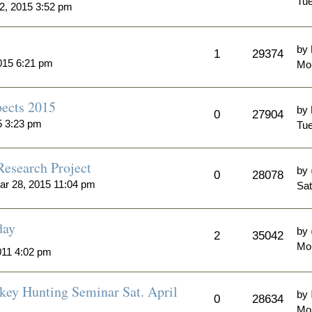
Tue
2, 2015 3:52 pm
by
1
29374
015 6:21 pm
Mon
ects 2015
by
0
27904
5 3:23 pm
Tue
Research Project
by
0
28078
ar 28, 2015 11:04 pm
Sat
day
by
2
35042
Mo
011 4:02 pm
key Hunting Seminar Sat. April
by
0
28634
Mo