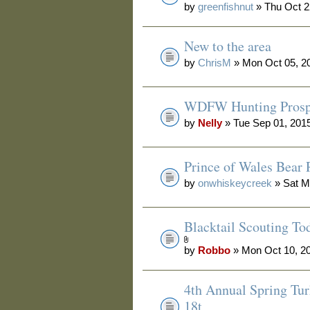
by
greenfishnut
» Thu Oct 2
New to the area
by
ChrisM
» Mon Oct 05, 2
WDFW Hunting Prosp
by
Nelly
» Tue Sep 01, 201
Prince of Wales Bear 
by
onwhiskeycreek
» Sat M
Blacktail Scouting To
by
Robbo
» Mon Oct 10, 2
4th Annual Spring Tur
18t