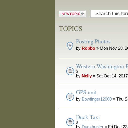
Post a new
topic
TOPICS
Posting Photos
by
Robbo
» Mon Nov 28, 2
Western Washington P
by
Nelly
» Sat Oct 14, 201
GPS unit
by
Bowfinger12000
» Thu S
Duck Taxi
by
Duckhunter
» Fri Dec 23