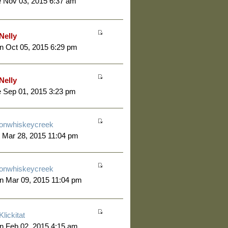
 Nov 03, 2015 6:37 am
Nelly
 Oct 05, 2015 6:29 pm
Nelly
 Sep 01, 2015 3:23 pm
onwhiskeycreek
 Mar 28, 2015 11:04 pm
onwhiskeycreek
n Mar 09, 2015 11:04 pm
Klickitat
n Feb 02, 2015 4:15 am