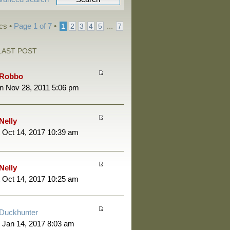
cs •
Page
1
of
7
•
...
1
2
3
4
5
7
LAST POST
Robbo
n Nov 28, 2011 5:06 pm
Nelly
 Oct 14, 2017 10:39 am
Nelly
 Oct 14, 2017 10:25 am
Duckhunter
 Jan 14, 2017 8:03 am