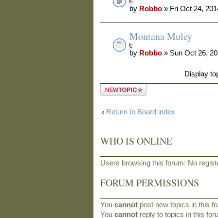
by
Robbo
» Fri Oct 24, 20
Montana Muley
by
Robbo
» Sun Oct 26, 2
Display to
Post a new
topic
Return to Board index
WHO IS ONLINE
Users browsing this forum: No regist
FORUM PERMISSIONS
You
cannot
post new topics in this f
You
cannot
reply to topics in this fo