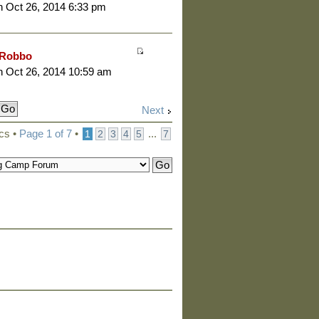
 Oct 26, 2014 6:33 pm
Robbo
 Oct 26, 2014 10:59 am
Next
cs •
Page
1
of
7
•
...
1
2
3
4
5
7