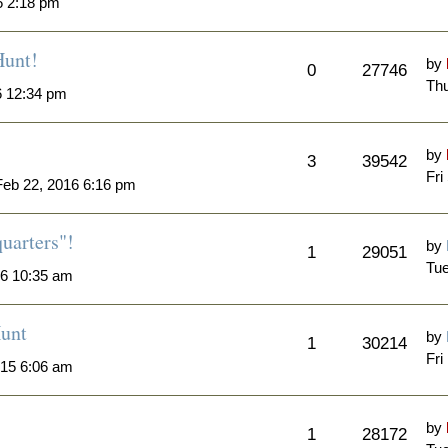
6 2:18 pm
Hunt!
by
0
27746
Thu
6 12:34 pm
by
3
39542
Fri
eb 22, 2016 6:16 pm
quarters"!
by
1
29051
Tue
6 10:35 am
unt
by
1
30214
Fri
015 6:06 am
by
1
28172