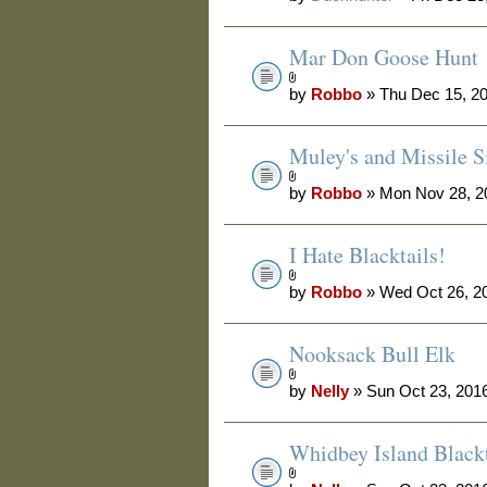
Mar Don Goose Hunt
by
Robbo
» Thu Dec 15, 2
Muley's and Missile Si
by
Robbo
» Mon Nov 28, 2
I Hate Blacktails!
by
Robbo
» Wed Oct 26, 2
Nooksack Bull Elk
by
Nelly
» Sun Oct 23, 201
Whidbey Island Blackt