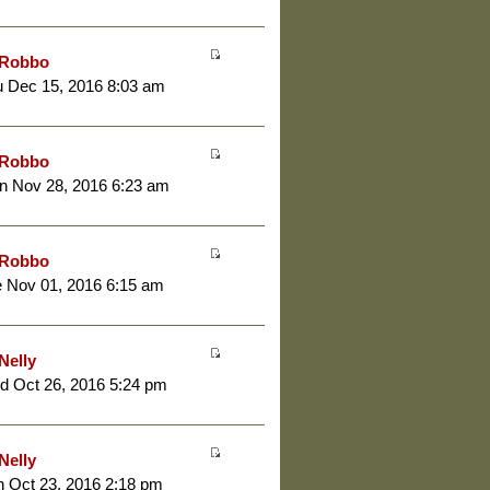
Robbo
 Dec 15, 2016 8:03 am
Robbo
n Nov 28, 2016 6:23 am
Robbo
 Nov 01, 2016 6:15 am
Nelly
d Oct 26, 2016 5:24 pm
Nelly
 Oct 23, 2016 2:18 pm