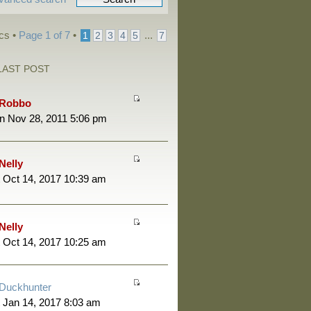
cs •
Page
1
of
7
•
...
1
2
3
4
5
7
LAST POST
Robbo
n Nov 28, 2011 5:06 pm
Nelly
 Oct 14, 2017 10:39 am
Nelly
 Oct 14, 2017 10:25 am
Duckhunter
 Jan 14, 2017 8:03 am