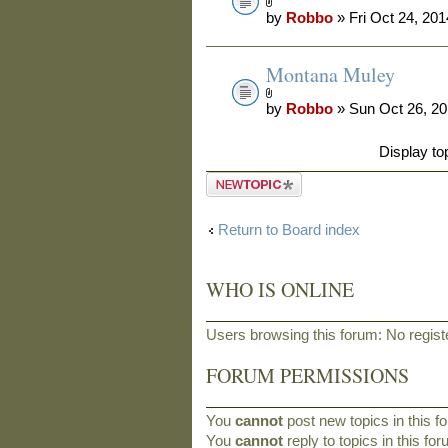
by
Robbo
» Fri Oct 24, 20
Montana Muley
by
Robbo
» Sun Oct 26, 2
Display to
Post a new
topic
Return to Board index
WHO IS ONLINE
Users browsing this forum: No regis
FORUM PERMISSIONS
You
cannot
post new topics in this f
You
cannot
reply to topics in this fo