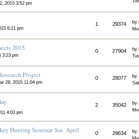
Tue
2, 2015 3:52 pm
by
1
29374
015 6:21 pm
Mon
ects 2015
by
0
27904
5 3:23 pm
Tue
Research Project
by
0
28077
ar 28, 2015 11:04 pm
Sat
day
by
2
35042
Mo
011 4:02 pm
key Hunting Seminar Sat. April
by
0
28634
Mo