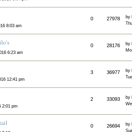
by
0
27978
Thu
016 8:03 am
lo's
by
0
28176
Mo
016 6:23 am
by
3
36977
Tue
016 12:41 pm
by
2
33093
We
6 2:01 pm
ail
by
0
26694
Sun