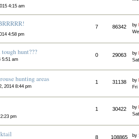
015 4:15 am
..BRRRRR!
by
7
86342
We
014 4:58 pm
a tough hunt???
by
0
29063
4 5:51 am
Sat
rouse hunting areas
by
1
31138
, 2014 8:44 pm
Fri
by
1
30422
Sat
 2:23 pm
ktail
by
8
108865