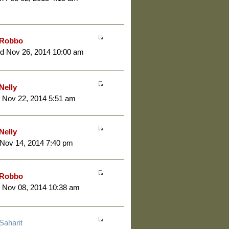
Robbo
d Nov 26, 2014 10:00 am
Nelly
 Nov 22, 2014 5:51 am
Nelly
 Nov 14, 2014 7:40 pm
Robbo
 Nov 08, 2014 10:38 am
Saharit