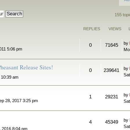
155 topi
REPLIES
VIEWS
by
0
71645
011 5:06 pm
Mo
heasant Release Sites!
by
0
239641
Sat
7 10:39 am
by
1
29231
ep 28, 2017 3:25 pm
Sat
by
4
45349
Sat
, 2016 8:04 pm