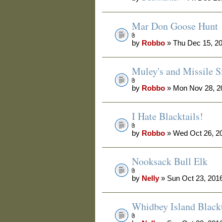
Mar Don Goose Hunt
by
Robbo
» Thu Dec 15, 2
Muley's and Missile Si
by
Robbo
» Mon Nov 28, 2
I Hate Blacktails!
by
Robbo
» Wed Oct 26, 2
Nooksack Bull Elk
by
Nelly
» Sun Oct 23, 201
Whidbey Island Blackt