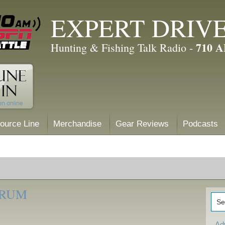
EXPERT DRIV
710 
Hunting & Fishing Talk Radio -
ource Line
Merchandise
Gear Reviews
Podcasts
ORUM
Ad