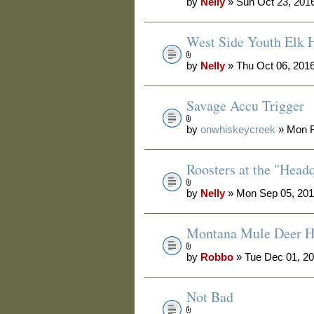
by
Nelly
» Sun Oct 23, 201
West Side Youth Elk 
by
Nelly
» Thu Oct 06, 201
Savage Accu Trigger
by
onwhiskeycreek
» Mon F
Roosters at the "Head
by
Nelly
» Mon Sep 05, 201
Montana Mule Deer H
by
Robbo
» Tue Dec 01, 2
Not Bad