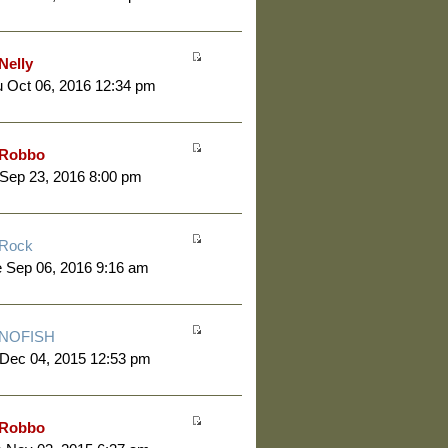
Nelly
 Oct 06, 2016 12:34 pm
Robbo
 Sep 23, 2016 8:00 pm
Rock
 Sep 06, 2016 9:16 am
NOFISH
 Dec 04, 2015 12:53 pm
Robbo