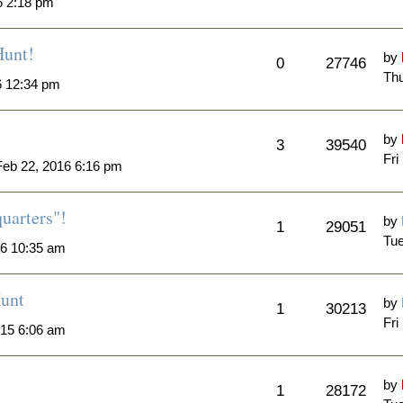
6 2:18 pm
Hunt!
by
0
27746
Thu
6 12:34 pm
by
3
39540
Fri
eb 22, 2016 6:16 pm
quarters"!
by
1
29051
Tue
6 10:35 am
unt
by
1
30213
Fri
015 6:06 am
by
1
28172