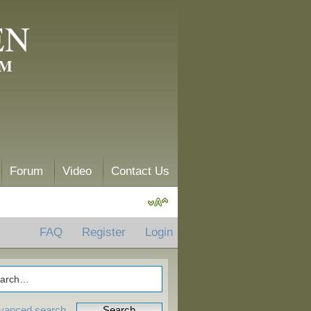
EN
AM
Forum
Video
Contact Us
FAQ
Register
Login
vanced search