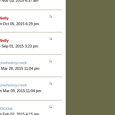
 Nov 03, 2015 6:37 am
Nelly
 Oct 05, 2015 6:29 pm
Nelly
 Sep 01, 2015 3:23 pm
onwhiskeycreek
 Mar 28, 2015 11:04 pm
onwhiskeycreek
n Mar 09, 2015 11:04 pm
Klickitat
n Feb 02, 2015 4:15 am