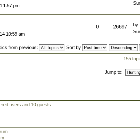
Sun
14 1:57 pm
by
0
26697
Sun
014 10:59 am
pics from previous:
Sort by
155 topi
Jump to:
tered users and 10 guests
orum
rum