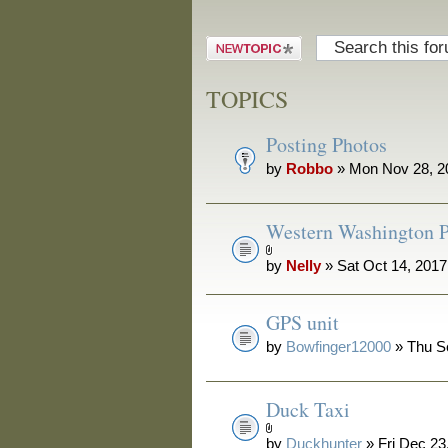
Post a new
topic
TOPICS
Posting Photos
by
Robbo
» Mon Nov 28, 2
Western Washington P
by
Nelly
» Sat Oct 14, 201
GPS unit
by
Bowfinger12000
» Thu S
Duck Taxi
by
Duckhunter
» Fri Dec 23