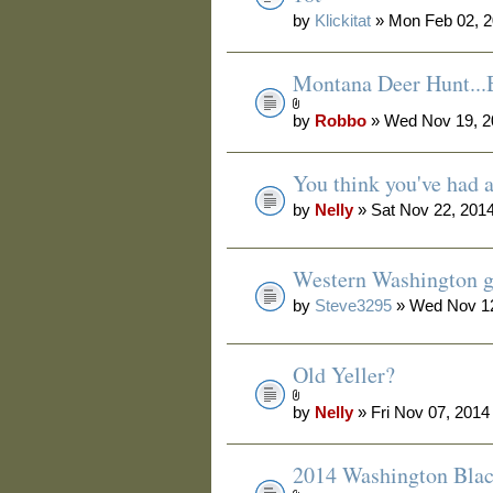
by
Klickitat
» Mon Feb 02, 2
Montana Deer Hunt.
by
Robbo
» Wed Nov 19, 2
You think you've had 
by
Nelly
» Sat Nov 22, 201
Western Washington g
by
Steve3295
» Wed Nov 12
Old Yeller?
by
Nelly
» Fri Nov 07, 2014
2014 Washington Blac