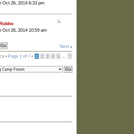
 Oct 26, 2014 6:33 pm
Robbo
 Oct 26, 2014 10:59 am
Next
cs •
Page
1
of
7
•
...
1
2
3
4
5
7