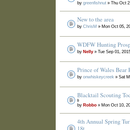
by
greenfishnut
» Thu Oct 2
New to the area
by
ChrisM
» Mon Oct 05, 2
WDFW Hunting Prosp
by
Nelly
» Tue Sep 01, 201
Prince of Wales Bear 
by
onwhiskeycreek
» Sat M
Blacktail Scouting To
by
Robbo
» Mon Oct 10, 2
4th Annual Spring Tur
18t