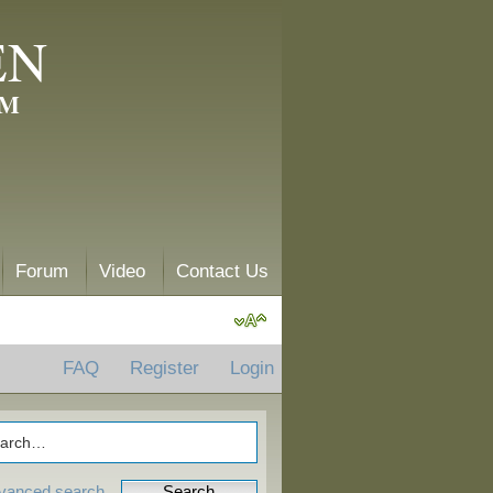
EN
AM
Forum
Video
Contact Us
FAQ
Register
Login
vanced search