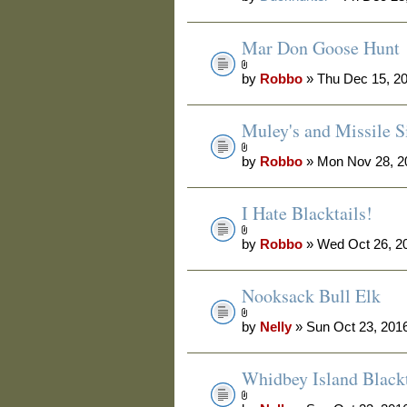
Mar Don Goose Hunt
by
Robbo
» Thu Dec 15, 2
Muley's and Missile Si
by
Robbo
» Mon Nov 28, 2
I Hate Blacktails!
by
Robbo
» Wed Oct 26, 2
Nooksack Bull Elk
by
Nelly
» Sun Oct 23, 201
Whidbey Island Blackt