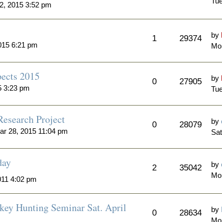
Tue
2, 2015 3:52 pm
by
1
29374
015 6:21 pm
Mon
ects 2015
by
0
27905
5 3:23 pm
Tue
Research Project
by
0
28079
ar 28, 2015 11:04 pm
Sat
day
by
2
35042
Mo
011 4:02 pm
key Hunting Seminar Sat. April
by
0
28634
Mo