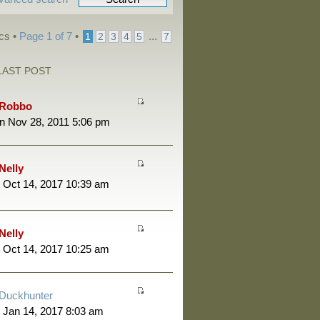
cs •
Page
1
of
7
•
...
1
2
3
4
5
7
LAST POST
Robbo
n Nov 28, 2011 5:06 pm
Nelly
 Oct 14, 2017 10:39 am
Nelly
 Oct 14, 2017 10:25 am
Duckhunter
 Jan 14, 2017 8:03 am