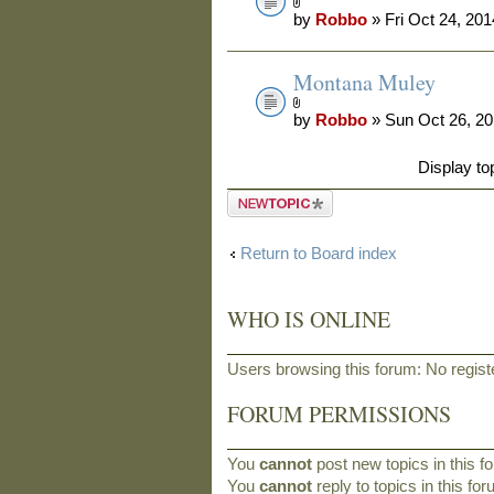
by
Robbo
» Fri Oct 24, 20
Montana Muley
by
Robbo
» Sun Oct 26, 2
Display to
Post a new
topic
Return to Board index
WHO IS ONLINE
Users browsing this forum: No regis
FORUM PERMISSIONS
You
cannot
post new topics in this f
You
cannot
reply to topics in this fo