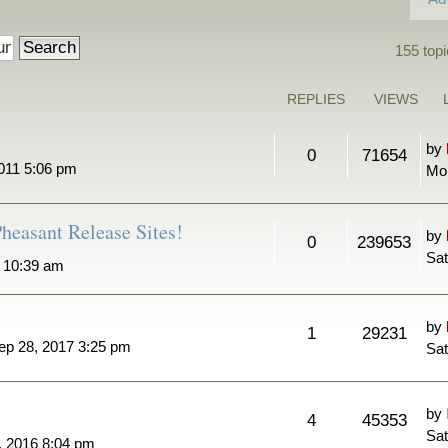
155 topi
REPLIES
VIEWS
by
0
71654
011 5:06 pm
Mo
heasant Release Sites!
by
0
239653
Sat
7 10:39 am
by
1
29231
ep 28, 2017 3:25 pm
Sat
by
4
45353
Sat
, 2016 8:04 pm