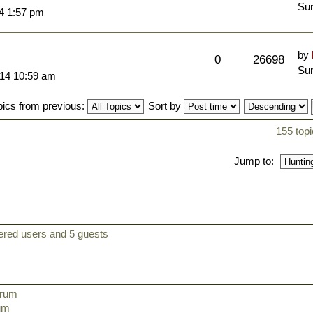
Sun
14 1:57 pm
by
0
26698
Sun
014 10:59 am
pics from previous:
Sort by
155 topi
Jump to:
tered users and 5 guests
orum
rum