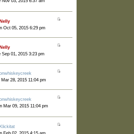
 Nov 03, 2015 6:37 am
Nelly
 Oct 05, 2015 6:29 pm
Nelly
 Sep 01, 2015 3:23 pm
onwhiskeycreek
 Mar 28, 2015 11:04 pm
onwhiskeycreek
n Mar 09, 2015 11:04 pm
Klickitat
n Feb 02, 2015 4:15 am