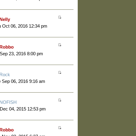
Nelly
 Oct 06, 2016 12:34 pm
Robbo
 Sep 23, 2016 8:00 pm
Rock
 Sep 06, 2016 9:16 am
NOFISH
 Dec 04, 2015 12:53 pm
Robbo