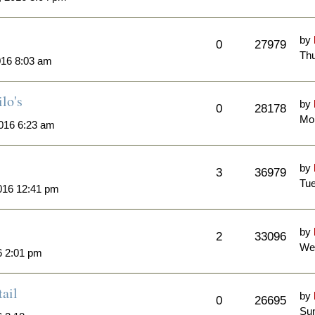
by
0
27979
Thu
016 8:03 am
lo's
by
0
28178
Mo
016 6:23 am
by
3
36979
Tue
016 12:41 pm
by
2
33096
We
6 2:01 pm
ail
by
0
26695
Sun