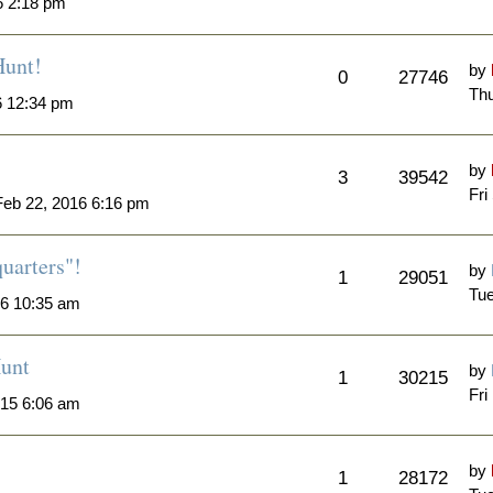
6 2:18 pm
Hunt!
by
0
27746
Thu
6 12:34 pm
by
3
39542
Fri
eb 22, 2016 6:16 pm
quarters"!
by
1
29051
Tue
6 10:35 am
unt
by
1
30215
Fri
015 6:06 am
by
1
28172