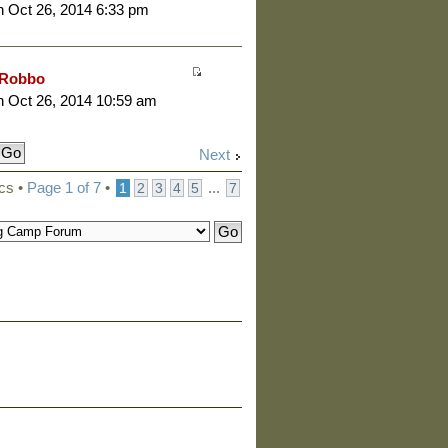
 Oct 26, 2014 6:33 pm
Robbo
 Oct 26, 2014 10:59 am
Next
cs •
Page
1
of
7
•
...
1
2
3
4
5
7