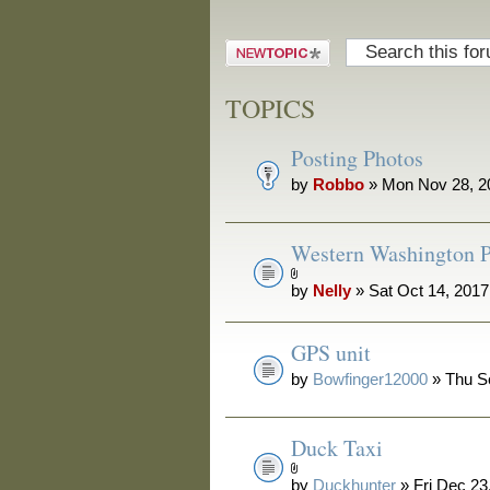
Post a new
topic
TOPICS
Posting Photos
by
Robbo
» Mon Nov 28, 2
Western Washington P
by
Nelly
» Sat Oct 14, 201
GPS unit
by
Bowfinger12000
» Thu S
Duck Taxi
by
Duckhunter
» Fri Dec 23