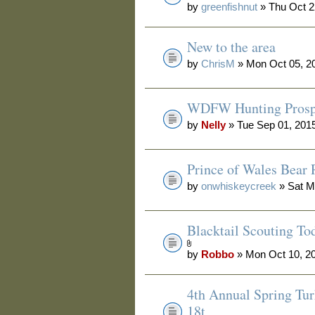
by
greenfishnut
» Thu Oct 2
New to the area
by
ChrisM
» Mon Oct 05, 2
WDFW Hunting Prosp
by
Nelly
» Tue Sep 01, 201
Prince of Wales Bear 
by
onwhiskeycreek
» Sat M
Blacktail Scouting To
by
Robbo
» Mon Oct 10, 2
4th Annual Spring Tur
18t