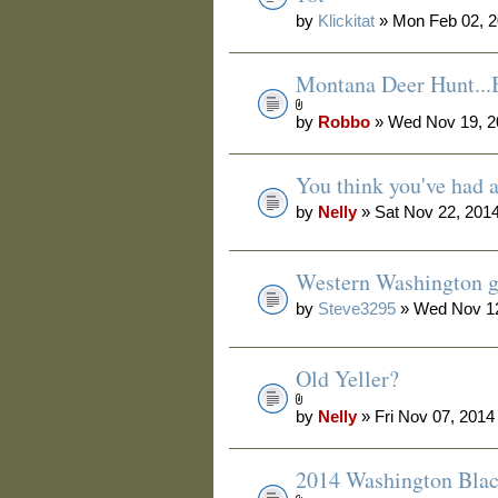
by
Klickitat
» Mon Feb 02, 2
Montana Deer Hunt.
by
Robbo
» Wed Nov 19, 2
You think you've had 
by
Nelly
» Sat Nov 22, 201
Western Washington g
by
Steve3295
» Wed Nov 12
Old Yeller?
by
Nelly
» Fri Nov 07, 2014
2014 Washington Blac