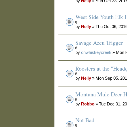
by
Nelly
» Sun Oct 23, 201
West Side Youth Elk 
by
Nelly
» Thu Oct 06, 201
Savage Accu Trigger
by
onwhiskeycreek
» Mon F
Roosters at the "Head
by
Nelly
» Mon Sep 05, 201
Montana Mule Deer H
by
Robbo
» Tue Dec 01, 2
Not Bad