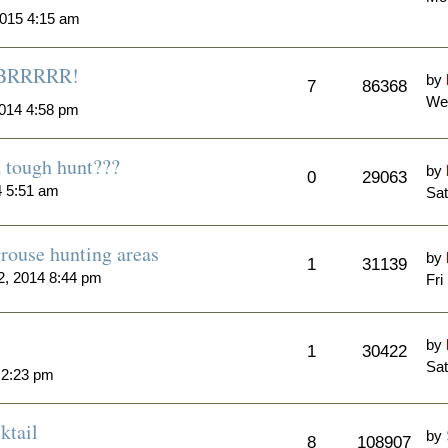
015 4:15 am
..BRRRRR!
by
7
86368
We
014 4:58 pm
a tough hunt???
by
0
29063
4 5:51 am
Sat
rouse hunting areas
by
1
31139
, 2014 8:44 pm
Fri
by
1
30422
Sat
 2:23 pm
ktail
by
8
108907