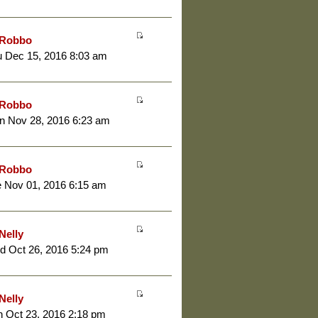
Robbo
 Dec 15, 2016 8:03 am
Robbo
n Nov 28, 2016 6:23 am
Robbo
 Nov 01, 2016 6:15 am
Nelly
d Oct 26, 2016 5:24 pm
Nelly
 Oct 23, 2016 2:18 pm