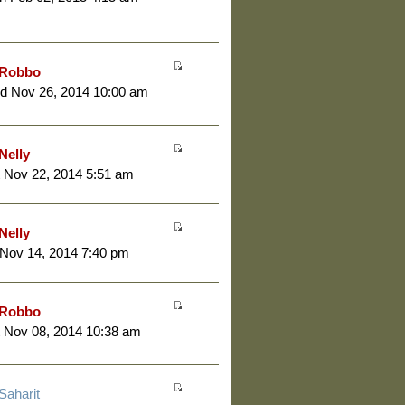
Robbo
d Nov 26, 2014 10:00 am
Nelly
 Nov 22, 2014 5:51 am
Nelly
 Nov 14, 2014 7:40 pm
Robbo
 Nov 08, 2014 10:38 am
Saharit