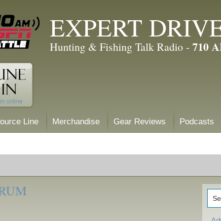
EXPERT DRIV
710 
Hunting & Fishing Talk Radio -
ource Line
Merchandise
Gear Reviews
Podcasts
ORUM
Ad