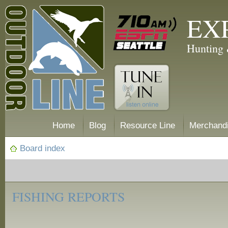
EX
Hunting 
Home
Blog
Resource Line
Merchand
Board index
‹
Fishing
FISHING REPORTS
Reports