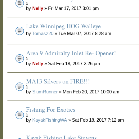
by
Nelly
» Fri Mar 17, 2017 3:01 pm
Lake Winnipeg HOG Walleye
by
Tomasz20
» Tue Mar 07, 2017 8:28 am
Area 9 Admiralty Inlet Re- Opener!
by
Nelly
» Sat Feb 18, 2017 2:26 pm
MA13 Silvers on FIRE!!!
by
SlumRunner
» Mon Feb 20, 2017 10:00 am
Fishing For Exotics
by
KayakFishingWA
» Sat Feb 18, 2017 7:12 am
Kayak Fishing Lake Stevens