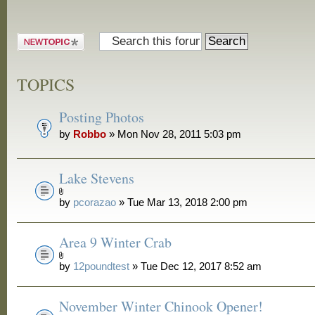
Post a new
topic
TOPICS
Posting Photos
by
Robbo
» Mon Nov 28, 2011 5:03 pm
Lake Stevens
by
pcorazao
» Tue Mar 13, 2018 2:00 pm
Area 9 Winter Crab
by
12poundtest
» Tue Dec 12, 2017 8:52 am
November Winter Chinook Opener!