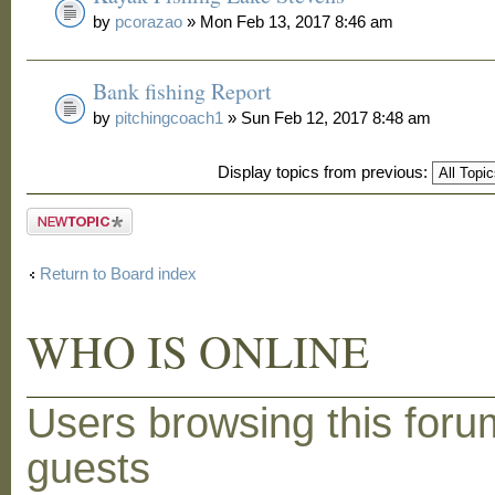
by
pcorazao
» Mon Feb 13, 2017 8:46 am
Bank fishing Report
by
pitchingcoach1
» Sun Feb 12, 2017 8:48 am
Display topics from previous:
Post a new
topic
Return to Board index
WHO IS ONLINE
Users browsing this foru
guests