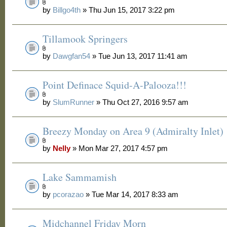
by
Billgo4th
» Thu Jun 15, 2017 3:22 pm
Tillamook Springers
by
Dawgfan54
» Tue Jun 13, 2017 11:41 am
Point Definace Squid-A-Palooza!!!
by
SlumRunner
» Thu Oct 27, 2016 9:57 am
Breezy Monday on Area 9 (Admiralty Inlet)
by
Nelly
» Mon Mar 27, 2017 4:57 pm
Lake Sammamish
by
pcorazao
» Tue Mar 14, 2017 8:33 am
Midchannel Friday Morn