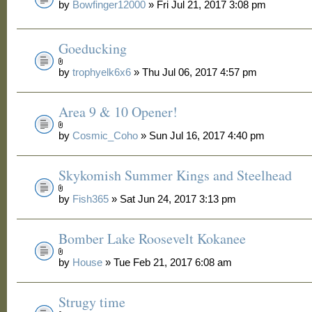
by
Bowfinger12000
» Fri Jul 21, 2017 3:08 pm
Goeducking
by
trophyelk6x6
» Thu Jul 06, 2017 4:57 pm
Area 9 & 10 Opener!
by
Cosmic_Coho
» Sun Jul 16, 2017 4:40 pm
Skykomish Summer Kings and Steelhead
by
Fish365
» Sat Jun 24, 2017 3:13 pm
Bomber Lake Roosevelt Kokanee
by
House
» Tue Feb 21, 2017 6:08 am
Strugy time