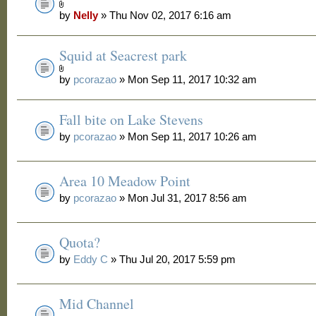
by
Nelly
» Thu Nov 02, 2017 6:16 am
Squid at Seacrest park
by
pcorazao
» Mon Sep 11, 2017 10:32 am
Fall bite on Lake Stevens
by
pcorazao
» Mon Sep 11, 2017 10:26 am
Area 10 Meadow Point
by
pcorazao
» Mon Jul 31, 2017 8:56 am
Quota?
by
Eddy C
» Thu Jul 20, 2017 5:59 pm
Mid Channel