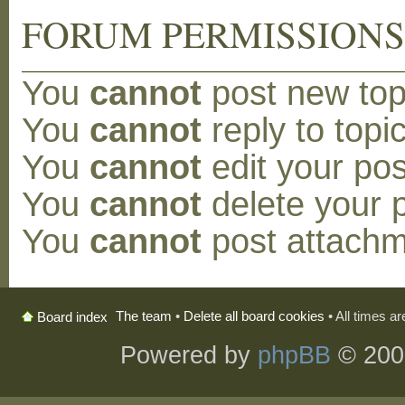
FORUM PERMISSION
You
cannot
post new topi
You
cannot
reply to topic
You
cannot
edit your pos
You
cannot
delete your p
You
cannot
post attachm
The team
•
Delete all board cookies
• All times a
Board index
Powered by
phpBB
© 200