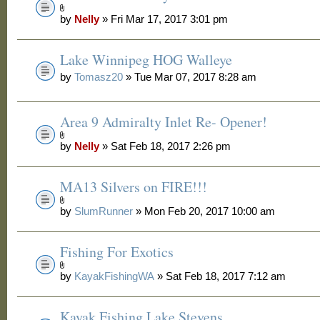
by
Nelly
» Fri Mar 17, 2017 3:01 pm
Lake Winnipeg HOG Walleye
by
Tomasz20
» Tue Mar 07, 2017 8:28 am
Area 9 Admiralty Inlet Re- Opener!
by
Nelly
» Sat Feb 18, 2017 2:26 pm
MA13 Silvers on FIRE!!!
by
SlumRunner
» Mon Feb 20, 2017 10:00 am
Fishing For Exotics
by
KayakFishingWA
» Sat Feb 18, 2017 7:12 am
Kayak Fishing Lake Stevens