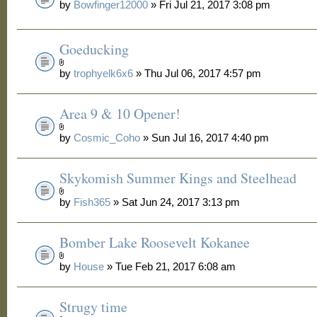
by
Bowfinger12000
» Fri Jul 21, 2017 3:08 pm
Goeducking
by
trophyelk6x6
» Thu Jul 06, 2017 4:57 pm
Area 9 & 10 Opener!
by
Cosmic_Coho
» Sun Jul 16, 2017 4:40 pm
Skykomish Summer Kings and Steelhead
by
Fish365
» Sat Jun 24, 2017 3:13 pm
Bomber Lake Roosevelt Kokanee
by
House
» Tue Feb 21, 2017 6:08 am
Strugy time