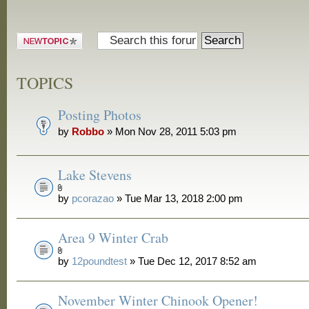
Post a new
topic
TOPICS
Posting Photos
by
Robbo
» Mon Nov 28, 2011 5:03 pm
Lake Stevens
by
pcorazao
» Tue Mar 13, 2018 2:00 pm
Area 9 Winter Crab
by
12poundtest
» Tue Dec 12, 2017 8:52 am
November Winter Chinook Opener!