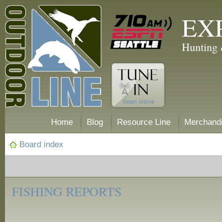
EX
Hunting 
Home
Blog
Resource Line
Merchand
Board index
‹
Fishing
FISHING REPORTS
Reports