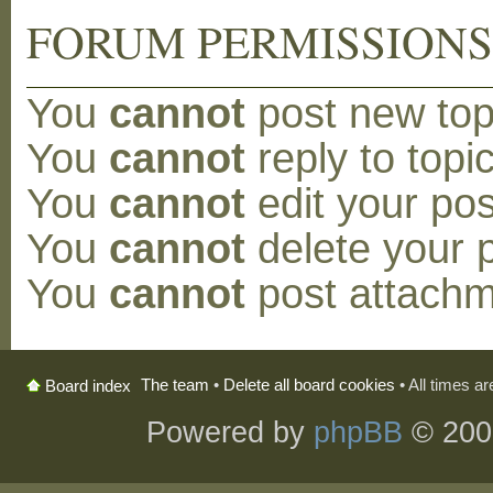
FORUM PERMISSION
You
cannot
post new topi
You
cannot
reply to topic
You
cannot
edit your pos
You
cannot
delete your p
You
cannot
post attachm
The team
•
Delete all board cookies
• All times a
Board index
Powered by
phpBB
© 200