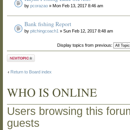
by
pcorazao
» Mon Feb 13, 2017 8:46 am
Bank fishing Report
by
pitchingcoach1
» Sun Feb 12, 2017 8:48 am
Display topics from previous:
Post a new
topic
Return to Board index
WHO IS ONLINE
Users browsing this foru
guests