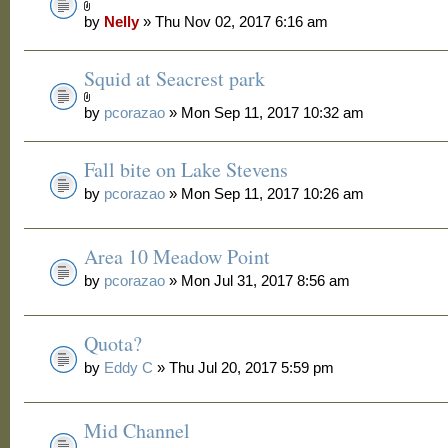
by
Nelly
» Thu Nov 02, 2017 6:16 am
Squid at Seacrest park
by
pcorazao
» Mon Sep 11, 2017 10:32 am
Fall bite on Lake Stevens
by
pcorazao
» Mon Sep 11, 2017 10:26 am
Area 10 Meadow Point
by
pcorazao
» Mon Jul 31, 2017 8:56 am
Quota?
by
Eddy C
» Thu Jul 20, 2017 5:59 pm
Mid Channel