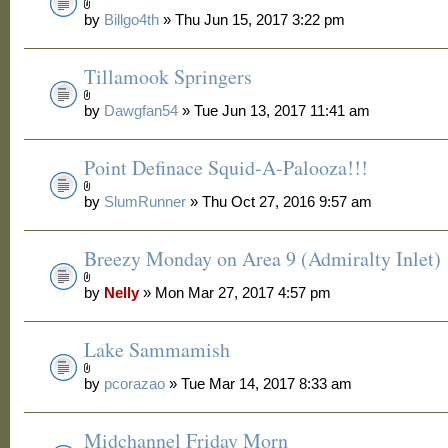
by
Billgo4th
» Thu Jun 15, 2017 3:22 pm
Tillamook Springers
by
Dawgfan54
» Tue Jun 13, 2017 11:41 am
Point Definace Squid-A-Palooza!!!
by
SlumRunner
» Thu Oct 27, 2016 9:57 am
Breezy Monday on Area 9 (Admiralty Inlet)
by
Nelly
» Mon Mar 27, 2017 4:57 pm
Lake Sammamish
by
pcorazao
» Tue Mar 14, 2017 8:33 am
Midchannel Friday Morn