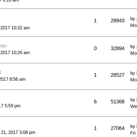
by
1
28943
Mon
 2017 10:32 am
ens
by
0
32894
 2017 10:26 am
Mo
t
by
1
28527
2017 8:56 am
Mon
by
6
51368
17 5:59 pm
Wed
by
1
27064
l 21, 2017 3:08 pm
Fri