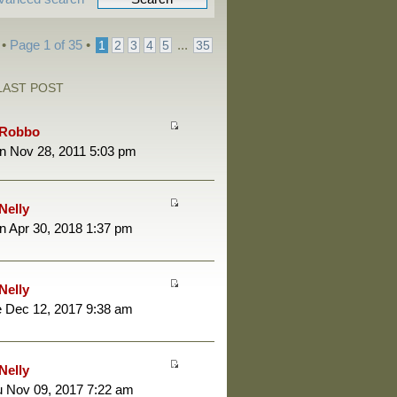
 •
Page
1
of
35
•
...
1
2
3
4
5
35
LAST POST
Robbo
n Nov 28, 2011 5:03 pm
Nelly
 Apr 30, 2018 1:37 pm
Nelly
 Dec 12, 2017 9:38 am
Nelly
 Nov 09, 2017 7:22 am