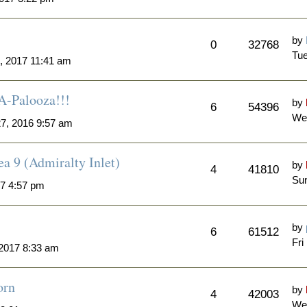
by
0
32768
Tue
, 2017 11:41 am
A-Palooza!!!
by
6
54396
We
7, 2016 9:57 am
a 9 (Admiralty Inlet)
by
4
41810
Sun
7 4:57 pm
by
6
61512
Fri
 2017 8:33 am
orn
by
4
42003
We