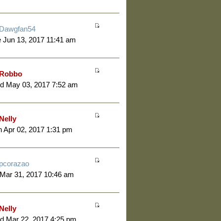
Dawgfan54
 Jun 13, 2017 11:41 am
Robbo
d May 03, 2017 7:52 am
Nelly
 Apr 02, 2017 1:31 pm
pcorazao
 Mar 31, 2017 10:46 am
Nelly
d Mar 22, 2017 4:25 pm