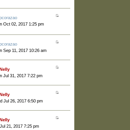
pcorazao
 Oct 02, 2017 1:25 pm
pcorazao
n Sep 11, 2017 10:26 am
Nelly
 Jul 31, 2017 7:22 pm
Nelly
 Jul 26, 2017 6:50 pm
Nelly
 Jul 21, 2017 7:25 pm