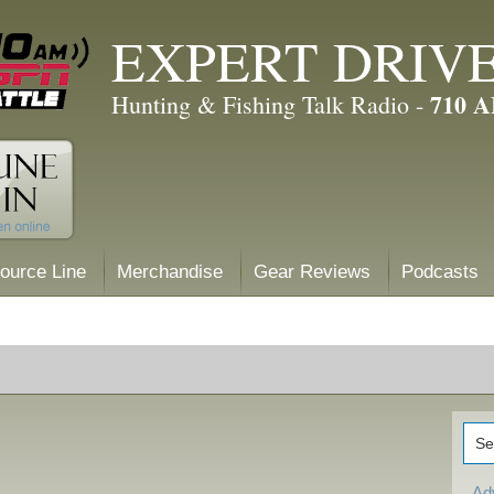
EXPERT DRIV
710 
Hunting & Fishing Talk Radio -
ource Line
Merchandise
Gear Reviews
Podcasts
Ad