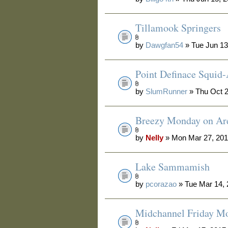
Tillamook Springers
by
Dawgfan54
» Tue Jun 13
Point Definace Squid-
by
SlumRunner
» Thu Oct 2
Breezy Monday on Are
by
Nelly
» Mon Mar 27, 201
Lake Sammamish
by
pcorazao
» Tue Mar 14,
Midchannel Friday M