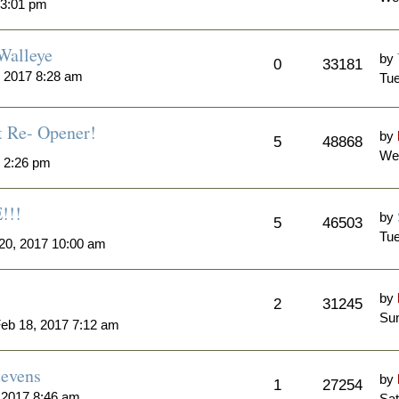
 3:01 pm
Walleye
by
0
33181
 2017 8:28 am
Tue
t Re- Opener!
by
5
48868
We
7 2:26 pm
!!!
by
5
46503
Tue
20, 2017 10:00 am
by
2
31245
Sun
eb 18, 2017 7:12 am
tevens
by
1
27254
 2017 8:46 am
Sat