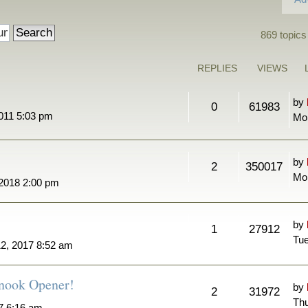
869 topics
REPLIES
VIEWS
by
0
61983
011 5:03 pm
Mo
by
2
350017
Mon
 2018 2:00 pm
by
1
27912
Tue
2, 2017 8:52 am
nook Opener!
by
2
31972
Thu
7 6:16 am