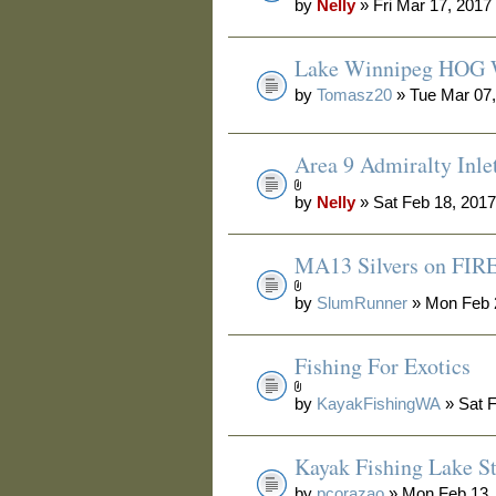
by
Nelly
» Fri Mar 17, 2017
Lake Winnipeg HOG 
by
Tomasz20
» Tue Mar 07,
Area 9 Admiralty Inle
by
Nelly
» Sat Feb 18, 201
MA13 Silvers on FIRE
by
SlumRunner
» Mon Feb 
Fishing For Exotics
by
KayakFishingWA
» Sat F
Kayak Fishing Lake S
by
pcorazao
» Mon Feb 13,