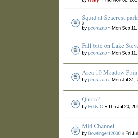
Squid at Seacrest park
by
pcorazao
» Mon Sep 11,
Fall bite on Lake Stev
by
pcorazao
» Mon Sep 11,
Area 10 Meadow Poin
by
pcorazao
» Mon Jul 31, 
Quota?
by
Eddy C
» Thu Jul 20, 20
Mid Channel
by
Bowfinger12000
» Fri Ju