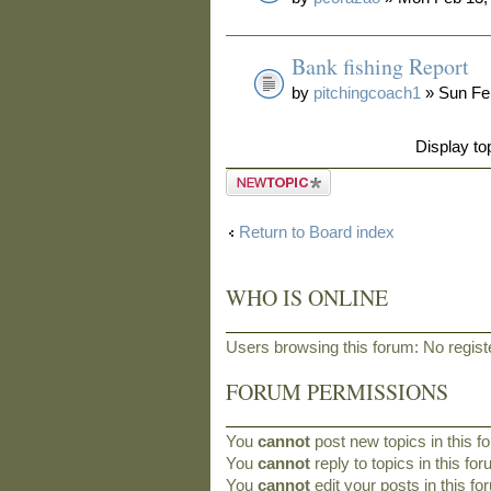
Bank fishing Report
by
pitchingcoach1
» Sun Fe
Display to
Post a new
topic
Return to Board index
WHO IS ONLINE
Users browsing this forum: No regis
FORUM PERMISSIONS
You
cannot
post new topics in this f
You
cannot
reply to topics in this fo
You
cannot
edit your posts in this f