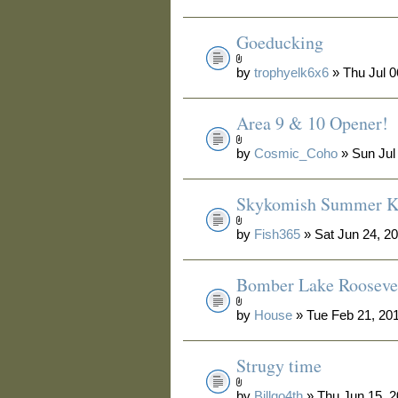
Goeducking
by
trophyelk6x6
» Thu Jul 0
Area 9 & 10 Opener!
by
Cosmic_Coho
» Sun Jul
Skykomish Summer Ki
by
Fish365
» Sat Jun 24, 2
Bomber Lake Rooseve
by
House
» Tue Feb 21, 20
Strugy time
by
Billgo4th
» Thu Jun 15, 