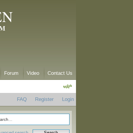
EN
AM
Forum
Video
Contact Us
FAQ
Register
Login
vanced search