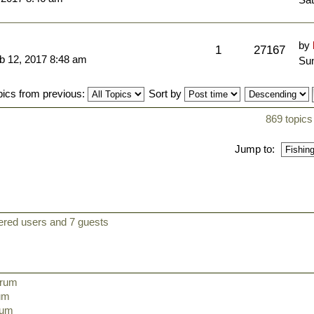
by
1
27167
b 12, 2017 8:48 am
Sun
pics from previous:
Sort by
869 topics
Jump to:
tered users and 7 guests
orum
rum
orum