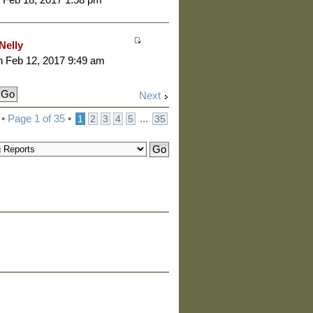
Nelly
 Feb 12, 2017 9:49 am
Next
 •
Page
1
of
35
•
...
1
2
3
4
5
35