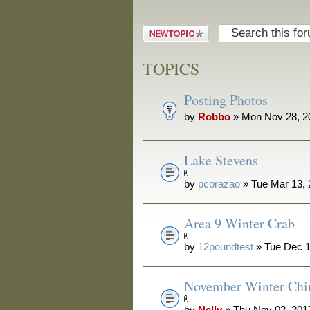
Post a new
topic
TOPICS
Posting Photos
by
Robbo
» Mon Nov 28, 2
Lake Stevens
by
pcorazao
» Tue Mar 13,
Area 9 Winter Crab
by
12poundtest
» Tue Dec 1
November Winter Chi
by
Nelly
» Thu Nov 02, 201