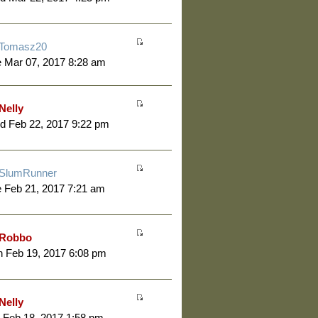
Tomasz20
 Mar 07, 2017 8:28 am
Nelly
d Feb 22, 2017 9:22 pm
SlumRunner
 Feb 21, 2017 7:21 am
Robbo
 Feb 19, 2017 6:08 pm
Nelly
 Feb 18, 2017 1:58 pm