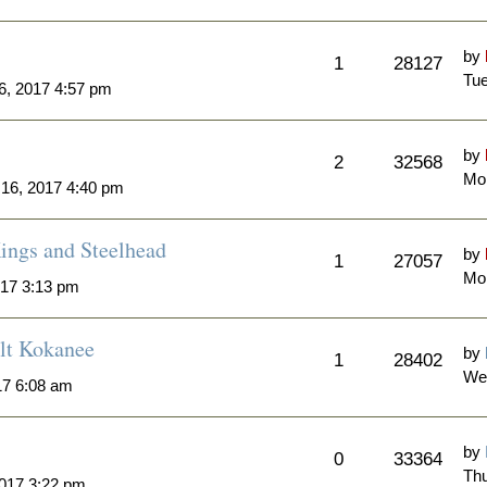
by
1
28127
Tue
6, 2017 4:57 pm
by
2
32568
Mon
 16, 2017 4:40 pm
ngs and Steelhead
by
1
27057
Mon
017 3:13 pm
lt Kokanee
by
1
28402
We
17 6:08 am
by
0
33364
Thu
2017 3:22 pm