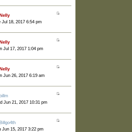
Nelly
 Jul 18, 2017 6:54 pm
Nelly
 Jul 17, 2017 1:04 pm
Nelly
 Jun 26, 2017 6:19 am
billm
d Jun 21, 2017 10:31 pm
Billgo4th
 Jun 15, 2017 3:22 pm