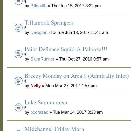
by
Billgo4th
» Thu Jun 15, 2017 3:22 pm
Tillamook Springers
by
Dawgfan54
» Tue Jun 13, 2017 11:41 am
Point Definace Squid-A-Palooza!!!
by
SlumRunner
» Thu Oct 27, 2016 9:57 am
Breezy Monday on Area 9 (Admiralty Inlet)
by
Nelly
» Mon Mar 27, 2017 4:57 pm
Lake Sammamish
by
pcorazao
» Tue Mar 14, 2017 8:33 am
Midchannel Friday Morn