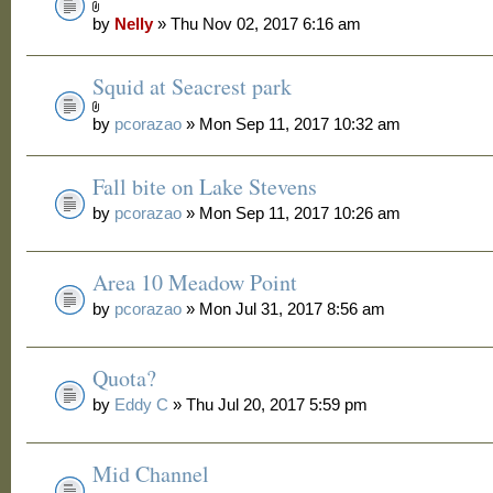
by
Nelly
» Thu Nov 02, 2017 6:16 am
Squid at Seacrest park
by
pcorazao
» Mon Sep 11, 2017 10:32 am
Fall bite on Lake Stevens
by
pcorazao
» Mon Sep 11, 2017 10:26 am
Area 10 Meadow Point
by
pcorazao
» Mon Jul 31, 2017 8:56 am
Quota?
by
Eddy C
» Thu Jul 20, 2017 5:59 pm
Mid Channel