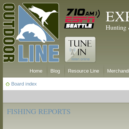
EX
Hunting 
Home
Blog
Resource Line
Merchand
Board index
‹
Fishing
FISHING REPORTS
Reports