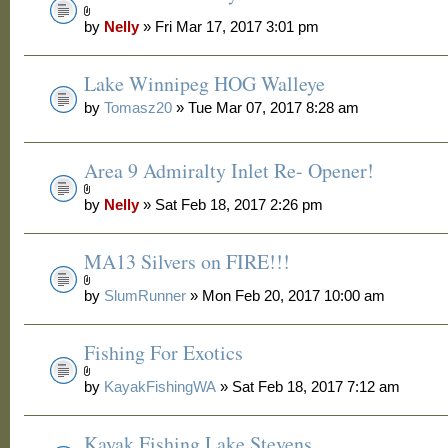
by
Nelly
» Fri Mar 17, 2017 3:01 pm
Lake Winnipeg HOG Walleye
by
Tomasz20
» Tue Mar 07, 2017 8:28 am
Area 9 Admiralty Inlet Re- Opener!
by
Nelly
» Sat Feb 18, 2017 2:26 pm
MA13 Silvers on FIRE!!!
by
SlumRunner
» Mon Feb 20, 2017 10:00 am
Fishing For Exotics
by
KayakFishingWA
» Sat Feb 18, 2017 7:12 am
Kayak Fishing Lake Stevens