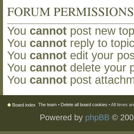
FORUM PERMISSION
You
cannot
post new topi
You
cannot
reply to topic
You
cannot
edit your pos
You
cannot
delete your p
You
cannot
post attachm
The team
•
Delete all board cookies
• All times a
Board index
Powered by
phpBB
© 200