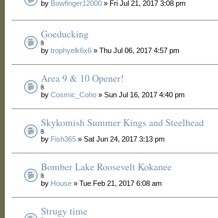
by
Bowfinger12000
» Fri Jul 21, 2017 3:08 pm
Goeducking
by
trophyelk6x6
» Thu Jul 06, 2017 4:57 pm
Area 9 & 10 Opener!
by
Cosmic_Coho
» Sun Jul 16, 2017 4:40 pm
Skykomish Summer Kings and Steelhead
by
Fish365
» Sat Jun 24, 2017 3:13 pm
Bomber Lake Roosevelt Kokanee
by
House
» Tue Feb 21, 2017 6:08 am
Strugy time