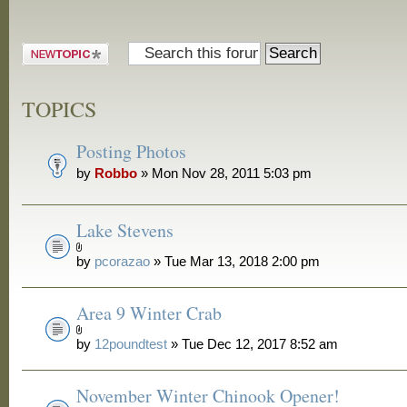
Post a new
topic
TOPICS
Posting Photos
by
Robbo
» Mon Nov 28, 2011 5:03 pm
Lake Stevens
by
pcorazao
» Tue Mar 13, 2018 2:00 pm
Area 9 Winter Crab
by
12poundtest
» Tue Dec 12, 2017 8:52 am
November Winter Chinook Opener!