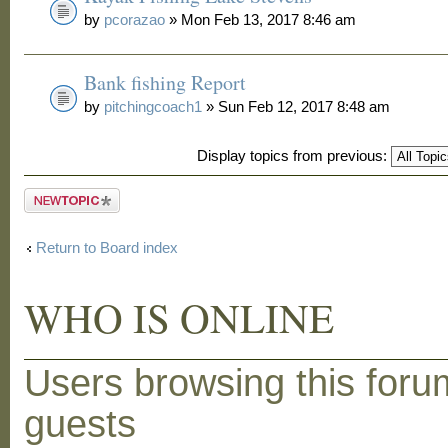
by
pcorazao
» Mon Feb 13, 2017 8:46 am
Bank fishing Report
by
pitchingcoach1
» Sun Feb 12, 2017 8:48 am
Display topics from previous:
Post a new
topic
Return to Board index
WHO IS ONLINE
Users browsing this foru
guests