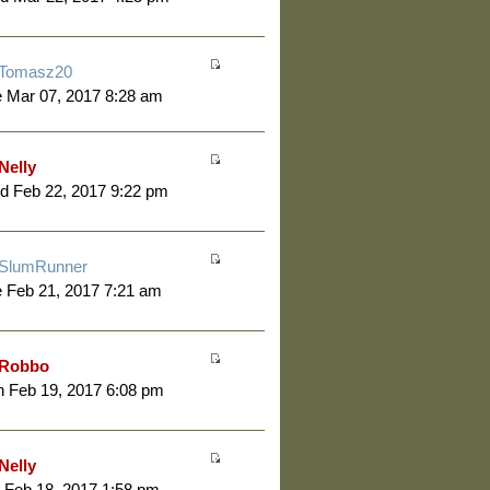
Tomasz20
 Mar 07, 2017 8:28 am
Nelly
d Feb 22, 2017 9:22 pm
SlumRunner
 Feb 21, 2017 7:21 am
Robbo
 Feb 19, 2017 6:08 pm
Nelly
 Feb 18, 2017 1:58 pm