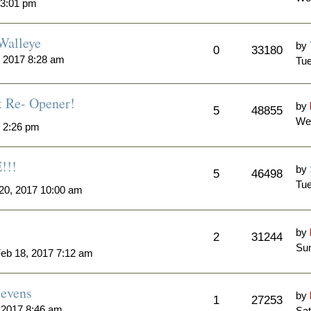
 3:01 pm
Walleye
by
0
33180
 2017 8:28 am
Tue
t Re- Opener!
by
5
48855
We
7 2:26 pm
!!!
by
5
46498
Tue
20, 2017 10:00 am
by
2
31244
Sun
eb 18, 2017 7:12 am
tevens
by
1
27253
 2017 8:46 am
Sat