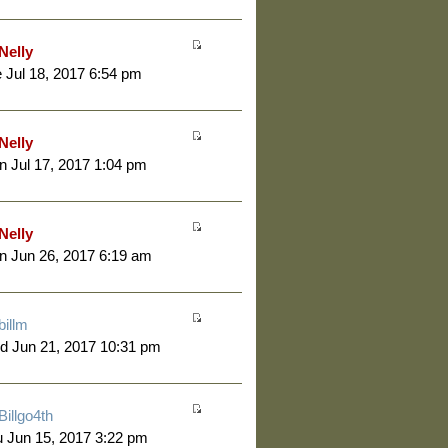
Nelly
 Jul 18, 2017 6:54 pm
Nelly
 Jul 17, 2017 1:04 pm
Nelly
 Jun 26, 2017 6:19 am
billm
d Jun 21, 2017 10:31 pm
Billgo4th
 Jun 15, 2017 3:22 pm