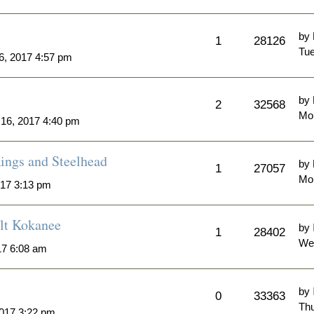
by
1
28126
Tue
6, 2017 4:57 pm
by
2
32568
Mon
 16, 2017 4:40 pm
ngs and Steelhead
by
1
27057
Mon
017 3:13 pm
lt Kokanee
by
1
28402
We
17 6:08 am
by
0
33363
Thu
2017 3:22 pm