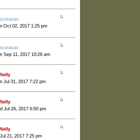
pcorazao
 Oct 02, 2017 1:25 pm
pcorazao
n Sep 11, 2017 10:26 am
Nelly
 Jul 31, 2017 7:22 pm
Nelly
 Jul 26, 2017 6:50 pm
Nelly
 Jul 21, 2017 7:25 pm