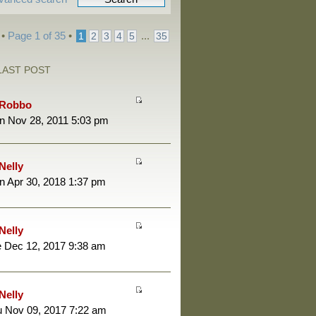
 •
Page
1
of
35
•
...
1
2
3
4
5
35
LAST POST
Robbo
n Nov 28, 2011 5:03 pm
Nelly
 Apr 30, 2018 1:37 pm
Nelly
 Dec 12, 2017 9:38 am
Nelly
 Nov 09, 2017 7:22 am