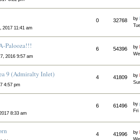
by
0
32768
Tue
, 2017 11:41 am
A-Palooza!!!
by
6
54396
We
7, 2016 9:57 am
a 9 (Admiralty Inlet)
by
4
41809
Sun
7 4:57 pm
by
6
61496
Fri
 2017 8:33 am
orn
by
4
41996
We