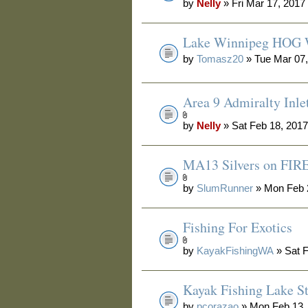
by
Nelly
» Fri Mar 17, 2017
Lake Winnipeg HOG 
by
Tomasz20
» Tue Mar 07,
Area 9 Admiralty Inle
by
Nelly
» Sat Feb 18, 201
MA13 Silvers on FIRE
by
SlumRunner
» Mon Feb 
Fishing For Exotics
by
KayakFishingWA
» Sat F
Kayak Fishing Lake S
by
pcorazao
» Mon Feb 13,