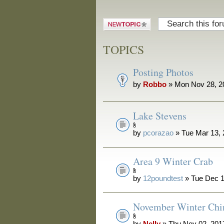
Post a new
topic
TOPICS
Posting Photos
by
Robbo
» Mon Nov 28, 2
Lake Stevens
by
pcorazao
» Tue Mar 13,
Area 9 Winter Crab
by
12poundtest
» Tue Dec 1
November Winter Chi
by
Nelly
» Thu Nov 02, 201