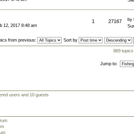
by
1
27167
b 12, 2017 8:48 am
Sun
pics from previous:
Sort by
869 topics
Jump to:
tered users and 10 guests
orum
rum
orum