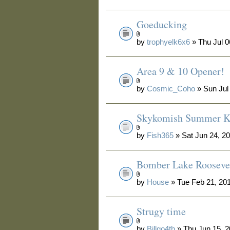
Goeducking
by
trophyelk6x6
» Thu Jul 0
Area 9 & 10 Opener!
by
Cosmic_Coho
» Sun Jul
Skykomish Summer Ki
by
Fish365
» Sat Jun 24, 2
Bomber Lake Rooseve
by
House
» Tue Feb 21, 20
Strugy time
by
Billgo4th
» Thu Jun 15, 