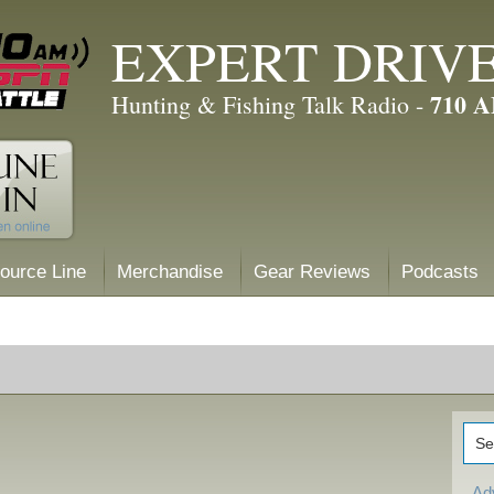
EXPERT DRIV
710 
Hunting & Fishing Talk Radio -
ource Line
Merchandise
Gear Reviews
Podcasts
Ad