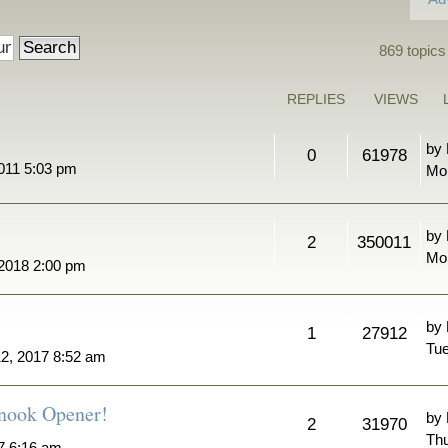
869 topics
REPLIES
VIEWS
by
0
61978
011 5:03 pm
Mo
by
2
350011
Mon
 2018 2:00 pm
by
1
27912
Tue
2, 2017 8:52 am
nook Opener!
by
2
31970
Thu
7 6:16 am