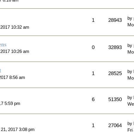
by
1
28943
Mon
 2017 10:32 am
ens
by
0
32893
 2017 10:26 am
Mo
t
by
1
28525
2017 8:56 am
Mon
by
6
51350
17 5:59 pm
Wed
by
1
27064
l 21, 2017 3:08 pm
Fri