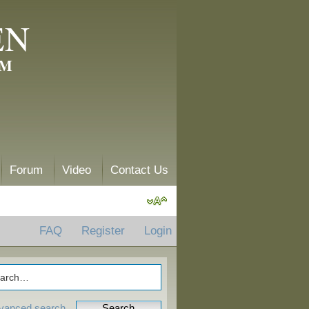
EN
AM
Forum
Video
Contact Us
FAQ
Register
Login
vanced search