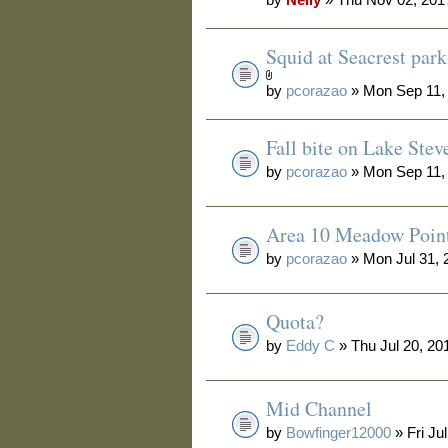
Squid at Seacrest park
by
pcorazao
» Mon Sep 11,
Fall bite on Lake Stev
by
pcorazao
» Mon Sep 11,
Area 10 Meadow Poin
by
pcorazao
» Mon Jul 31, 
Quota?
by
Eddy C
» Thu Jul 20, 20
Mid Channel
by
Bowfinger12000
» Fri Ju