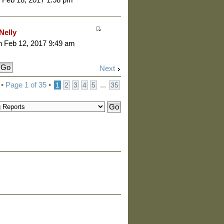
Nelly
 Feb 12, 2017 9:49 am
Next
 •
Page
1
of
35
•
...
1
2
3
4
5
35