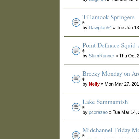
Tillamook Springers
by
Dawgfan54
» Tue Jun 13
Point Definace Squid-
by
SlumRunner
» Thu Oct 2
Breezy Monday on Are
by
Nelly
» Mon Mar 27, 201
Lake Sammamish
by
pcorazao
» Tue Mar 14,
Midchannel Friday M