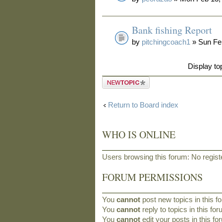
Bank fishing Report
by
pitchingcoach1
» Sun Fe
Display to
Post a new
topic
Return to Board index
WHO IS ONLINE
Users browsing this forum: No regis
FORUM PERMISSIONS
You
cannot
post new topics in this f
You
cannot
reply to topics in this fo
You
cannot
edit your posts in this f