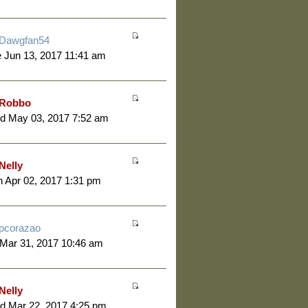
Dawgfan54
 Jun 13, 2017 11:41 am
Robbo
d May 03, 2017 7:52 am
Nelly
 Apr 02, 2017 1:31 pm
pcorazao
 Mar 31, 2017 10:46 am
Nelly
d Mar 22, 2017 4:25 pm