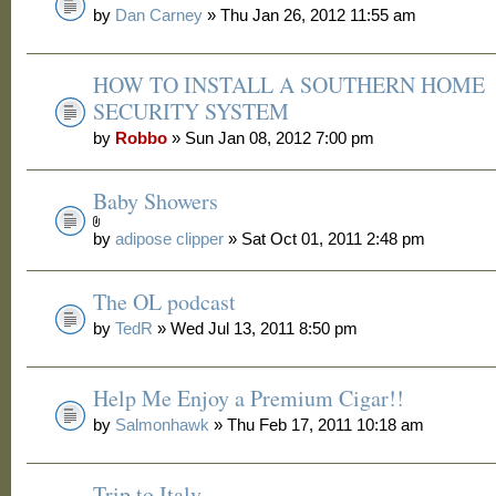
by
Dan Carney
» Thu Jan 26, 2012 11:55 am
HOW TO INSTALL A SOUTHERN HOME
SECURITY SYSTEM
by
Robbo
» Sun Jan 08, 2012 7:00 pm
Baby Showers
by
adipose clipper
» Sat Oct 01, 2011 2:48 pm
The OL podcast
by
TedR
» Wed Jul 13, 2011 8:50 pm
Help Me Enjoy a Premium Cigar!!
by
Salmonhawk
» Thu Feb 17, 2011 10:18 am
Trip to Italy