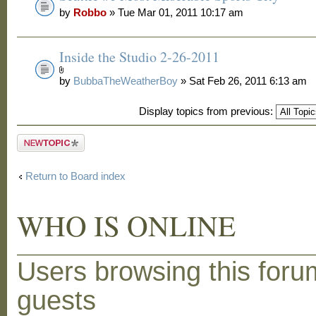
by
Robbo
» Tue Mar 01, 2011 10:17 am
Inside the Studio 2-26-2011
by
BubbaTheWeatherBoy
» Sat Feb 26, 2011 6:13 am
Display topics from previous:
Post a new
topic
Return to Board index
WHO IS ONLINE
Users browsing this foru
guests