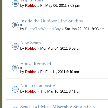
by
Robbo
» Fri May 06, 2011 3:08 pm
Inside the Outdoor Line Studios
by
BubbaTheWeatherBoy
» Sat Jan 22, 2011 9:03 am
New Scam
by
Robbo
» Mon Apr 04, 2011 9:09 pm
House Remodel
by
Robbo
» Fri Feb 11, 2011 9:40 am
Not so Comcastic!
by
Robbo
» Thu Mar 10, 2011 8:41 pm
Seattle #1 Most Miserable Sports City