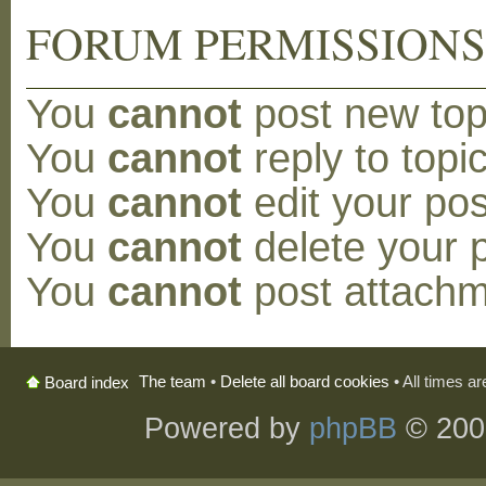
FORUM PERMISSION
You
cannot
post new topi
You
cannot
reply to topic
You
cannot
edit your pos
You
cannot
delete your p
You
cannot
post attachm
The team
•
Delete all board cookies
• All times a
Board index
Powered by
phpBB
© 200