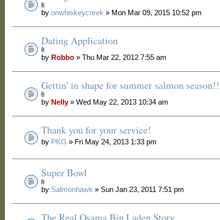
by
onwhiskeycreek
» Mon Mar 09, 2015 10:52 pm
Dating Application
by
Robbo
» Thu Mar 22, 2012 7:55 am
Gettin' in shape for summer salmon season!!
by
Nelly
» Wed May 22, 2013 10:34 am
Thank you for your service!
by
PKG
» Fri May 24, 2013 1:33 pm
Super Bowl
by
Salmonhawk
» Sun Jan 23, 2011 7:51 pm
The Real Osama Bin Laden Story