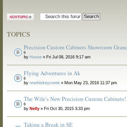
Post a new
topic
TOPICS
Precision Custom Cabinets Showroom Gran
by
House
» Fri Jul 08, 2016 9:17 am
Flying Adventures in Ak
by
onwhiskeycreek
» Mon May 23, 2016 11:37 pm
The Wife's New Precision Custom Cabinets!
by
Nelly
» Fri Oct 30, 2015 3:33 pm
Taking a Break in SE