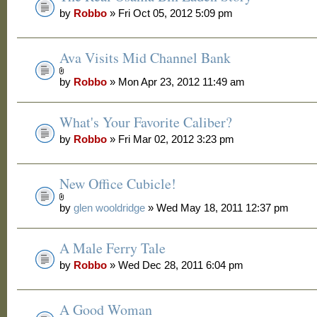
by
Robbo
» Fri Oct 05, 2012 5:09 pm
Ava Visits Mid Channel Bank
by
Robbo
» Mon Apr 23, 2012 11:49 am
What's Your Favorite Caliber?
by
Robbo
» Fri Mar 02, 2012 3:23 pm
New Office Cubicle!
by
glen wooldridge
» Wed May 18, 2011 12:37 pm
A Male Ferry Tale
by
Robbo
» Wed Dec 28, 2011 6:04 pm
A Good Woman