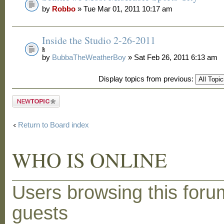
by
Robbo
» Tue Mar 01, 2011 10:17 am
Inside the Studio 2-26-2011
by
BubbaTheWeatherBoy
» Sat Feb 26, 2011 6:13 am
Display topics from previous:
Post a new
topic
Return to Board index
WHO IS ONLINE
Users browsing this foru
guests