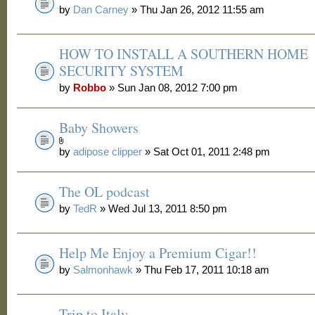
by
Dan Carney
» Thu Jan 26, 2012 11:55 am
HOW TO INSTALL A SOUTHERN HOME
SECURITY SYSTEM
by
Robbo
» Sun Jan 08, 2012 7:00 pm
Baby Showers
by
adipose clipper
» Sat Oct 01, 2011 2:48 pm
The OL podcast
by
TedR
» Wed Jul 13, 2011 8:50 pm
Help Me Enjoy a Premium Cigar!!
by
Salmonhawk
» Thu Feb 17, 2011 10:18 am
Trip to Italy