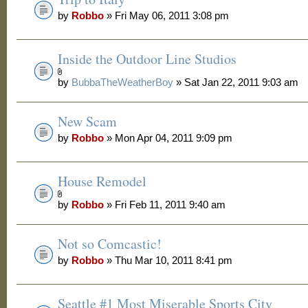
by
Robbo
» Fri May 06, 2011 3:08 pm
Inside the Outdoor Line Studios
by
BubbaTheWeatherBoy
» Sat Jan 22, 2011 9:03 am
New Scam
by
Robbo
» Mon Apr 04, 2011 9:09 pm
House Remodel
by
Robbo
» Fri Feb 11, 2011 9:40 am
Not so Comcastic!
by
Robbo
» Thu Mar 10, 2011 8:41 pm
Seattle #1 Most Miserable Sports City