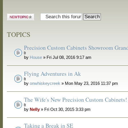
Post a new
topic
TOPICS
Precision Custom Cabinets Showroom Gran
by
House
» Fri Jul 08, 2016 9:17 am
Flying Adventures in Ak
by
onwhiskeycreek
» Mon May 23, 2016 11:37 pm
The Wife's New Precision Custom Cabinets!
by
Nelly
» Fri Oct 30, 2015 3:33 pm
Taking a Break in SE