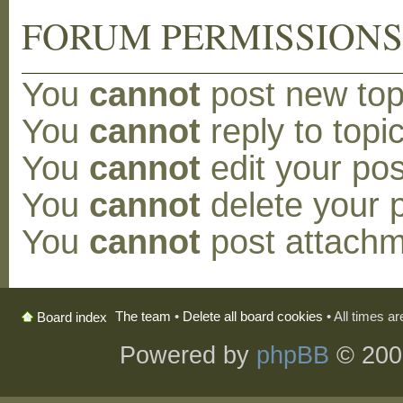
FORUM PERMISSION
You
cannot
post new topi
You
cannot
reply to topic
You
cannot
edit your pos
You
cannot
delete your p
You
cannot
post attachm
The team
•
Delete all board cookies
• All times a
Board index
Powered by
phpBB
© 200