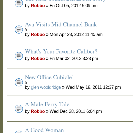
by
Robbo
» Fri Oct 05, 2012 5:09 pm
Ava Visits Mid Channel Bank
by
Robbo
» Mon Apr 23, 2012 11:49 am
What's Your Favorite Caliber?
by
Robbo
» Fri Mar 02, 2012 3:23 pm
New Office Cubicle!
by
glen wooldridge
» Wed May 18, 2011 12:37 pm
A Male Ferry Tale
by
Robbo
» Wed Dec 28, 2011 6:04 pm
A Good Woman