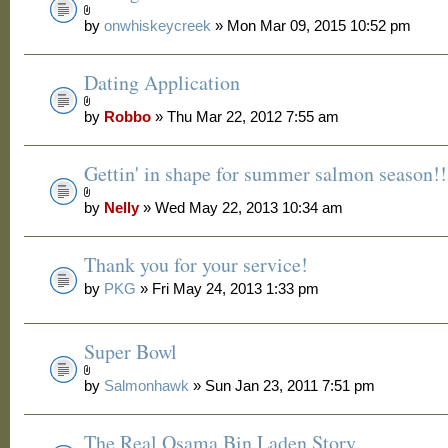
by
onwhiskeycreek
» Mon Mar 09, 2015 10:52 pm
Dating Application
by
Robbo
» Thu Mar 22, 2012 7:55 am
Gettin' in shape for summer salmon season!!
by
Nelly
» Wed May 22, 2013 10:34 am
Thank you for your service!
by
PKG
» Fri May 24, 2013 1:33 pm
Super Bowl
by
Salmonhawk
» Sun Jan 23, 2011 7:51 pm
The Real Osama Bin Laden Story