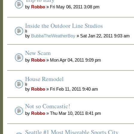
by
Robbo
» Fri May 06, 2011 3:08 pm
Inside the Outdoor Line Studios
by
BubbaTheWeatherBoy
» Sat Jan 22, 2011 9:03 am
New Scam
by
Robbo
» Mon Apr 04, 2011 9:09 pm
House Remodel
by
Robbo
» Fri Feb 11, 2011 9:40 am
Not so Comcastic!
by
Robbo
» Thu Mar 10, 2011 8:41 pm
Seattle #1 Most Miserable Sports City