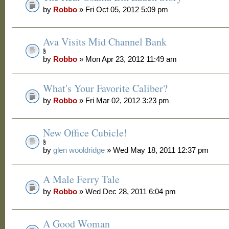
by
Robbo
» Fri Oct 05, 2012 5:09 pm
Ava Visits Mid Channel Bank
by
Robbo
» Mon Apr 23, 2012 11:49 am
What's Your Favorite Caliber?
by
Robbo
» Fri Mar 02, 2012 3:23 pm
New Office Cubicle!
by
glen wooldridge
» Wed May 18, 2011 12:37 pm
A Male Ferry Tale
by
Robbo
» Wed Dec 28, 2011 6:04 pm
A Good Woman