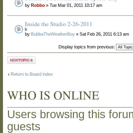
by
Robbo
» Tue Mar 01, 2011 10:17 am
Inside the Studio 2-26-2011
by
BubbaTheWeatherBoy
» Sat Feb 26, 2011 6:13 am
Display topics from previous:
Post a new
topic
Return to Board index
WHO IS ONLINE
Users browsing this foru
guests