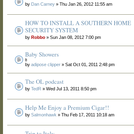
by
Dan Carney
» Thu Jan 26, 2012 11:55 am
HOW TO INSTALL A SOUTHERN HOME
SECURITY SYSTEM
by
Robbo
» Sun Jan 08, 2012 7:00 pm
Baby Showers
by
adipose clipper
» Sat Oct 01, 2011 2:48 pm
The OL podcast
by
TedR
» Wed Jul 13, 2011 8:50 pm
Help Me Enjoy a Premium Cigar!!
by
Salmonhawk
» Thu Feb 17, 2011 10:18 am
Trip to Italy