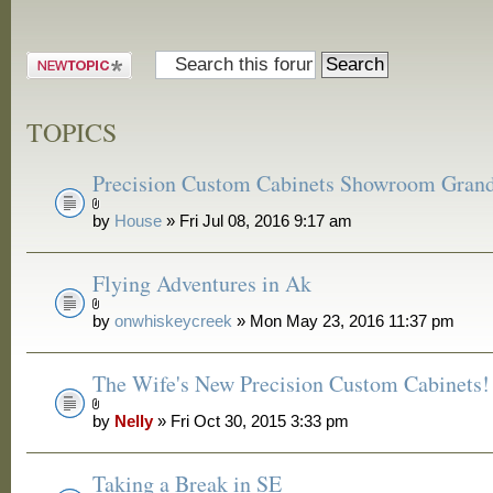
Post a new
topic
TOPICS
Precision Custom Cabinets Showroom Gran
by
House
» Fri Jul 08, 2016 9:17 am
Flying Adventures in Ak
by
onwhiskeycreek
» Mon May 23, 2016 11:37 pm
The Wife's New Precision Custom Cabinets!
by
Nelly
» Fri Oct 30, 2015 3:33 pm
Taking a Break in SE