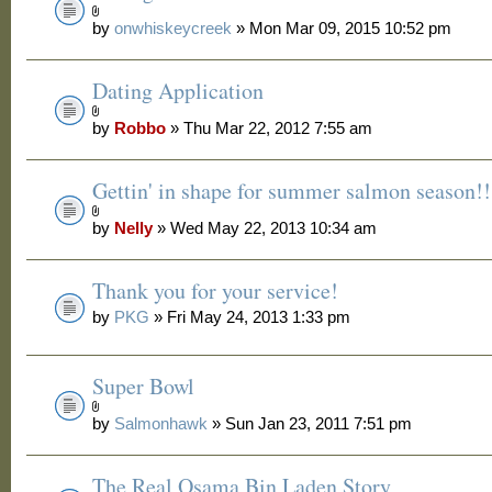
by
onwhiskeycreek
» Mon Mar 09, 2015 10:52 pm
Dating Application
by
Robbo
» Thu Mar 22, 2012 7:55 am
Gettin' in shape for summer salmon season!!
by
Nelly
» Wed May 22, 2013 10:34 am
Thank you for your service!
by
PKG
» Fri May 24, 2013 1:33 pm
Super Bowl
by
Salmonhawk
» Sun Jan 23, 2011 7:51 pm
The Real Osama Bin Laden Story