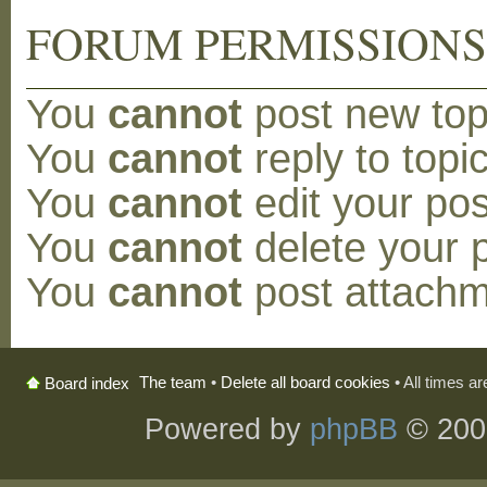
FORUM PERMISSION
You
cannot
post new topi
You
cannot
reply to topic
You
cannot
edit your pos
You
cannot
delete your p
You
cannot
post attachm
The team
•
Delete all board cookies
• All times a
Board index
Powered by
phpBB
© 200