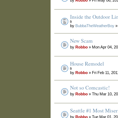
by
Robbo
» Fri May 06, 20
Inside the Outdoor Li
by
BubbaTheWeatherBoy
»
New Scam
by
Robbo
» Mon Apr 04, 2
House Remodel
by
Robbo
» Fri Feb 11, 20
Not so Comcastic!
by
Robbo
» Thu Mar 10, 2
Seattle #1 Most Miser
by
Robbo
» Tue Mar 01, 2