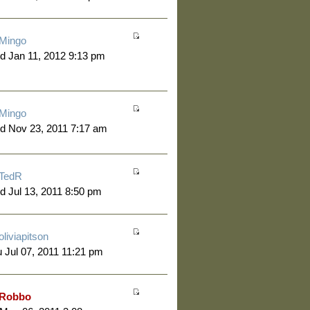
Mingo
 Jan 11, 2012 9:13 pm
Mingo
d Nov 23, 2011 7:17 am
TedR
 Jul 13, 2011 8:50 pm
oliviapitson
 Jul 07, 2011 11:21 pm
Robbo