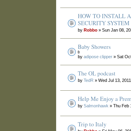
HOW TO INSTALL 
SECURITY SYSTEM
by
Robbo
» Sun Jan 08, 2
Baby Showers
by
adipose clipper
» Sat Oct
The OL podcast
by
TedR
» Wed Jul 13, 201
Help Me Enjoy a Prem
by
Salmonhawk
» Thu Feb 
Trip to Italy