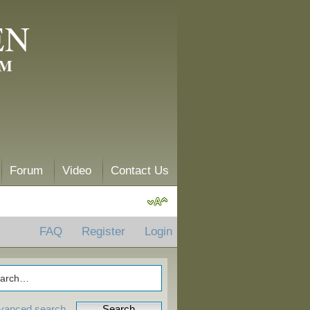
EN
AM
Forum
Video
Contact Us
FAQ
Register
Login
vanced search