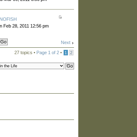
NOFISH
n Feb 28, 2011 12:56 pm
Next
27 topics •
Page
1
of
2
•
1
2