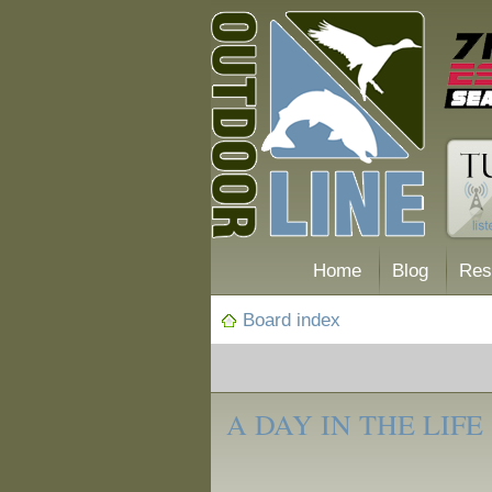
Home
Blog
Res
Board index
‹
A Day in the
A DAY IN THE LIFE
Life