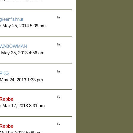
greenfishnut
n May 25, 2014 5:09 pm
WABOWMAN
 May 25, 2013 4:56 am
PKG
 May 24, 2013 1:33 pm
Robbo
 Mar 17, 2013 8:31 am
Robbo
 Oct 05, 2012 5:09 pm