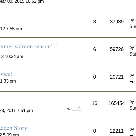
ar 09, 2015 10:52 pm
by
3
37939
Su
012 7:55 am
summer salmon season!!!
by
6
59726
Sat
13 10:34 am
rvice!
by
0
20721
 1:33 pm
Fri
by
16
165454
Sun
1
2
23, 2011 7:51 pm
aden Story
by
0
22211
12 5:09 pm
Fri