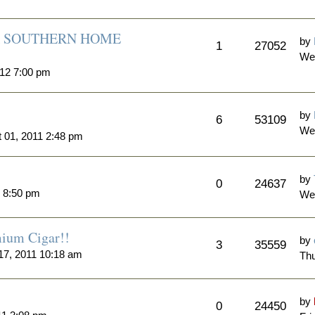
A SOUTHERN HOME
by
1
27052
Wed
012 7:00 pm
by
6
53109
We
 01, 2011 2:48 pm
by
0
24637
1 8:50 pm
Wed
ium Cigar!!
by
3
35559
17, 2011 10:18 am
Thu
by
0
24450