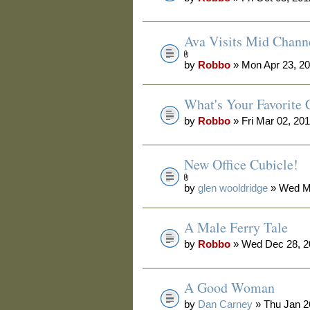
Ava Visits Mid Chann
by
Robbo
» Mon Apr 23, 2
What's Your Favorite 
by
Robbo
» Fri Mar 02, 20
New Office Cubicle!
by
glen wooldridge
» Wed Ma
A Male Ferry Tale
by
Robbo
» Wed Dec 28, 2
A Good Woman
by
Dan Carney
» Thu Jan 2