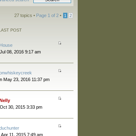
27 topics •
Page
1
of
2
•
1
2
LAST POST
House
 Jul 08, 2016 9:17 am
onwhiskeycreek
n May 23, 2016 11:37 pm
Nelly
 Oct 30, 2015 3:33 pm
duchunter
 Apr 11, 2015 7:49 am