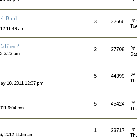
el Bank
by
3
32666
Tue
012 11:49 am
Caliber?
by
2
27708
12 3:23 pm
Sat
by
5
44399
Thu
y 18, 2011 12:37 pm
by
5
45424
011 6:04 pm
Thu
by
1
23717
6, 2012 11:55 am
Thu