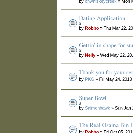
by
onwhiskeycreek
» Mon M
Dating Application
by
Robbo
» Thu Mar 22, 2
Gettin' in shape for 
by
Nelly
» Wed May 22, 20
Thank you for your se
by
PKG
» Fri May 24, 2013
Super Bowl
by
Salmonhawk
» Sun Jan 
The Real Osama Bin L
by
Robbo
» Fri Oct 05, 20