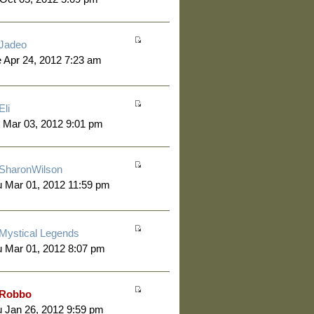
Jadeo
 Apr 24, 2012 7:23 am
Eli
 Mar 03, 2012 9:01 pm
SharonWilson
 Mar 01, 2012 11:59 pm
Mystical Legends
 Mar 01, 2012 8:07 pm
Robbo
 Jan 26, 2012 9:59 pm