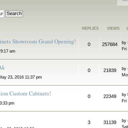
REPLIES
VIEWS
binets Showroom Grand Opening!
by
0
257684
Fri
6 9:17 am
 Ak
by
0
21839
Mo
ay 23, 2016 11:37 pm
sion Custom Cabinets!
by
0
22349
Fri
 3:33 pm
by
3
31139
Sat