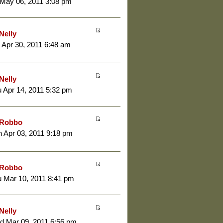
 May 06, 2011 3:08 pm
Nelly
 Apr 30, 2011 6:48 am
Nelly
 Apr 14, 2011 5:32 pm
Robbo
 Apr 03, 2011 9:18 pm
Robbo
 Mar 10, 2011 8:41 pm
Nelly
d Mar 09, 2011 6:56 pm