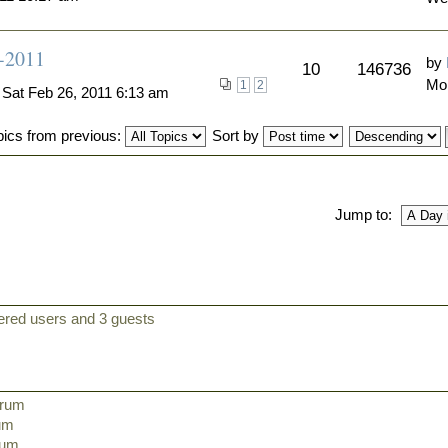
6-2011
by
10
146736
Mo
1
2
 Sat Feb 26, 2011 6:13 am
pics from previous:
Sort by
Jump to:
tered users and 3 guests
orum
rum
orum