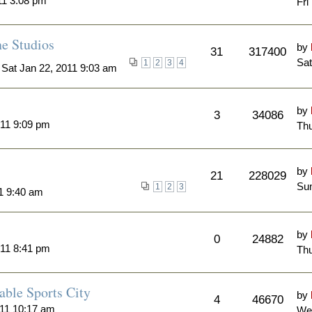
11 3:08 pm
Fri
ne Studios
by
31
317400
Sat
1
2
3
4
 Sat Jan 22, 2011 9:03 am
by
3
34086
011 9:09 pm
Thu
by
21
228029
Sun
1
2
3
11 9:40 am
by
0
24882
011 8:41 pm
Thu
able Sports City
by
4
46670
011 10:17 am
We