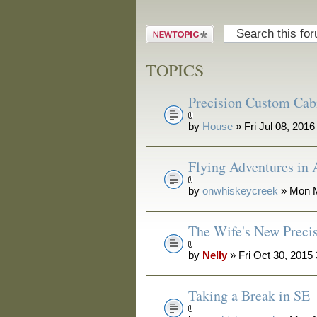
Post a new
topic
TOPICS
Precision Custom Ca
by
House
» Fri Jul 08, 201
Flying Adventures in
by
onwhiskeycreek
» Mon M
The Wife's New Preci
by
Nelly
» Fri Oct 30, 2015
Taking a Break in SE