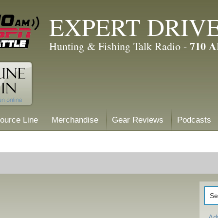
EXPERT DRIV
710 
Hunting & Fishing Talk Radio -
ource Line
Merchandise
Gear Reviews
Podcasts
Ad