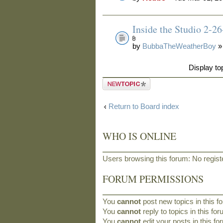
Inside the Studio 2-2
by
BubbaTheWeatherBoy
»
Display to
Post a new
topic
Return to Board index
WHO IS ONLINE
Users browsing this forum: No regis
FORUM PERMISSIONS
You
cannot
post new topics in this f
You
cannot
reply to topics in this fo
You
cannot
edit your posts in this f