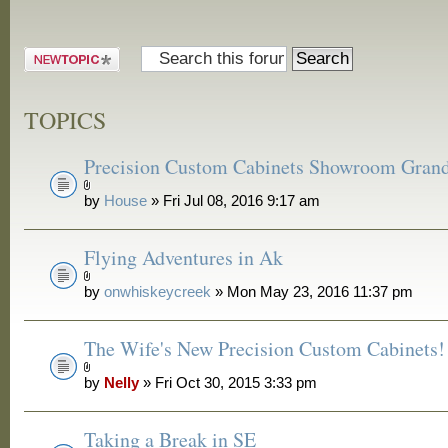
Post a new
topic
TOPICS
Precision Custom Cabinets Showroom Gran
by
House
» Fri Jul 08, 2016 9:17 am
Flying Adventures in Ak
by
onwhiskeycreek
» Mon May 23, 2016 11:37 pm
The Wife's New Precision Custom Cabinets!
by
Nelly
» Fri Oct 30, 2015 3:33 pm
Taking a Break in SE