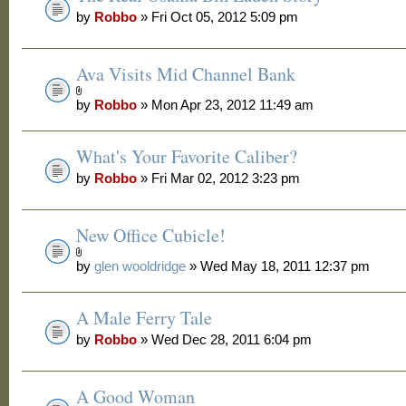
by
Robbo
» Fri Oct 05, 2012 5:09 pm
Ava Visits Mid Channel Bank
by
Robbo
» Mon Apr 23, 2012 11:49 am
What's Your Favorite Caliber?
by
Robbo
» Fri Mar 02, 2012 3:23 pm
New Office Cubicle!
by
glen wooldridge
» Wed May 18, 2011 12:37 pm
A Male Ferry Tale
by
Robbo
» Wed Dec 28, 2011 6:04 pm
A Good Woman