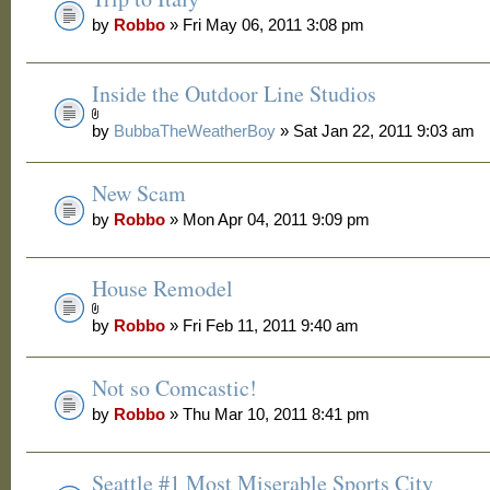
by
Robbo
» Fri May 06, 2011 3:08 pm
Inside the Outdoor Line Studios
by
BubbaTheWeatherBoy
» Sat Jan 22, 2011 9:03 am
New Scam
by
Robbo
» Mon Apr 04, 2011 9:09 pm
House Remodel
by
Robbo
» Fri Feb 11, 2011 9:40 am
Not so Comcastic!
by
Robbo
» Thu Mar 10, 2011 8:41 pm
Seattle #1 Most Miserable Sports City