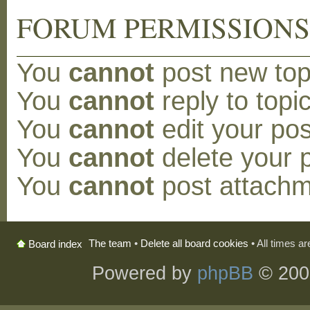
FORUM PERMISSION
You
cannot
post new topi
You
cannot
reply to topic
You
cannot
edit your pos
You
cannot
delete your p
You
cannot
post attachm
The team
•
Delete all board cookies
• All times a
Board index
Powered by
phpBB
© 200