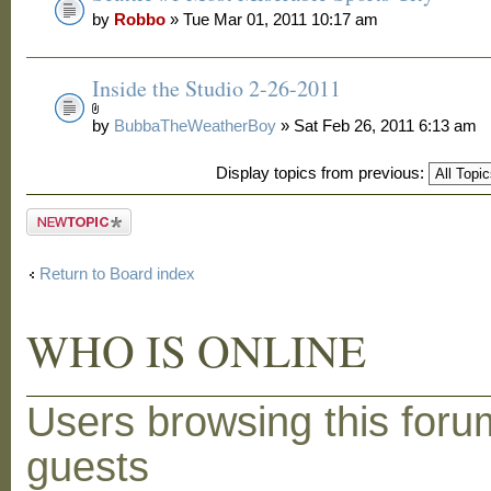
by
Robbo
» Tue Mar 01, 2011 10:17 am
Inside the Studio 2-26-2011
by
BubbaTheWeatherBoy
» Sat Feb 26, 2011 6:13 am
Display topics from previous:
Post a new
topic
Return to Board index
WHO IS ONLINE
Users browsing this foru
guests