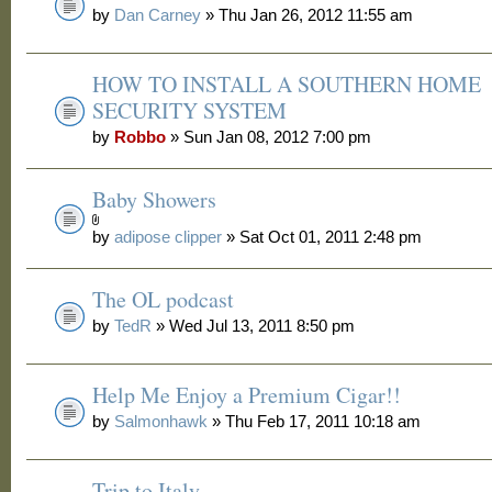
by
Dan Carney
» Thu Jan 26, 2012 11:55 am
HOW TO INSTALL A SOUTHERN HOME
SECURITY SYSTEM
by
Robbo
» Sun Jan 08, 2012 7:00 pm
Baby Showers
by
adipose clipper
» Sat Oct 01, 2011 2:48 pm
The OL podcast
by
TedR
» Wed Jul 13, 2011 8:50 pm
Help Me Enjoy a Premium Cigar!!
by
Salmonhawk
» Thu Feb 17, 2011 10:18 am
Trip to Italy