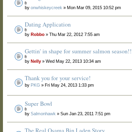
by
onwhiskeycreek
» Mon Mar 09, 2015 10:52 pm
Dating Application
by
Robbo
» Thu Mar 22, 2012 7:55 am
Gettin' in shape for summer salmon season!!
by
Nelly
» Wed May 22, 2013 10:34 am
Thank you for your service!
by
PKG
» Fri May 24, 2013 1:33 pm
Super Bowl
by
Salmonhawk
» Sun Jan 23, 2011 7:51 pm
The Real Osama Bin Laden Story