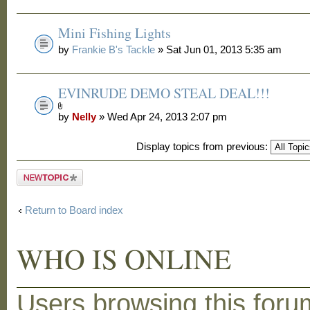
Mini Fishing Lights
by
Frankie B's Tackle
» Sat Jun 01, 2013 5:35 am
EVINRUDE DEMO STEAL DEAL!!!
by
Nelly
» Wed Apr 24, 2013 2:07 pm
Display topics from previous:
Post a new
topic
Return to Board index
WHO IS ONLINE
Users browsing this foru