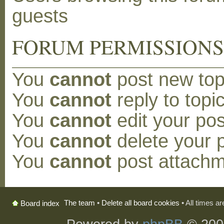
guests
FORUM PERMISSION
You
cannot
post new topi
You
cannot
reply to topic
You
cannot
edit your pos
You
cannot
delete your p
You
cannot
post attachm
The team
•
Delete all board cookies
• All times a
Board index