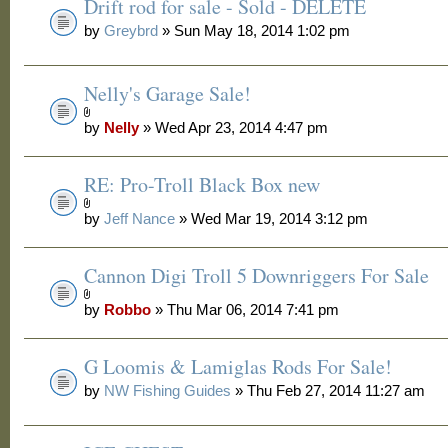
Drift rod for sale - Sold - DELETE
by
Greybrd
» Sun May 18, 2014 1:02 pm
Nelly's Garage Sale!
by
Nelly
» Wed Apr 23, 2014 4:47 pm
RE: Pro-Troll Black Box new
by
Jeff Nance
» Wed Mar 19, 2014 3:12 pm
Cannon Digi Troll 5 Downriggers For Sale
by
Robbo
» Thu Mar 06, 2014 7:41 pm
G Loomis & Lamiglas Rods For Sale!
by
NW Fishing Guides
» Thu Feb 27, 2014 11:27 am