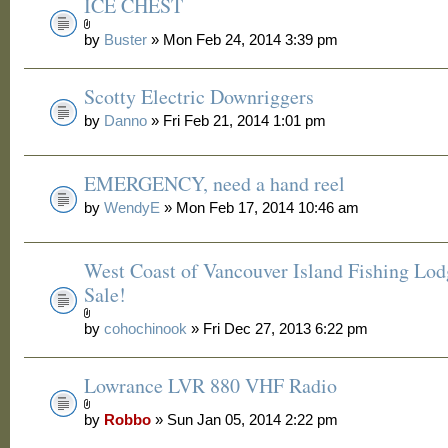
ICE CHEST
by
Buster
» Mon Feb 24, 2014 3:39 pm
Scotty Electric Downriggers
by
Danno
» Fri Feb 21, 2014 1:01 pm
EMERGENCY, need a hand reel
by
WendyE
» Mon Feb 17, 2014 10:46 am
West Coast of Vancouver Island Fishing Lod
Sale!
by
cohochinook
» Fri Dec 27, 2013 6:22 pm
Lowrance LVR 880 VHF Radio
by
Robbo
» Sun Jan 05, 2014 2:22 pm