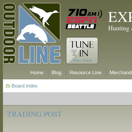
EX
Hunting 
Home
Blog
Resource Line
Merchand
Board index
‹
Trading
TRADING POST
Post