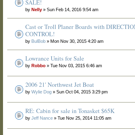
SALE!
by
Nelly
» Sun Feb 14, 2016 9:54 am
Cast or Troll Planer Boards with DIRECTI
CONTROL!
by
BulBob
» Mon Nov 30, 2015 4:20 am
Lowrance Units for Sale
by
Robbo
» Tue Nov 03, 2015 6:46 am
2006 21' Northwest Jet Boat
by
Wylie Dog
» Sun Oct 04, 2015 3:29 pm
RE: Cabin for sale in Tonasket $65K
by
Jeff Nance
» Tue Nov 25, 2014 11:05 am