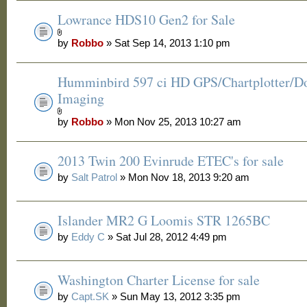
Lowrance HDS10 Gen2 for Sale
by
Robbo
» Sat Sep 14, 2013 1:10 pm
Humminbird 597 ci HD GPS/Chartplotter/
Imaging
by
Robbo
» Mon Nov 25, 2013 10:27 am
2013 Twin 200 Evinrude ETEC's for sale
by
Salt Patrol
» Mon Nov 18, 2013 9:20 am
Islander MR2 G Loomis STR 1265BC
by
Eddy C
» Sat Jul 28, 2012 4:49 pm
Washington Charter License for sale
by
Capt.SK
» Sun May 13, 2012 3:35 pm