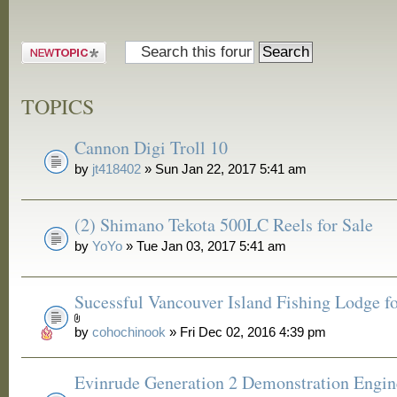
Post a new
topic
TOPICS
Cannon Digi Troll 10
by
jt418402
» Sun Jan 22, 2017 5:41 am
(2) Shimano Tekota 500LC Reels for Sale
by
YoYo
» Tue Jan 03, 2017 5:41 am
Sucessful Vancouver Island Fishing Lodge fo
by
cohochinook
» Fri Dec 02, 2016 4:39 pm
Evinrude Generation 2 Demonstration Engin