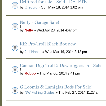
Drift rod for sale - Sold - DELETE
by
Greybrd
» Sun May 18, 2014 1:02 pm
Nelly's Garage Sale!
by
Nelly
» Wed Apr 23, 2014 4:47 pm
RE: Pro-Troll Black Box new
by
Jeff Nance
» Wed Mar 19, 2014 3:12 pm
Cannon Digi Troll 5 Downriggers For Sale
by
Robbo
» Thu Mar 06, 2014 7:41 pm
G Loomis & Lamiglas Rods For Sale!
by
NW Fishing Guides
» Thu Feb 27, 2014 11:27 am