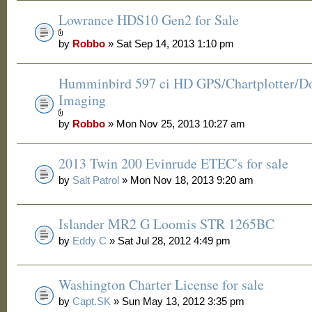
Lowrance HDS10 Gen2 for Sale
by
Robbo
» Sat Sep 14, 2013 1:10 pm
Humminbird 597 ci HD GPS/Chartplotter/
Imaging
by
Robbo
» Mon Nov 25, 2013 10:27 am
2013 Twin 200 Evinrude ETEC's for sale
by
Salt Patrol
» Mon Nov 18, 2013 9:20 am
Islander MR2 G Loomis STR 1265BC
by
Eddy C
» Sat Jul 28, 2012 4:49 pm
Washington Charter License for sale
by
Capt.SK
» Sun May 13, 2012 3:35 pm