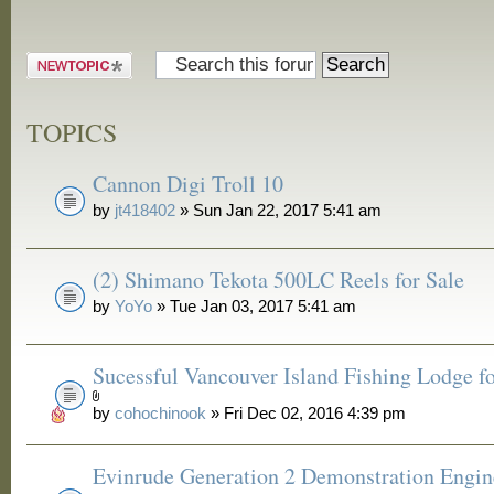
Post a new
topic
TOPICS
Cannon Digi Troll 10
by
jt418402
» Sun Jan 22, 2017 5:41 am
(2) Shimano Tekota 500LC Reels for Sale
by
YoYo
» Tue Jan 03, 2017 5:41 am
Sucessful Vancouver Island Fishing Lodge fo
by
cohochinook
» Fri Dec 02, 2016 4:39 pm
Evinrude Generation 2 Demonstration Engin