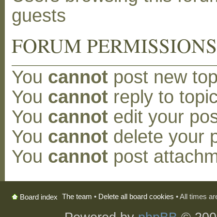
guests
FORUM PERMISSION
You
cannot
post new topi
You
cannot
reply to topic
You
cannot
edit your pos
You
cannot
delete your p
You
cannot
post attachm
The team
•
Delete all board cookies
• All times a
Board index