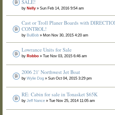
SALE!
by
Nelly
» Sun Feb 14, 2016 9:54 am
Cast or Troll Planer Boards with DIRECTI
CONTROL!
by
BulBob
» Mon Nov 30, 2015 4:20 am
Lowrance Units for Sale
by
Robbo
» Tue Nov 03, 2015 6:46 am
2006 21' Northwest Jet Boat
by
Wylie Dog
» Sun Oct 04, 2015 3:29 pm
RE: Cabin for sale in Tonasket $65K
by
Jeff Nance
» Tue Nov 25, 2014 11:05 am