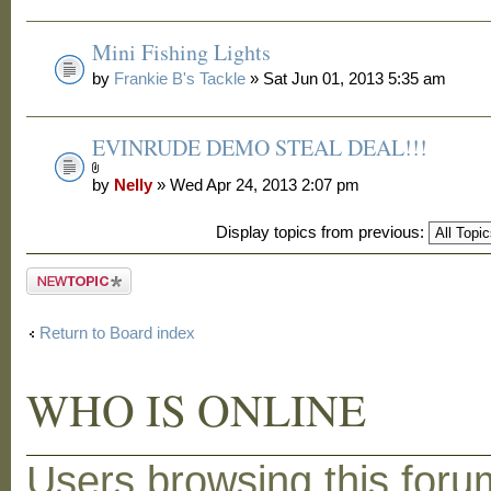
Mini Fishing Lights
by
Frankie B's Tackle
» Sat Jun 01, 2013 5:35 am
EVINRUDE DEMO STEAL DEAL!!!
by
Nelly
» Wed Apr 24, 2013 2:07 pm
Display topics from previous:
Post a new
topic
Return to Board index
WHO IS ONLINE
Users browsing this foru