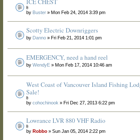
ICE CHEST
by
Buster
» Mon Feb 24, 2014 3:39 pm
Scotty Electric Downriggers
by
Danno
» Fri Feb 21, 2014 1:01 pm
EMERGENCY, need a hand reel
by
WendyE
» Mon Feb 17, 2014 10:46 am
West Coast of Vancouver Island Fishing Lod
Sale!
by
cohochinook
» Fri Dec 27, 2013 6:22 pm
Lowrance LVR 880 VHF Radio
by
Robbo
» Sun Jan 05, 2014 2:22 pm