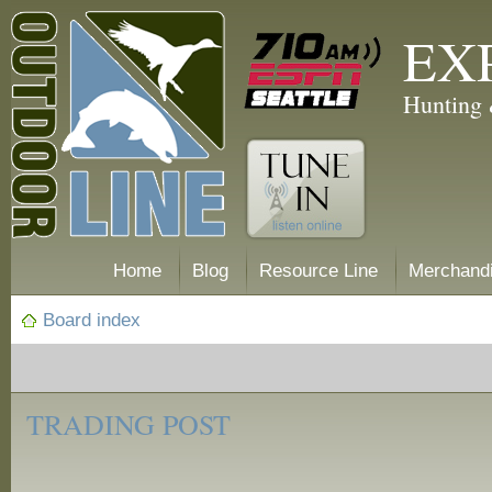
EX
Hunting 
Home
Blog
Resource Line
Merchand
Board index
‹
Trading
TRADING POST
Post