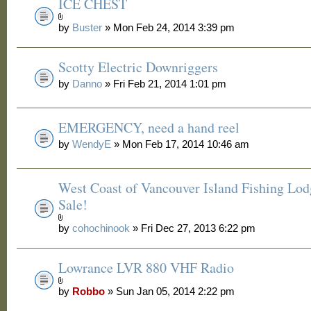
ICE CHEST
by
Buster
» Mon Feb 24, 2014 3:39 pm
Scotty Electric Downriggers
by
Danno
» Fri Feb 21, 2014 1:01 pm
EMERGENCY, need a hand reel
by
WendyE
» Mon Feb 17, 2014 10:46 am
West Coast of Vancouver Island Fishing Lod
Sale!
by
cohochinook
» Fri Dec 27, 2013 6:22 pm
Lowrance LVR 880 VHF Radio
by
Robbo
» Sun Jan 05, 2014 2:22 pm