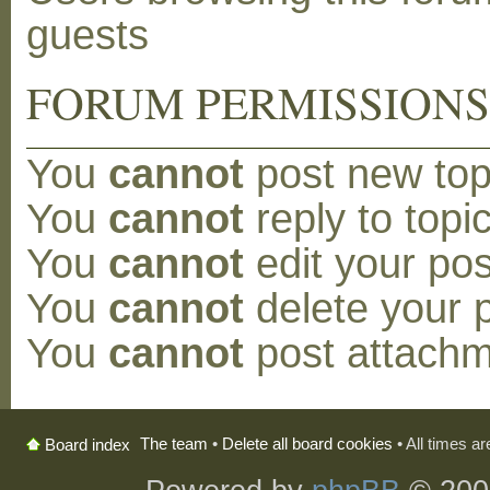
guests
FORUM PERMISSION
You
cannot
post new topi
You
cannot
reply to topic
You
cannot
edit your pos
You
cannot
delete your p
You
cannot
post attachm
The team
•
Delete all board cookies
• All times a
Board index