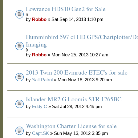
Lowrance HDS10 Gen2 for Sale
by
Robbo
» Sat Sep 14, 2013 1:10 pm
Humminbird 597 ci HD GPS/Chartplotter/
Imaging
by
Robbo
» Mon Nov 25, 2013 10:27 am
2013 Twin 200 Evinrude ETEC's for sale
by
Salt Patrol
» Mon Nov 18, 2013 9:20 am
Islander MR2 G Loomis STR 1265BC
by
Eddy C
» Sat Jul 28, 2012 4:49 pm
Washington Charter License for sale
by
Capt.SK
» Sun May 13, 2012 3:35 pm