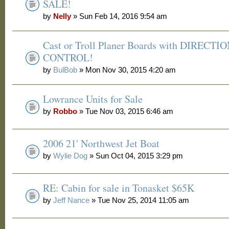
SALE!
by
Nelly
» Sun Feb 14, 2016 9:54 am
Cast or Troll Planer Boards with DIRECTI
CONTROL!
by
BulBob
» Mon Nov 30, 2015 4:20 am
Lowrance Units for Sale
by
Robbo
» Tue Nov 03, 2015 6:46 am
2006 21' Northwest Jet Boat
by
Wylie Dog
» Sun Oct 04, 2015 3:29 pm
RE: Cabin for sale in Tonasket $65K
by
Jeff Nance
» Tue Nov 25, 2014 11:05 am