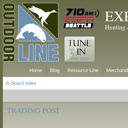
EX
Hunting 
Home
Blog
Resource Line
Merchand
Board index
‹
Trading
TRADING POST
Post