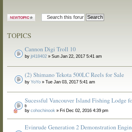
Post a new
topic
TOPICS
Cannon Digi Troll 10
by
jt418402
» Sun Jan 22, 2017 5:41 am
(2) Shimano Tekota 500LC Reels for Sale
by
YoYo
» Tue Jan 03, 2017 5:41 am
Sucessful Vancouver Island Fishing Lodge fo
by
cohochinook
» Fri Dec 02, 2016 4:39 pm
Evinrude Generation 2 Demonstration Engin