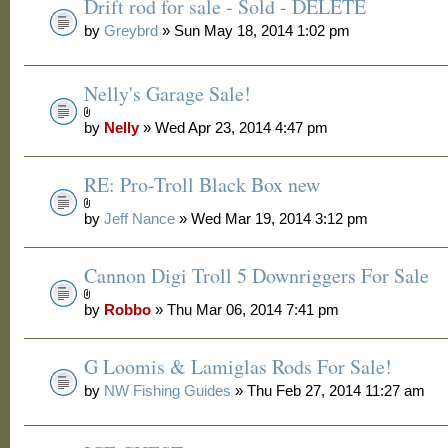
Drift rod for sale - Sold - DELETE
by
Greybrd
» Sun May 18, 2014 1:02 pm
Nelly's Garage Sale!
by
Nelly
» Wed Apr 23, 2014 4:47 pm
RE: Pro-Troll Black Box new
by
Jeff Nance
» Wed Mar 19, 2014 3:12 pm
Cannon Digi Troll 5 Downriggers For Sale
by
Robbo
» Thu Mar 06, 2014 7:41 pm
G Loomis & Lamiglas Rods For Sale!
by
NW Fishing Guides
» Thu Feb 27, 2014 11:27 am