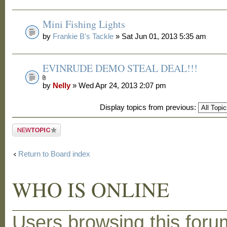
Mini Fishing Lights
by
Frankie B's Tackle
» Sat Jun 01, 2013 5:35 am
EVINRUDE DEMO STEAL DEAL!!!
by
Nelly
» Wed Apr 24, 2013 2:07 pm
Display topics from previous:
Post a new
topic
Return to Board index
WHO IS ONLINE
Users browsing this foru