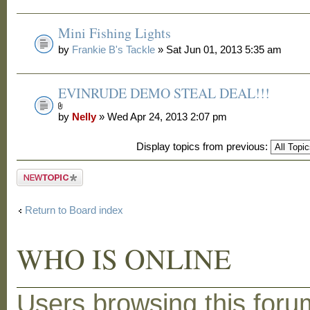
Mini Fishing Lights
by
Frankie B's Tackle
» Sat Jun 01, 2013 5:35 am
EVINRUDE DEMO STEAL DEAL!!!
by
Nelly
» Wed Apr 24, 2013 2:07 pm
Display topics from previous:
Post a new
topic
Return to Board index
WHO IS ONLINE
Users browsing this foru