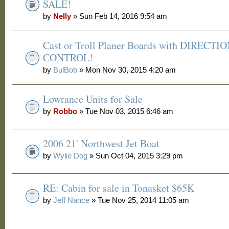
SALE!
by
Nelly
» Sun Feb 14, 2016 9:54 am
Cast or Troll Planer Boards with DIRECTI
CONTROL!
by
BulBob
» Mon Nov 30, 2015 4:20 am
Lowrance Units for Sale
by
Robbo
» Tue Nov 03, 2015 6:46 am
2006 21' Northwest Jet Boat
by
Wylie Dog
» Sun Oct 04, 2015 3:29 pm
RE: Cabin for sale in Tonasket $65K
by
Jeff Nance
» Tue Nov 25, 2014 11:05 am