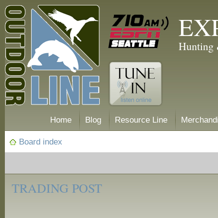
EX
Hunting 
Home
Blog
Resource Line
Merchand
Board index
‹
Trading
TRADING POST
Post