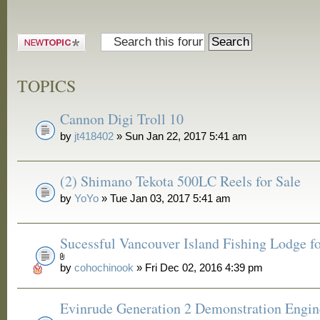
Post a new
topic
TOPICS
Cannon Digi Troll 10
by
jt418402
» Sun Jan 22, 2017 5:41 am
(2) Shimano Tekota 500LC Reels for Sale
by
YoYo
» Tue Jan 03, 2017 5:41 am
Sucessful Vancouver Island Fishing Lodge fo
by
cohochinook
» Fri Dec 02, 2016 4:39 pm
Evinrude Generation 2 Demonstration Engin