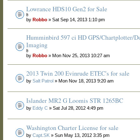
Lowrance HDS10 Gen2 for Sale
by
Robbo
» Sat Sep 14, 2013 1:10 pm
Humminbird 597 ci HD GPS/Chartplotter/
Imaging
by
Robbo
» Mon Nov 25, 2013 10:27 am
2013 Twin 200 Evinrude ETEC's for sale
by
Salt Patrol
» Mon Nov 18, 2013 9:20 am
Islander MR2 G Loomis STR 1265BC
by
Eddy C
» Sat Jul 28, 2012 4:49 pm
Washington Charter License for sale
by
Capt.SK
» Sun May 13, 2012 3:35 pm