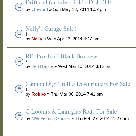
Drift rod for sale - Sold - DELETE
by
Greybrd
» Sun May 18, 2014 1:02 pm
Nelly's Garage Sale!
by
Nelly
» Wed Apr 23, 2014 4:47 pm
RE: Pro-Troll Black Box new
by
Jeff Nance
» Wed Mar 19, 2014 3:12 pm
Cannon Digi Troll 5 Downriggers For Sale
by
Robbo
» Thu Mar 06, 2014 7:41 pm
G Loomis & Lamiglas Rods For Sale!
by
NW Fishing Guides
» Thu Feb 27, 2014 11:27 am