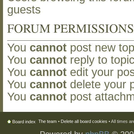
guests
FORUM PERMISSION
You
cannot
post new topi
You
cannot
reply to topic
You
cannot
edit your pos
You
cannot
delete your p
You
cannot
post attachm
The team
•
Delete all board cookies
• All times a
Board index