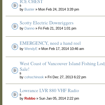
ICE CHEST
by
Buster
» Mon Feb 24, 2014 3:39 pm
Scotty Electric Downriggers
by
Danno
» Fri Feb 21, 2014 1:01 pm
EMERGENCY, need a hand reel
by
WendyE
» Mon Feb 17, 2014 10:46 am
West Coast of Vancouver Island Fishing Lod
Sale!
by
cohochinook
» Fri Dec 27, 2013 6:22 pm
Lowrance LVR 880 VHF Radio
by
Robbo
» Sun Jan 05, 2014 2:22 pm