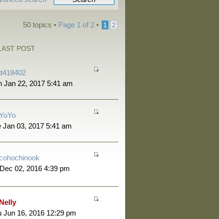
50 topics •
Page
1
of
2
•
1
2
LAST POST
jt418402
 Jan 22, 2017 5:41 am
YoYo
 Jan 03, 2017 5:41 am
cohochinook
 Dec 02, 2016 4:39 pm
Nelly
 Jun 16, 2016 12:29 pm