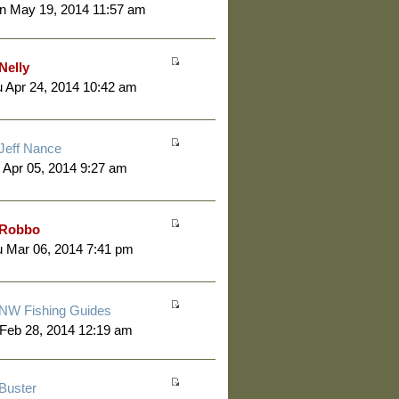
n May 19, 2014 11:57 am
Nelly
 Apr 24, 2014 10:42 am
Jeff Nance
 Apr 05, 2014 9:27 am
Robbo
 Mar 06, 2014 7:41 pm
NW Fishing Guides
 Feb 28, 2014 12:19 am
Buster