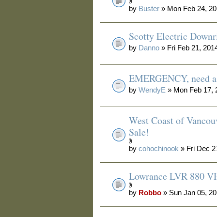
by
Buster
» Mon Feb 24, 20
Scotty Electric Downr
by
Danno
» Fri Feb 21, 201
EMERGENCY, need a 
by
WendyE
» Mon Feb 17, 
West Coast of Vancouv
Sale!
by
cohochinook
» Fri Dec 2
Lowrance LVR 880 V
by
Robbo
» Sun Jan 05, 2