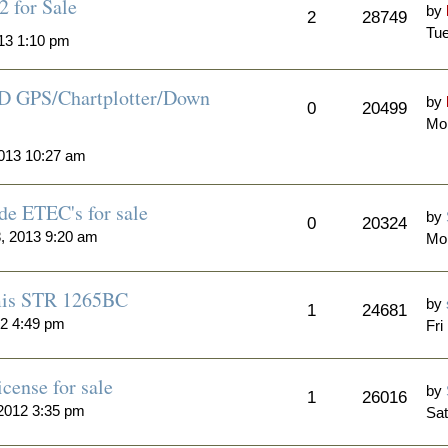
 for Sale
by
2
28749
Tue
13 1:10 pm
D GPS/Chartplotter/Down
by
0
20499
Mo
013 10:27 am
de ETEC's for sale
by
0
20324
, 2013 9:20 am
Mo
mis STR 1265BC
by
1
24681
12 4:49 pm
Fri
cense for sale
by
1
26016
2012 3:35 pm
Sat