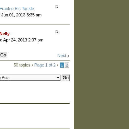
Frankie B's Tackle
 Jun 01, 2013 5:35 am
Nelly
 Apr 24, 2013 2:07 pm
Next
50 topics •
Page
1
of
2
•
1
2