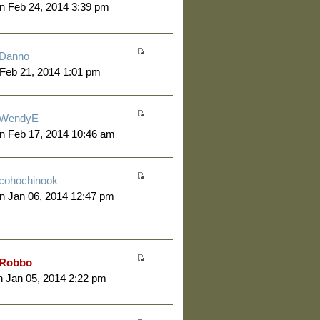
n Feb 24, 2014 3:39 pm
Danno
 Feb 21, 2014 1:01 pm
WendyE
n Feb 17, 2014 10:46 am
cohochinook
n Jan 06, 2014 12:47 pm
Robbo
 Jan 05, 2014 2:22 pm