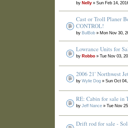
by
Nelly
» Sun Feb 14, 201
Cast or Troll Planer
CONTROL!
by
BulBob
» Mon Nov 30, 2
Lowrance Units for Sa
by
Robbo
» Tue Nov 03, 2
2006 21' Northwest Je
by
Wylie Dog
» Sun Oct 04,
RE: Cabin for sale in
by
Jeff Nance
» Tue Nov 25
Drift rod for sale - 