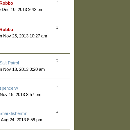
Robbo
 Dec 10, 2013 9:42 pm
Robbo
n Nov 25, 2013 10:27 am
Salt Patrol
n Nov 18, 2013 9:20 am
spencerw
 Nov 15, 2013 8:57 pm
Sharkfishermn
 Aug 24, 2013 8:59 pm