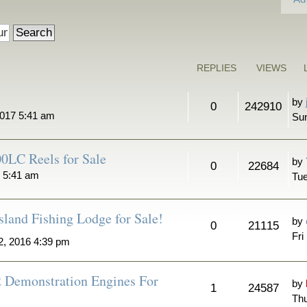
REPLIES
VIEWS
by
0
242910
2017 5:41 am
Sun
0LC Reels for Sale
by
0
22684
7 5:41 am
Tue
sland Fishing Lodge for Sale!
by
0
21115
Fri
2, 2016 4:39 pm
2 Demonstration Engines For
by
1
24587
Thu