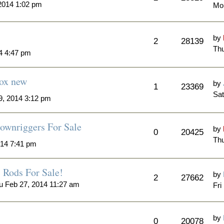
2014 1:02 pm
Mo
by
2
28139
Thu
4 4:47 pm
Box new
by
1
23369
Sat
, 2014 3:12 pm
ownriggers For Sale
by
0
20425
Thu
014 7:41 pm
Rods For Sale!
by
2
27662
u Feb 27, 2014 11:27 am
Fri
by
0
20078