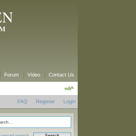
EN
AM
Forum
Video
Contact Us
FAQ
Register
Login
vanced search