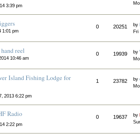
Mo
14 3:39 pm
iggers
by
0
20251
4 1:01 pm
Fri
hand reel
by
0
19939
2014 10:46 am
Mo
er Island Fishing Lodge for
by
1
23782
Mo
7, 2013 6:22 pm
HF Radio
by
0
19637
Sun
014 2:22 pm