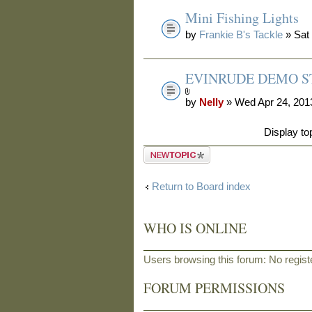
Mini Fishing Lights
by
Frankie B's Tackle
» Sat
EVINRUDE DEMO ST
by
Nelly
» Wed Apr 24, 201
Display to
Post a new
topic
Return to Board index
WHO IS ONLINE
Users browsing this forum: No regis
FORUM PERMISSIONS