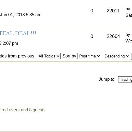
by
0
22011
 Jun 01, 2013 5:35 am
Sat
EAL DEAL!!!
by
0
22664
Wed
3 2:07 pm
pics from previous:
Sort by
Jump to:
tered users and 8 guests