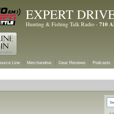
EXPERT DRIV
710 
Hunting & Fishing Talk Radio -
ource Line
Merchandise
Gear Reviews
Podcasts
Ad