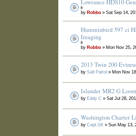
Lowrance HDS10 Gen2
by
Robbo
» Sat Sep 14, 20
Humminbird 597 ci H
Imaging
by
Robbo
» Mon Nov 25, 2
2013 Twin 200 Evinru
by
Salt Patrol
» Mon Nov 18
Islander MR2 G Loo
by
Eddy C
» Sat Jul 28, 20
Washington Charter Li
by
Capt.SK
» Sun May 13, 