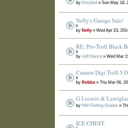
by
Greybrd
» Sun May 18, 
Nelly's Garage Sale!
by
Nelly
» Wed Apr 23, 201
RE: Pro-Troll Black 
by
Jeff Nance
» Wed Mar 19
Cannon Digi Troll 5 D
by
Robbo
» Thu Mar 06, 2
G Loomis & Lamiglas 
by
NW Fishing Guides
» Th
ICE CHEST