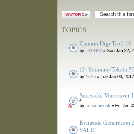
Post a new
topic
TOPICS
Cannon Digi Troll 10
by
jt418402
» Sun Jan 22, 
(2) Shimano Tekota 50
by
YoYo
» Tue Jan 03, 201
Sucessful Vancouver I
by
cohochinook
» Fri Dec 0
Evinrude Generation 
SALE!