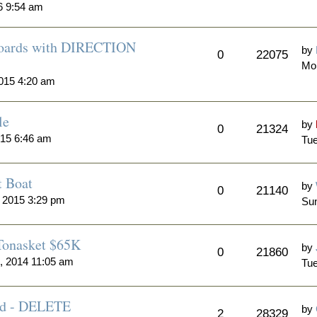
6 9:54 am
 Boards with DIRECTION
by
0
22075
Mo
015 4:20 am
le
by
0
21324
015 6:46 am
Tue
t Boat
by
0
21140
 2015 3:29 pm
Sun
 Tonasket $65K
by
0
21860
, 2014 11:05 am
Tue
Sold - DELETE
by
2
28329