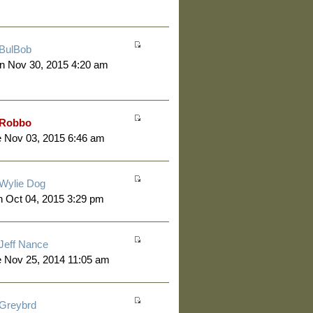
BulBob
n Nov 30, 2015 4:20 am
Robbo
 Nov 03, 2015 6:46 am
Wylie Dog
 Oct 04, 2015 3:29 pm
Jeff Nance
 Nov 25, 2014 11:05 am
Greybrd